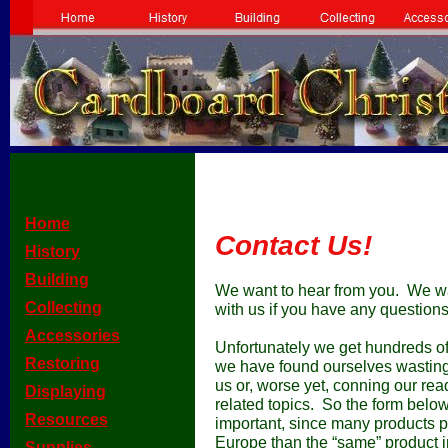
[
Home
]
Contact Us!
[
History
]
[
Building
]
We want to hear from you. We wan
[
Collecting
]
with us if you have any questions 
[
Accessories
]
Unfortunately we get hundreds o
[
Restoring
]
we have found ourselves wasting
us or, worse yet, conning our re
[
Displaying
]
related topics. So the form below
[
Resources
]
important, since many products pe
Europe than the “same” product i
[
Supplies
]