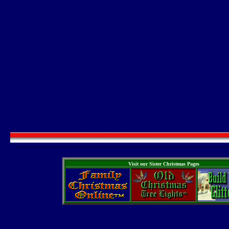
Visit our Sister Christmas Pages