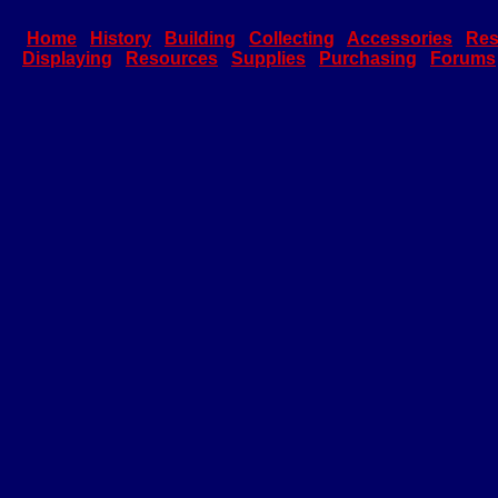
Home
History
Building
Collecting
Accessories
Res
Displaying
Resources
Supplies
Purchasing
Forums