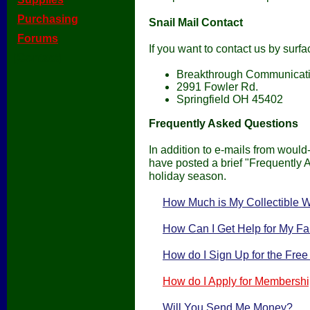
[
Purchasing
]
Snail Mail Contact
[
Forums
]
If you want to contact us by surfa
[Contact]
Breakthrough Communicat
2991 Fowler Rd.
Springfield OH 45402
Frequently Asked Questions
In addition to e-mails from would
have posted a brief "Frequently 
holiday season.
How Much is My Collectible 
How Can I Get Help for My Fa
How do I Sign Up for the Fre
How do I Apply for Membershi
Will You Send Me Money?