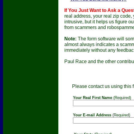
If You Just Want to Ask a Ques
real address, your real zip code, 
intrusive, but it helps us figure
from scammers and robospamme
Note:
The form software will som
almost always indicates a scamme
immediately without any feedback
Paul Race and the other contribu
Please contact us using this f
Your Real First Name
(Required)
Your E-mail Address
(Required)