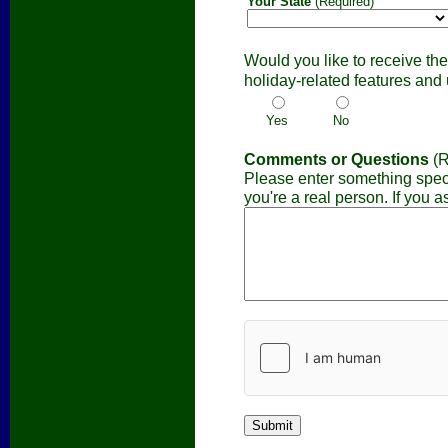
Your State
(Required)
Would you like to receive the
holiday-related features and
Yes
No
Comments or Questions
(R
Please enter something speci
you're a real person. If you 