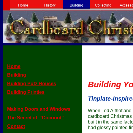
Home
[
]
Building
[
]
Building Y
Building Putz Houses
[
]
Building Printies
[
]
Tinplate-Inspi
[Building Lackies]
Making Doors and Windows
[
]
When Ted Althof and o
cardboard Christmas 
The Secret of "Coconut"
[
]
built in the same fact
Contact
[
]
had glossy painted f