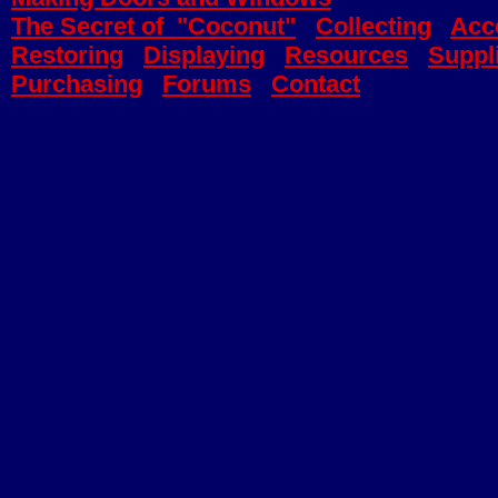
The Secret of "Coconut"
Collecting
Acc
Restoring
Displaying
Resources
Suppl
Purchasing
Forums
Contact