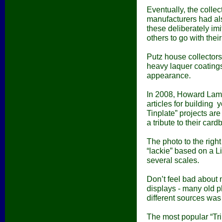
Eventually, the colle
manufacturers had al
these deliberately im
others to go with their
Putz house collectors
heavy laquer coatings
appearance.
In 2008,
Howard Lamey
articles for building 
Tinplate” projects are 
a tribute to their card
The photo to the righ
“lackie” based on a Li
several scales.
Don’t feel bad about 
displays - many old 
different sources wa
The most popular “Trib