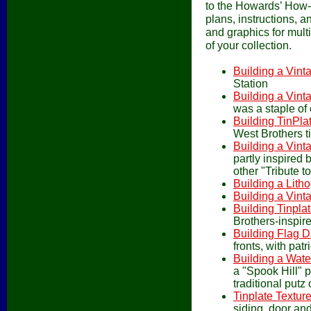
to the Howards’ How-
plans, instructions, 
and graphics for multi
of your collection.
Building a Vint
Station
Building a Vint
was a staple of 
Building TinPla
West Brothers t
Building a Vin
partly inspired 
other "Tribute to
Building a Lith
Building a Vint
Building Tinpla
Brothers-inspire
Building Flag D
fronts, with patr
Building a Wate
a "Spook Hill" p
traditional putz 
Tinplate Textur
siding, door and