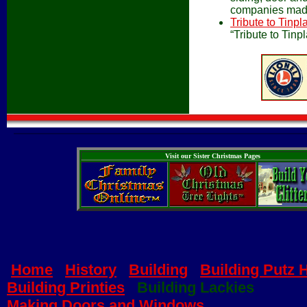
companies made 
Tribute to Tinp
“Tribute to Tin
Visit our Sister Christmas Pages
Home
History
Building
Building Putz 
Building Printies
Building Lackies
Making Doors and Windows