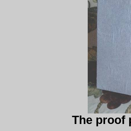
The proof 