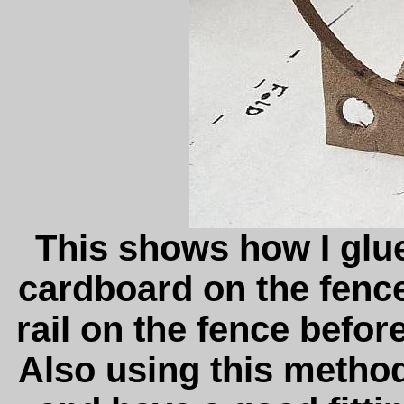
This shows how I glued
cardboard on the fence.
rail on the fence befor
Also using this method