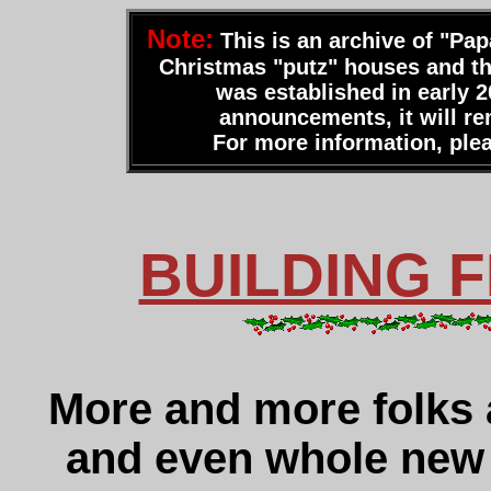
Note:
This is an archive of "Pap
Christmas "putz" houses and thei
was established in early 2
announcements, it will rem
For more information, plea
BUILDING 
More and more folks 
and even whole new 