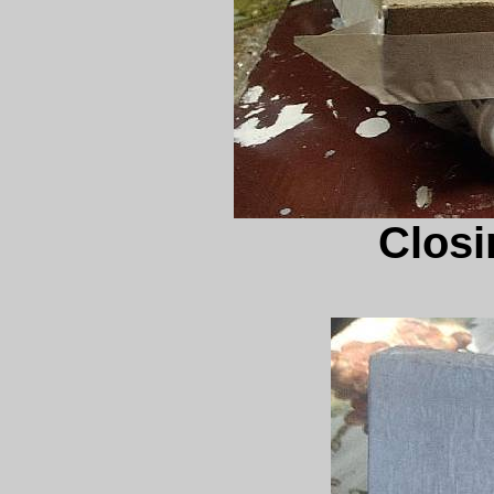
Closin