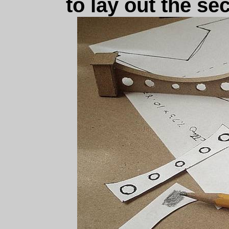
to lay out the se