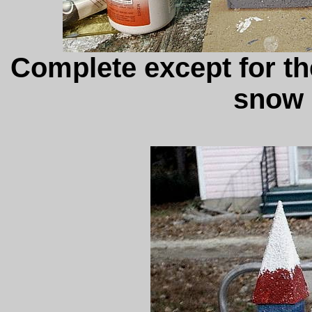
Complete except for t
snow 