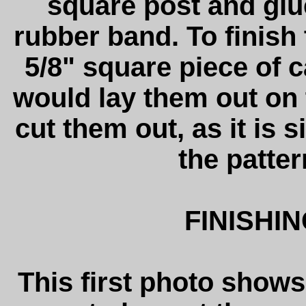
square post and glu
rubber band. To finish t
5/8" square piece of c
would lay them out on
cut them out, as it is
the patter
FINISHI
This first photo shows