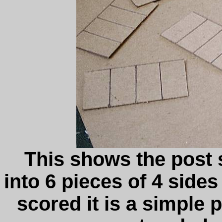
This shows the post s
into 6 pieces of 4 sides
scored it is a simple p