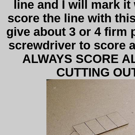
line and I will mark it
score the line with this
give about 3 or 4 firm 
screwdriver to score a
ALWAYS SCORE AL
CUTTING OUT.