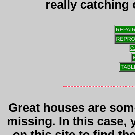
really catching
REPAI
REPRO
C
TABL
Great houses are som
missing. In this case,
on this site to find t