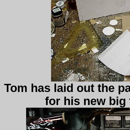
Tom has laid out the p
for his new big