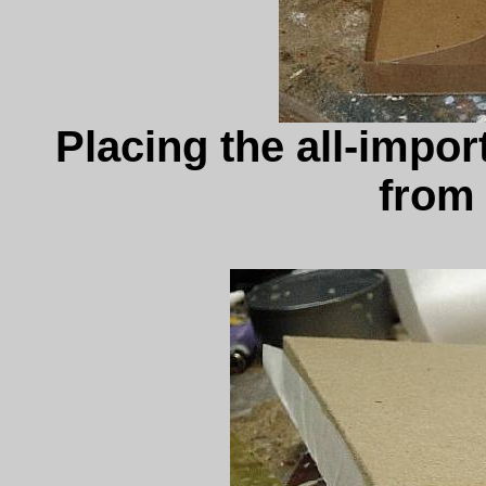
Placing the all-import
from 