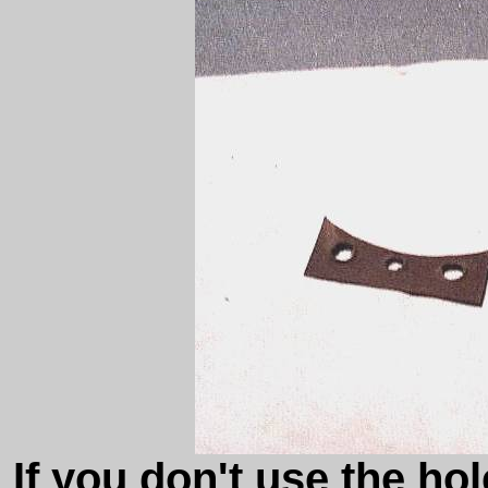
If you don't use the ho