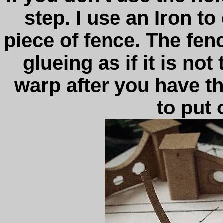
step. I use an Iron to
piece of fence. The fen
glueing as if it is not
warp after you have t
to put 