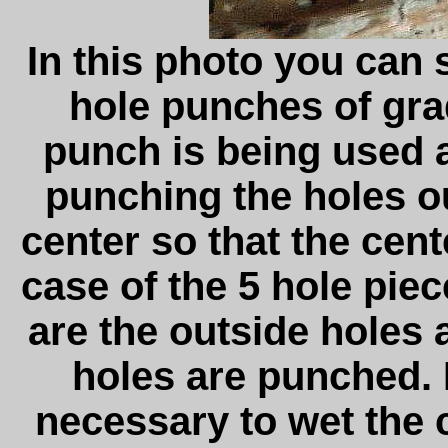
In this photo you can 
hole punches of gra
punch is being used a
punching the holes out
center so that the cente
case of the 5 hole pie
are the outside holes 
holes are punched. I
necessary to wet the 