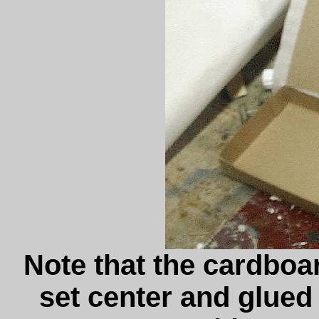
Note that the cardboa
set center and glued