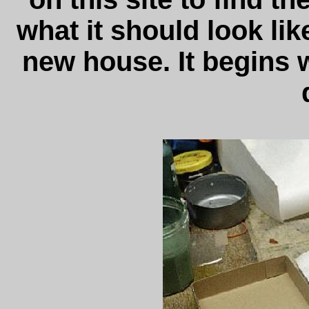
what it should look lik
new house. It begins w