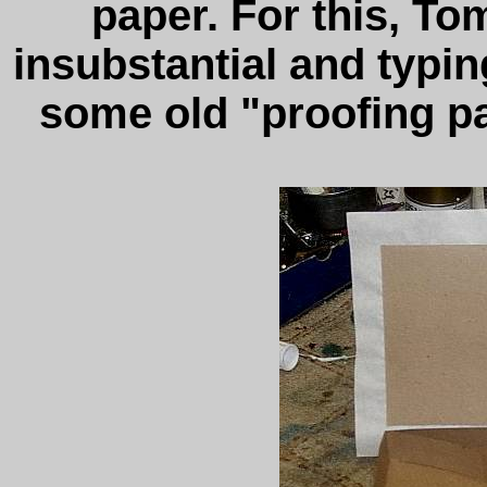
paper. For this, To
insubstantial and typi
some old "proofing pa