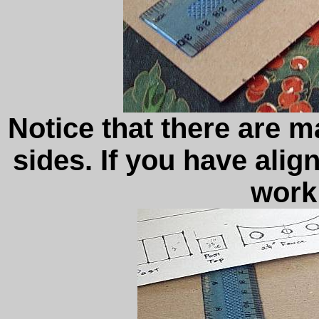
Notice that there are 
sides. If you have align
work 