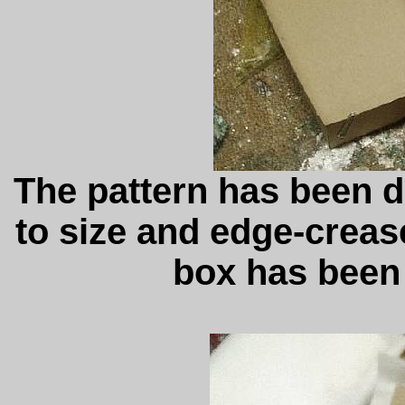
The pattern has been 
to size and edge-creas
box has been