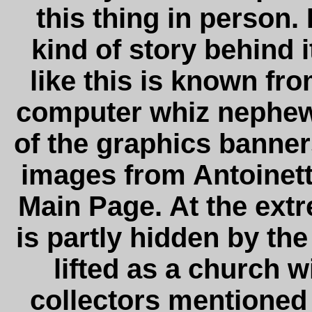
this thing in person. 
kind of story behind 
like this is known f
computer whiz nephew
of the graphics banners
images from Antoinette
Main Page. At the ext
is partly hidden by the
lifted as a church w
collectors mentioned i