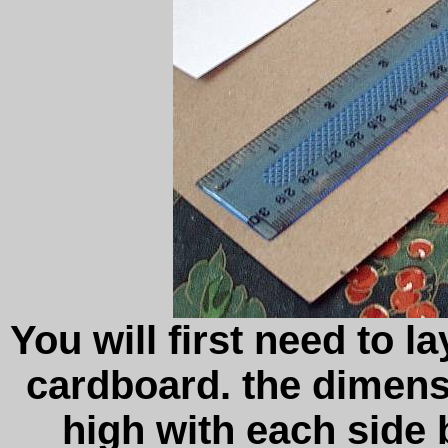
You will first need to l
cardboard. the dimensi
high with each side 