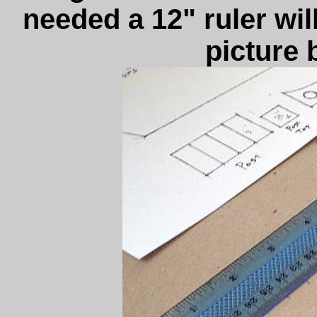
needed a 12" ruler will
picture