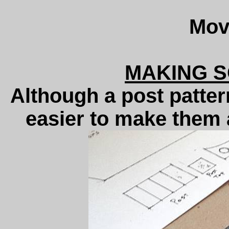
Movi
MAKING 
Although a post pattern
easier to make them a 