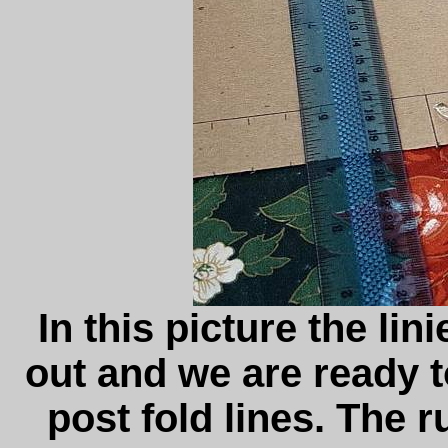
In this picture the li
out and we are ready 
post fold lines. The ru