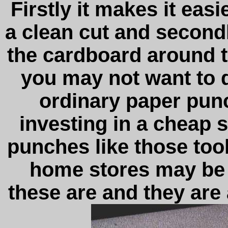
Firstly it makes it eas
a clean cut and secondl
the cardboard around 
you may not want to 
ordinary paper punc
investing in a cheap 
punches like those too
home stores may be 
these are and they are 