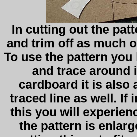
In cutting out the patt
and trim off as much of
To use the pattern you 
and trace around i
cardboard it is also 
traced line as well. If
this you will experien
the pattern is enlar