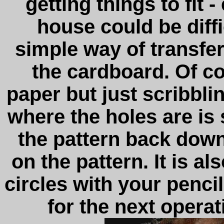
getting things to fit 
house could be diff
simple way of transfer
the cardboard. Of c
paper but just scribbli
where the holes are is 
the pattern back down
on the pattern. It is al
circles with your penci
for the next operat