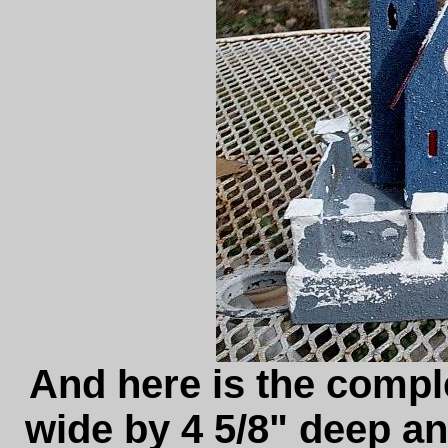
And here is the complet
wide by 4 5/8" deep an