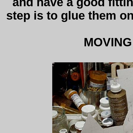
and have a good fittin
step is to glue them o
MOVING 