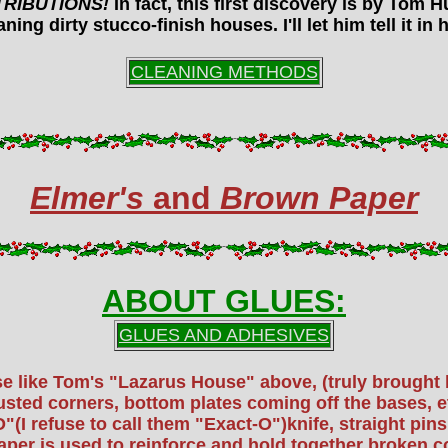
TRIBUTIONS!
In fact, this first discovery is by Tom
ning dirty stucco-finish houses. I'll let him tell it i
CLEANING METHODS
Elmer's
and
Brown Paper
ABOUT GLUES:
GLUES AND ADHESIVES
case like Tom's "Lazarus House" above, (truly brough
ed corners, bottom plates coming off the bases, etc
"(I refuse to call them "Exact-O")knife, straight pi
aper is used to reinforce and hold together broken 