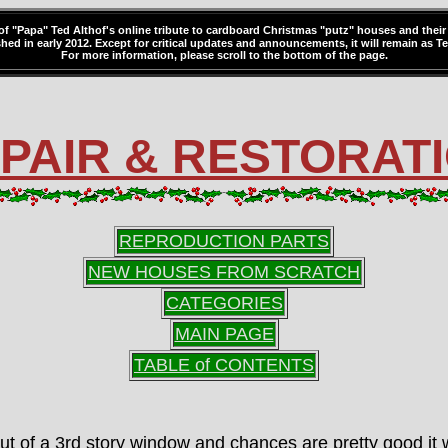
 of "Papa" Ted Althof's online tribute to cardboard Christmas "putz" houses and their 
hed in early 2012. Except for critical updates and announcements, it will remain as Ted
For more information, please scroll to the bottom of the page.
PAIR & RESTORAT
REPRODUCTION PARTS
NEW HOUSES FROM SCRATCH
CATEGORIES
MAIN PAGE
TABLE of CONTENTS
ut of a 3rd story window and chances are pretty good it