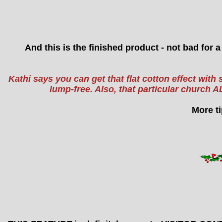
And this is the finished product - not bad for 
Kathi says you can get that flat cotton effect with 
lump-free. Also, that particular churc
More ti