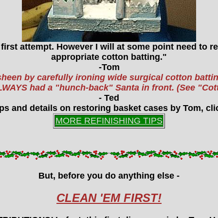
a first attempt. However I will at some point need to 
appropriate cotton batting."
-Tom
sheen by carefully ironing wide surgical cotton batting
h ALWAYS had a "hunch-back" Santa in front. (See "C
- Ted
ps and details on restoring basket cases by Tom, clic
MORE REFINISHING TIPS
But, before you do anything else -
CLEAN 'EM FIRST!