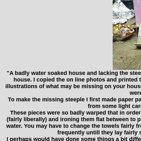
"A badly water soaked house and lacking the steeple
house. I copied the on line photos and printed 
illustrations of what may be missing on your house. 
were
To make the missing steeple I first made paper patt
from some light car
These pieces were so badly warped that in order 
(fairly liberally) and ironing them flat between t
water. You may have to change the towels fairly fr
frequently untill they lay fairl
I perhaps would have done some things a bit differe