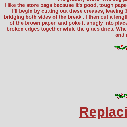
I like the store bags because it's good, tough pape
I'll begin by cutting out these creases, leaving 3
bridging both sides of the break.. I then cut a leng
of the brown paper, and poke it snugly into plac
broken edges together while the glues dries. When
and 
Replac