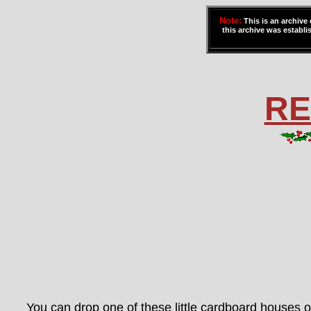
Note:
This is an archive
this archive was establis
RE
You can drop one of these little cardboard houses o