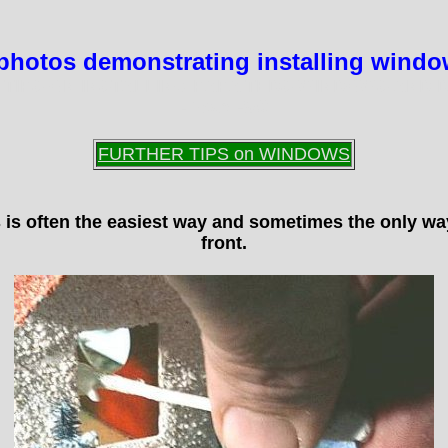
of photos demonstrating installing wind
 TIPS ON INSTALLING PAPA TEDS WINDOWS AND 
-
Tom Hull
FURTHER TIPS on WINDOWS
s is often the easiest way and sometimes the only w
front.