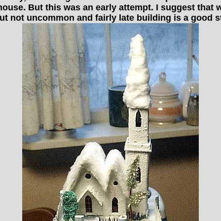
 house. But this was an early attempt. I suggest that w
ut not uncommon and fairly late building is a good st