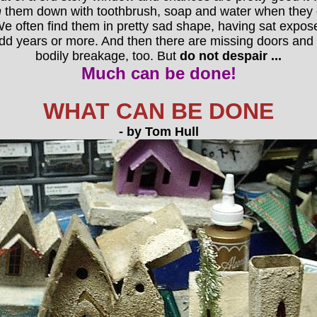
h
them down with toothbrush, soap and water when they ge
e often find them in pretty sad shape, having sat exposed 
dd years or more. And then there are missing doors and
bodily breakage, too. But
do not despair ...
Much can be done!
WHAT CAN BE DONE
- by Tom Hull