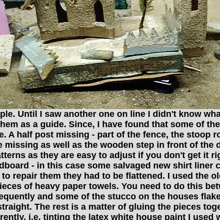
. Until I saw another one on line I didn't know what I
them as a guide. Since, I have found that some of t
A half post missing - part of the fence, the stoop ro
 missing as well as the wooden step in front of the 
erns as they are easy to adjust if you don't get it r
dboard - in this case some salvaged new shirt liner
to repair them they had to be flattened. I used the o
o pieces of heavy paper towels. You need to do this be
equently and some of the stucco on the houses flaked
y straight. The rest is a matter of gluing the pieces to
ntly, i.e. tinting the latex white house paint I used 