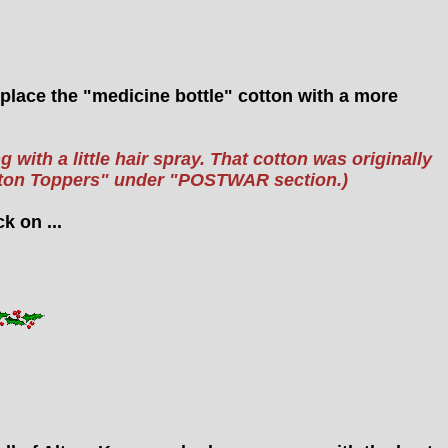
replace the "medicine bottle" cotton with a more
 with a little hair spray. That cotton was originally
otton Toppers" under "POSTWAR section.)
k on ...