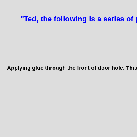
"Ted, the following is a series 
SOME
Applying glue through the front of door hole. Thi