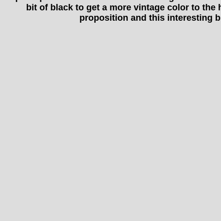
bit of black to get a more vintage color to the
proposition and this interesting b