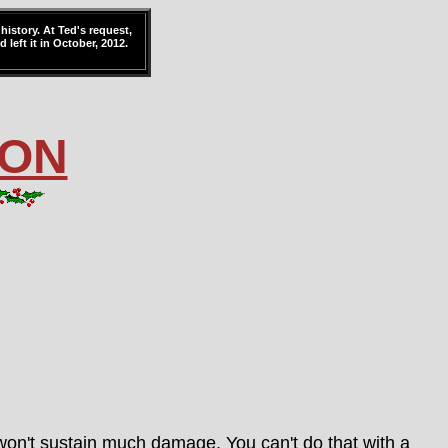
history. At Ted's request,
 left it in October, 2012.
ION
 won't sustain much damage. You can't do that with a