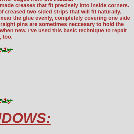
made creases that fit precisely into inside corners.
f creased two-sided strips that will fit naturally,
, smear the glue evenly, completely covering one side
straight pins are sometimes neccesary to hold the
when new. I've used this basic technique to repair
 too.
NDOWS: