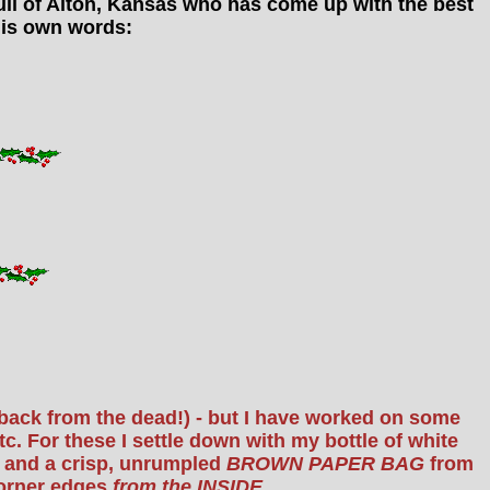
 Hull of Alton, Kansas who has come up with the best
n his own words:
t back from the dead!) - but I have worked on some
. For these I settle down with my bottle of white
ns and a crisp, unrumpled
BROWN PAPER BAG
from
corner edges
from the INSIDE
.