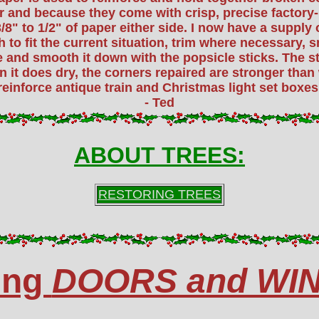
r and because they come with crisp, precise factory-
/8" to 1/2" of paper either side. I now have a supply o
th to fit the current situation, trim where necessary
e and smooth it down with the popsicle sticks. The 
 it does dry, the corners repaired are stronger than 
reinforce antique train and Christmas light set boxes,
- Ted
ABOUT TREES:
RESTORING TREES
ing
DOORS and WI