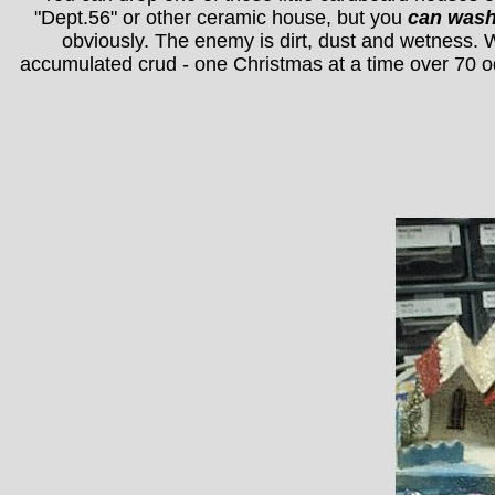
"Dept.56" or other ceramic house, but you
can was
obviously. The enemy is dirt, dust and wetness. W
accumulated crud - one Christmas at a time over 70 o