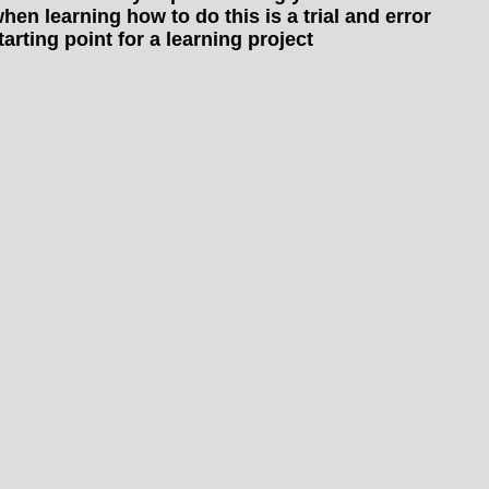
hen learning how to do this is a trial and error
arting point for a learning project