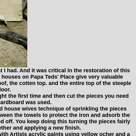
 had. And it was critical in the restoration of this
he houses on Papa Teds' Place give very valuable
of, the cotten top. and the entire top of the steeple
door.
ight the first time and then cut the pieces you need
 cardboard was used.
ld house wives technique of sprinkling the pieces
tween the towels to protect the iron and adsorb the
 off. You keep doing this turning the pieces fairly
gether and applying a new finish.
with Artists acrylic paints using yellow ocher and a