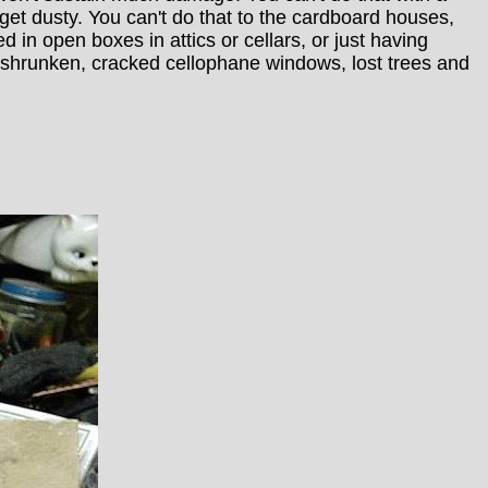
t dusty. You can't do that to the cardboard houses,
in open boxes in attics or cellars, or just having
 shrunken, cracked cellophane windows, lost trees and