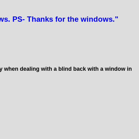
ows. PS- Thanks for the windows."
DOORS
ay when dealing with a blind back with a window in