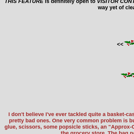
THIS FEATURE
is definitely open to
VISITOR CON
way yet of clea
<<
I don't believe I've ever tackled quite a basket-
pretty bad ones. One very common problem is bust
glue, scissors, some popsicle sticks, an "Approx-O
the grocery store. The bag p