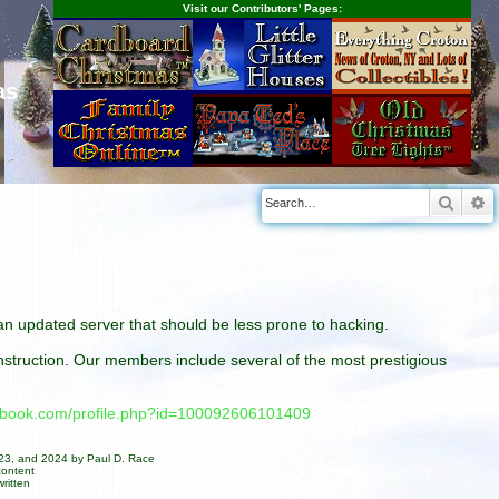
Visit our Contributors' Pages:
as
Searc
A
n an updated server that should be less prone to hacking.
construction. Our members include several of the most prestigious
cebook.com/profile.php?id=100092606101409
023, and 2024 by Paul D. Race
content
ritten