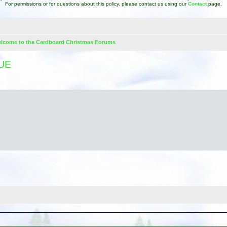
For permissions or for questions about this policy, please contact us using our
Contact
page.
lcome to the Cardboard Christmas Forums
UE
d search