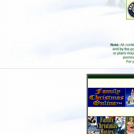
Note:
All cont
and by the po
or plans may
permis
For 