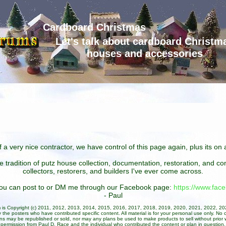
Cardboard Christmas
Let's talk about cardboard Christm
houses and accessories
 a very nice contractor, we have control of this page again, plus its o
he tradition of putz house collection, documentation, restoration, and 
collectors, restorers, and builders I've ever come across.
 you can post to or DM me through our Facebook page:
https://www.fa
- Paul
um is Copyright (c) 2011, 2012, 2013, 2014, 2015, 2016, 2017, 2018, 2019, 2020, 2021, 2022, 2
 the posters who have contributed specific content. All material is for your personal use only. No 
ans may be republished or sold, nor may any plans be used to make products to sell without prior w
permission from Paul D. Race and the individual who contributed the content or plan in question.