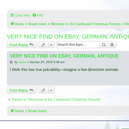
Quick links
FAQ
Home
Board index
Welcome to the Cardboard Christmas Forums
We
VERY NICE FIND ON EBAY, GERMAN, ANTIQ
Search
Advance
Post Reply
VERY NICE FIND ON EBAY, GERMAN, ANTIQUE
P
by
maria
»
Sat Apr 25, 2026 6:38 am
o
s
I think this has true putzability---imagine a few dimestore animals
t
Post Reply
Return to “Welcome to the Cardboard Christmas Forums”
Home
Board index