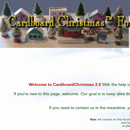
Welcome to CardboardChristmas 2.0
With the help of
If you're new to this page, welcome. Our goal is to keep alive t
If you need to contact us in the meantime,
Note:
All content on this for
and by
or pl