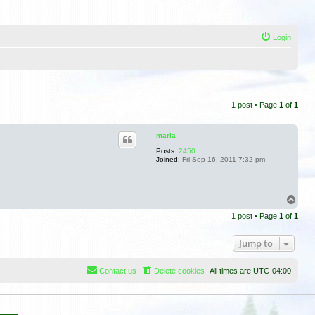
Login
1 post • Page
1
of
1
maria
Posts:
2450
Joined:
Fri Sep 16, 2011 7:32 pm
T
o
1 post • Page
1
of
1
p
Jump to
Contact us
Delete cookies
All times are
UTC-04:00