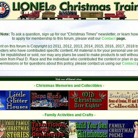
Note:
To ask a question, sign up for our "Christmas Times" newsletter, or learn how
to apply for membership to this forum, please visit our
Contact
page.
ent on this forum is Copyright (c) 2011, 2012, 2013, 2014, 2015, 2016, 2017, 2018 
sters who have contributed specific content. All material is for your personal use on
 be republished or sold, nor may any plans be used to make products to sell without 
sion from Paul D. Race and the individual who contributed the content or plan in qu
permissions or for questions about this policy, please contact us using our
Contact
Visit our affiliated sites:
- Christmas Memories and Collectibles -
- Family Activities and Crafts -