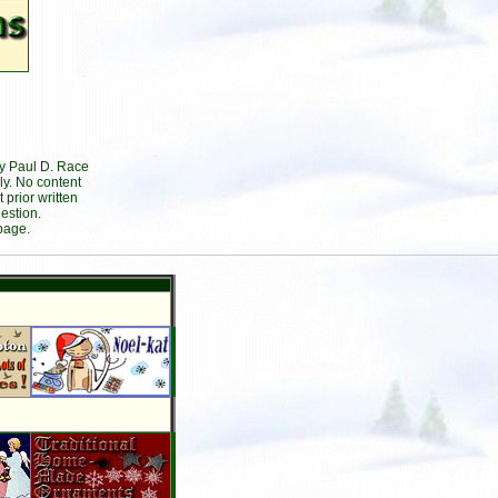
by Paul D. Race
ly. No content
prior written
estion.
page.