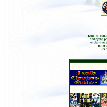
Note:
All cont
and by the po
or plans may
permis
For 