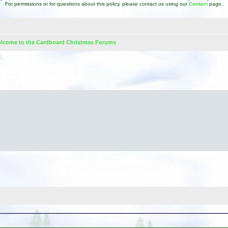
For permissions or for questions about this policy, please contact us using our
Contact
page.
lcome to the Cardboard Christmas Forums
d search