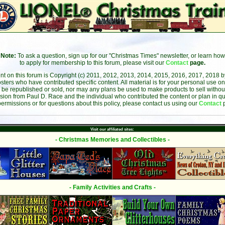
Note:
To ask a question, sign up for our "Christmas Times" newsletter, or learn how
to apply for membership to this forum, please visit our
Contact
page.
ent on this forum is Copyright (c) 2011, 2012, 2013, 2014, 2015, 2016, 2017, 2018 
sters who have contributed specific content. All material is for your personal use on
 be republished or sold, nor may any plans be used to make products to sell without 
sion from Paul D. Race and the individual who contributed the content or plan in qu
permissions or for questions about this policy, please contact us using our
Contact
Visit our affiliated sites:
- Christmas Memories and Collectibles -
- Family Activities and Crafts -