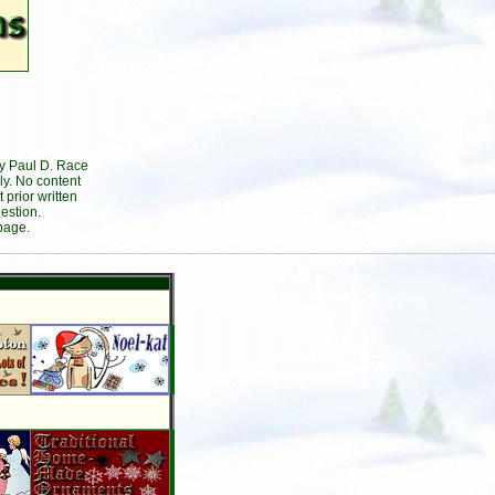
by Paul D. Race
ly. No content
prior written
estion.
page.