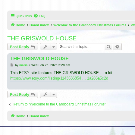
Quick links
FAQ
Home
Board index
Welcome to the Cardboard Christmas Forums
We
THE GRISWOLD HOUSE
Search
Advance
Post Reply
THE GRISWOLD HOUSE
P
by
maria
»
Wed Feb 25, 2026 5:28 am
o
s
This ETSY site features THE GRISWOLD HOUSE --- a kit
t
https://www.etsy.com/listing/1143536854 ... 1a285a5c2d
Post Reply
Return to “Welcome to the Cardboard Christmas Forums”
Home
Board index