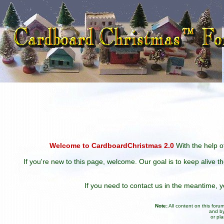
Welcome to CardboardChristmas 2.0
With the help of
If you're new to this page, welcome. Our goal is to keep alive t
If you need to contact us in the meantime,
Note:
All content on this for
and by
or pl