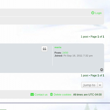
Login
1 post • Page
1
of
1
maria
Posts:
2450
Joined:
Fri Sep 16, 2011 7:32 pm
T
o
1 post • Page
1
of
1
p
Jump to
Contact us
Delete cookies
All times are
UTC-04:00