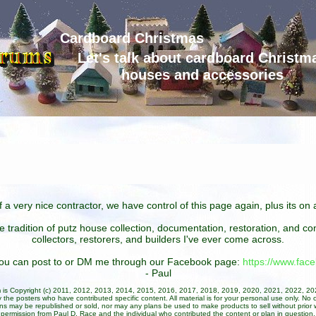
Cardboard Christmas
Let's talk about cardboard Christm
houses and accessories
 a very nice contractor, we have control of this page again, plus its o
he tradition of putz house collection, documentation, restoration, and 
collectors, restorers, and builders I've ever come across.
 you can post to or DM me through our Facebook page:
https://www.fa
- Paul
um is Copyright (c) 2011, 2012, 2013, 2014, 2015, 2016, 2017, 2018, 2019, 2020, 2021, 2022, 2
 the posters who have contributed specific content. All material is for your personal use only. No 
ans may be republished or sold, nor may any plans be used to make products to sell without prior w
permission from Paul D. Race and the individual who contributed the content or plan in question.