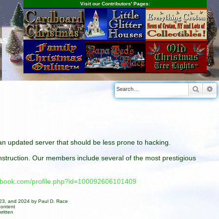
Visit our Contributors' Pages:
as
Searc
A
n an updated server that should be less prone to hacking.
construction. Our members include several of the most prestigious
cebook.com/profile.php?id=100092606101409
023, and 2024 by Paul D. Race
content
ritten