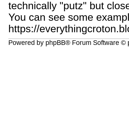
technically "putz" but clo
You can see some exampl
https://everythingcroton.b
Powered by
phpBB
® Forum Software © 