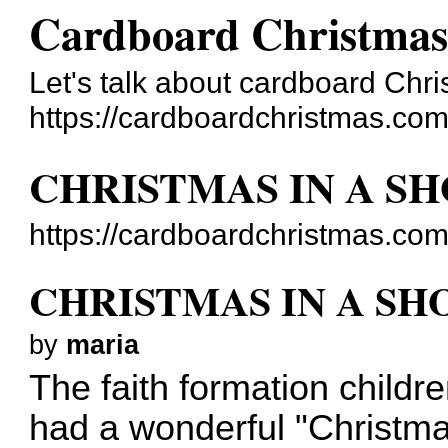
Cardboard Christma
Let's talk about cardboard Ch
https://cardboardchristmas.com
CHRISTMAS IN A S
https://cardboardchristmas.co
CHRISTMAS IN A S
by
maria
The faith formation childr
had a wonderful "Christma