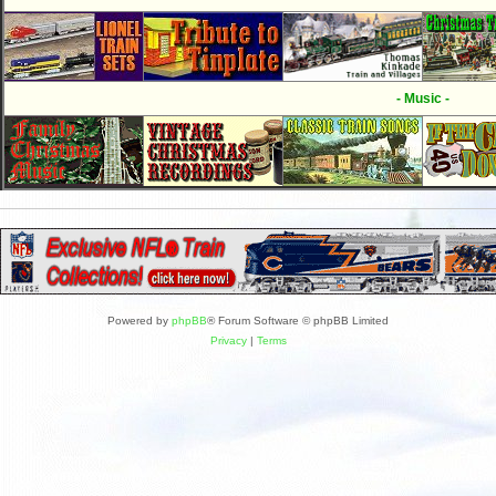
- Music -
Powered by
phpBB
® Forum Software © phpBB Limited
Privacy
|
Terms