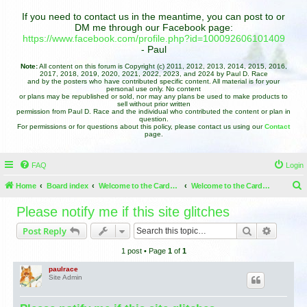
If you need to contact us in the meantime, you can post to or
DM me through our Facebook page:
https://www.facebook.com/profile.php?id=100092606101409
- Paul
Note:
All content on this forum is Copyright (c) 2011, 2012, 2013, 2014, 2015, 2016,
2017, 2018, 2019, 2020, 2021, 2022, 2023, and 2024 by Paul D. Race
and by the posters who have contributed specific content. All material is for your
personal use only. No content
or plans may be republished or sold, nor may any plans be used to make products to
sell without prior written
permission from Paul D. Race and the individual who contributed the content or plan in
question.
For permissions or for questions about this policy, please contact us using our
Contact
page.
FAQ
Login
Home
Board index
Welcome to the Cardboard Christmas Forums
Welcome to the Cardboard Christmas Forums
e
Please notify me if this site glitches
a
Search
Advance
Post Reply
r
1 post • Page
1
of
1
c
h
paulrace
Site Admin