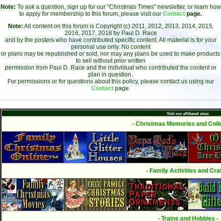
Note:
To ask a question, sign up for our "Christmas Times" newsletter, or learn how
to apply for membership to this forum, please visit our
Contact
page.
Note:
All content on this forum is Copyright (c) 2011, 2012, 2013, 2014, 2015,
2016, 2017, 2018 by Paul D. Race
and by the posters who have contributed specific content. All material is for your
personal use only. No content
or plans may be republished or sold, nor may any plans be used to make products
to sell without prior written
permission from Paul D. Race and the individual who contributed the content or
plan in question.
For permissions or for questions about this policy, please contact us using our
Contact
page.
Visit our affiliated sites:
- Christmas Memories and Colle
- Family Activities and Craf
- Trains and Hobbies -