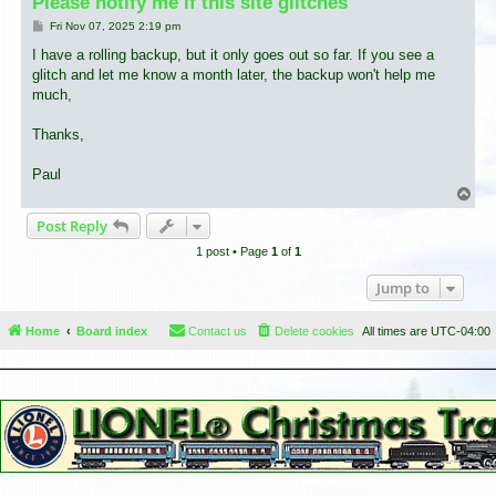
Please notify me if this site glitches
P
Fri Nov 07, 2025 2:19 pm
o
s
I have a rolling backup, but it only goes out so far. If you see a
t
glitch and let me know a month later, the backup won't help me
much,
Thanks,
Paul
T
o
Post Reply
p
1 post • Page
1
of
1
Jump to
Home
Board index
Contact us
Delete cookies
All times are
UTC-04:00