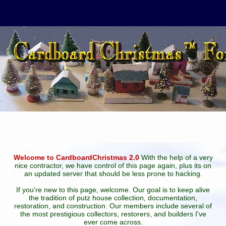
Welcome to CardboardChristmas 2.0
With the help of a very
nice contractor, we have control of this page again, plus its on
an updated server that should be less prone to hacking.
If you're new to this page, welcome. Our goal is to keep alive
the tradition of putz house collection, documentation,
restoration, and construction. Our members include several of
the most prestigious collectors, restorers, and builders I've
ever come across.