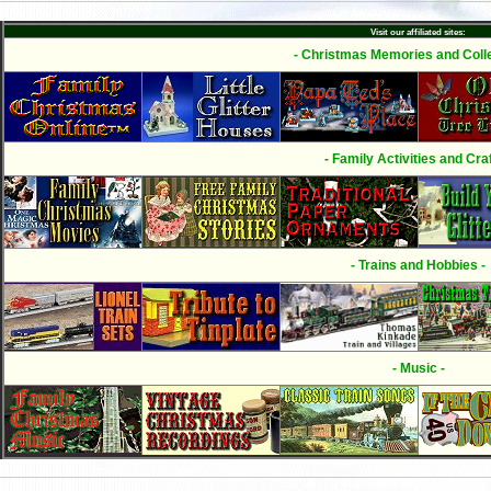
Visit our affiliated sites:
- Christmas Memories and Colle
- Family Activities and Craf
- Trains and Hobbies -
- Music -