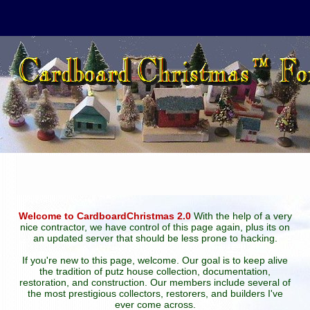
Welcome to CardboardChristmas 2.0
With the help of a very
nice contractor, we have control of this page again, plus its on
an updated server that should be less prone to hacking.
If you're new to this page, welcome. Our goal is to keep alive
the tradition of putz house collection, documentation,
restoration, and construction. Our members include several of
the most prestigious collectors, restorers, and builders I've
ever come across.