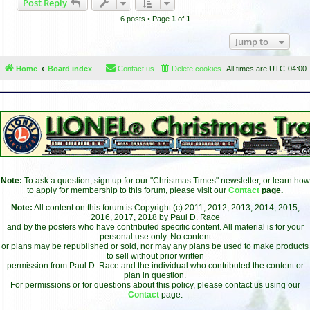
Post Reply
p
6 posts • Page
1
of
1
Jump to
Home
Board index
Contact us
Delete cookies
All times are
UTC-04:00
Note:
To ask a question, sign up for our "Christmas Times" newsletter, or learn how
to apply for membership to this forum, please visit our
Contact
page.
Note:
All content on this forum is Copyright (c) 2011, 2012, 2013, 2014, 2015,
2016, 2017, 2018 by Paul D. Race
and by the posters who have contributed specific content. All material is for your
personal use only. No content
or plans may be republished or sold, nor may any plans be used to make products
to sell without prior written
permission from Paul D. Race and the individual who contributed the content or
plan in question.
For permissions or for questions about this policy, please contact us using our
Contact
page.