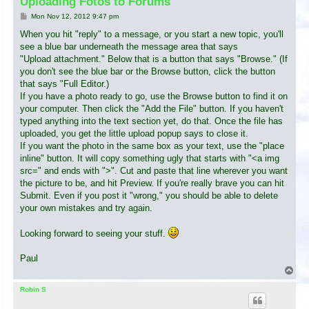
Uploading Fotos to Forums
P
Mon Nov 12, 2012 9:47 pm
o
s
When you hit "reply" to a message, or you start a new topic, you'll
t
see a blue bar underneath the message area that says
"Upload attachment." Below that is a button that says "Browse." (If
you don't see the blue bar or the Browse button, click the button
that says "Full Editor.)
If you have a photo ready to go, use the Browse button to find it on
your computer. Then click the "Add the File" button. If you haven't
typed anything into the text section yet, do that. Once the file has
uploaded, you get the little upload popup says to close it.
If you want the photo in the same box as your text, use the "place
inline" button. It will copy something ugly that starts with "<a img
src=" and ends with ">". Cut and paste that line wherever you want
the picture to be, and hit Preview. If you're really brave you can hit
Submit. Even if you post it "wrong," you should be able to delete
your own mistakes and try again.
Looking forward to seeing your stuff.
Paul
T
o
p
Robin S