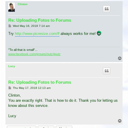
o
p
Clinton
Re: Uploading Fotos to Forums
P
Wed May 16, 2018 7:14 am
o
s
Try
http://www.picresize.com/#
always works for me!
t
"To all that is small"...
www.facebook.com/groups/nutz4putz
T
o
p
Lucy
Re: Uploading Fotos to Forums
P
Thu May 17, 2018 12:13 am
o
s
Clinton,
t
You are exactly right. That is how to do it. Thank you for letting us
know about this service.
Lucy
T
o