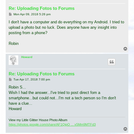
Re: Uploading Fotos to Forums
P
Mon Apr 09, 2018 5:26 pm
o
s
I don't have a computer and do everything on my Android. I tried to
t
upload a photo but no luck. Does anyone have any insight into
posting from a phone?
Robin
T
o
p
Howard
Re: Uploading Fotos to Forums
P
Tue Apr 17, 2018 7:00 pm
o
s
Robin S...
t
Wish I had the answer...I've tried to post direct fom a
smartphone...but could not...I'm not a tech person so I'm don't
have a clue...
Howard
View my Little Glitter House Photo Album
https://photos.google.com/share/AF1QipO ... x5Mm9MTFd3
T
o