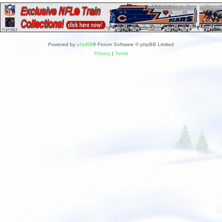
Powered by
phpBB
® Forum Software © phpBB Limited
Privacy
|
Terms