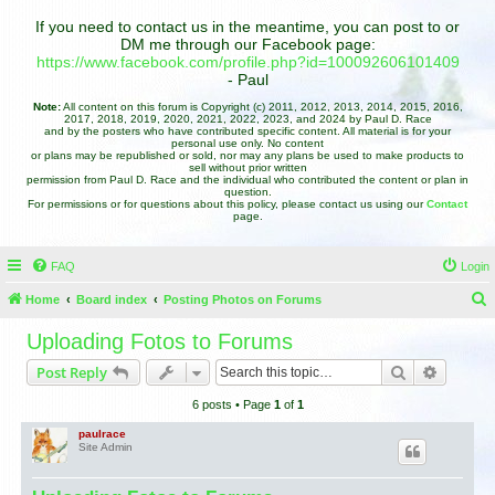
If you need to contact us in the meantime, you can post to or
DM me through our Facebook page:
https://www.facebook.com/profile.php?id=100092606101409
- Paul
Note:
All content on this forum is Copyright (c) 2011, 2012, 2013, 2014, 2015, 2016,
2017, 2018, 2019, 2020, 2021, 2022, 2023, and 2024 by Paul D. Race
and by the posters who have contributed specific content. All material is for your
personal use only. No content
or plans may be republished or sold, nor may any plans be used to make products to
sell without prior written
permission from Paul D. Race and the individual who contributed the content or plan in
question.
For permissions or for questions about this policy, please contact us using our
Contact
page.
FAQ
Login
Home
Board index
Posting Photos on Forums
e
Uploading Fotos to Forums
a
Search
Advance
Post Reply
r
6 posts • Page
1
of
1
c
h
paulrace
Site Admin