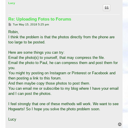
p
Lucy
Re: Uploading Fotos to Forums
P
Tue May 15, 2018 5:25 pm
o
s
Robin,
t
I think the problem is that the photos directly from the phone are
too large to be posted.
Here are some things you can try:
Email the photo(s) to yourself, that may compress the file.
Email the photo to Paul, he can compress them and post them for
you.
You might try posting on Instagram or Pinterest or Facebook and
then posting a link to this forum.
And then maybe copy those photos to post them.
You can email me or subscribe to my blog where I have your email
and I can post the photos.
I feel strongly that one of these methods will work. We want to see
Hogwarts! So I hope you solve the photo problem soon.
Lucy
T