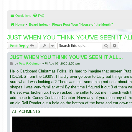
Quick links
FAQ
Home
Board index
Please Post Your "House of the Month"
JUST WHEN YOU THINK YOU'VE SEEN IT ALL
Search
Advance
Post Reply
JUST WHEN YOU THINK YOU'VE SEEN IT ALL...
P
by
Pete R.Oehmen
»
Fri Aug 07, 2020 2:56 pm
o
s
Hello Cardboard Christmas Folks. It's hard to imagine that unseen 
t
HOUSES from the 1930's. I hardly ever go over to Esty but things are slo
sure what I was looking at? There was just something not right about t
shapes I was very familiar with! By the time I figured it out 3 of them 
the set was broken up. I even asked the seller to put me in touch with th
add these to Candy Container Chapter. Have any of you seen any of thes
an old Rail Roader cut a hole on the bottom of the base and cut down t
ATTACHMENTS