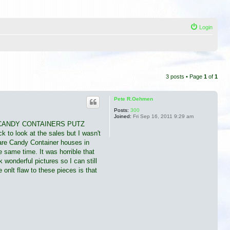
Login
3 posts • Page
1
of
1
Pete R.Oehmen
Posts:
300
Joined:
Fri Sep 16, 2011 9:29 am
MIMIC CANDY CONTAINERS PUTZ
k to look at the sales but I wasn't
 are Candy Container houses in
e same time. It was horrible that
 wonderful pictures so I can still
onlt flaw to these pieces is that