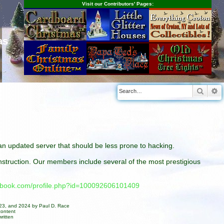
Visit our Contributors' Pages:
as
Searc
A
n an updated server that should be less prone to hacking.
construction. Our members include several of the most prestigious
cebook.com/profile.php?id=100092606101409
023, and 2024 by Paul D. Race
content
ritten