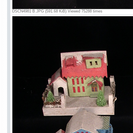
DSCN4981 B.JPG (591.68 KiB) Viewed 75288 times