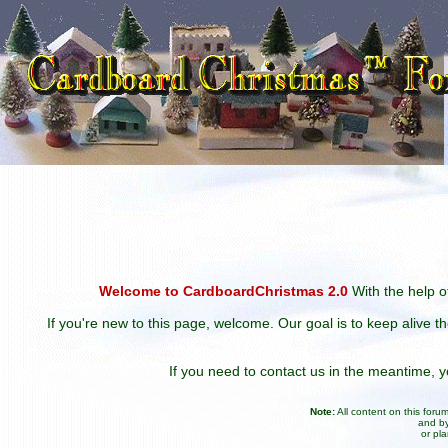
Welcome to CardboardChristmas 2.0
With the help of
If you're new to this page, welcome. Our goal is to keep alive t
If you need to contact us in the meantime,
Note:
All content on this for
and by
or pl