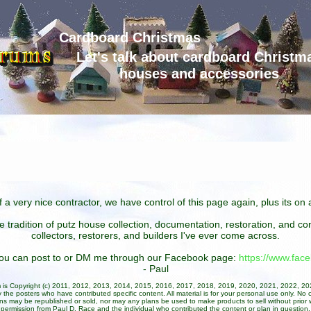
Cardboard Christmas
Let's talk about cardboard Christm
houses and accessories
 a very nice contractor, we have control of this page again, plus its o
he tradition of putz house collection, documentation, restoration, and 
collectors, restorers, and builders I've ever come across.
 you can post to or DM me through our Facebook page:
https://www.fa
- Paul
um is Copyright (c) 2011, 2012, 2013, 2014, 2015, 2016, 2017, 2018, 2019, 2020, 2021, 2022, 2
 the posters who have contributed specific content. All material is for your personal use only. No 
ans may be republished or sold, nor may any plans be used to make products to sell without prior w
permission from Paul D. Race and the individual who contributed the content or plan in question.