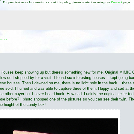
For permissions or for questions about this policy, please contact us using our
Contact
page.
...
d search
Putz Houses keep showing up but there's something new for me. Original 
w so I stopped by for a visit. I found six interesting houses. I kept going bac
hese houses. Then I dawned on me, there is no light hole in the back... these
were sold. I hurried and was able to capture three of them. Happy and sad at th
e other buyer but I never heard back. How sad. Luckily the original seller took
e before? I photo shopped one of the pictures so you can see their twin. The 
he height of the candy box!