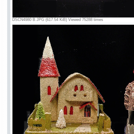
DSCN4980 B.JPG (617.54 KiB) Viewed 75288 times