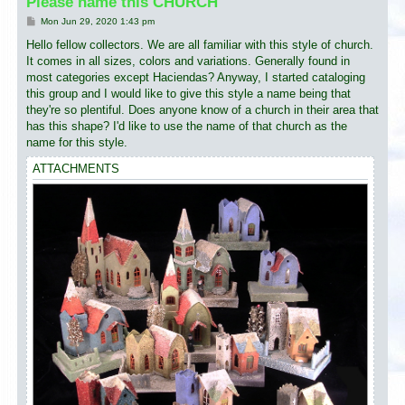
Please name this CHURCH
P
Mon Jun 29, 2020 1:43 pm
o
s
Hello fellow collectors. We are all familiar with this style of church.
t
It comes in all sizes, colors and variations. Generally found in
most categories except Haciendas? Anyway, I started cataloging
this group and I would like to give this style a name being that
they're so plentiful. Does anyone know of a church in their area that
has this shape? I'd like to use the name of that church as the
name for this style.
ATTACHMENTS