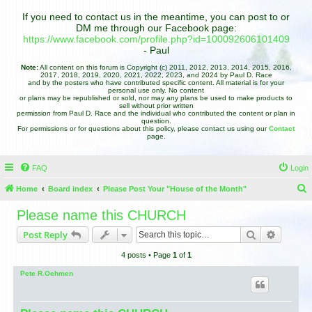
If you need to contact us in the meantime, you can post to or
DM me through our Facebook page:
https://www.facebook.com/profile.php?id=100092606101409
- Paul
Note:
All content on this forum is Copyright (c) 2011, 2012, 2013, 2014, 2015, 2016,
2017, 2018, 2019, 2020, 2021, 2022, 2023, and 2024 by Paul D. Race
and by the posters who have contributed specific content. All material is for your
personal use only. No content
or plans may be republished or sold, nor may any plans be used to make products to
sell without prior written
permission from Paul D. Race and the individual who contributed the content or plan in
question.
For permissions or for questions about this policy, please contact us using our
Contact
page.
FAQ
Login
Home
Board index
Please Post Your "House of the Month"
e
Please name this CHURCH
a
Search
Advance
Post Reply
r
4 posts • Page
1
of
1
c
h
Pete R.Oehmen