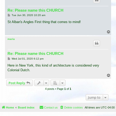
Re: Please name this CHURCH
P
Tue Jun 30, 2020 10:20 am
o
s
St Alban's Angles First thing that comes to mind!
t
T
o
p
maria
Re: Please name this CHURCH
P
Wed Jul 01, 2020 6:12 pm
o
s
Here in New York, this kind of architecture is considered very
t
Colonial Dutch.
T
o
Post Reply
p
4 posts • Page
1
of
1
Jump to
Home
Board index
Contact us
Delete cookies
All times are
UTC-04:00