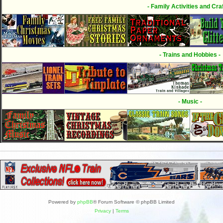
- Family Activities and Craf
- Trains and Hobbies -
- Music -
Powered by
phpBB
® Forum Software © phpBB Limited
Privacy
|
Terms