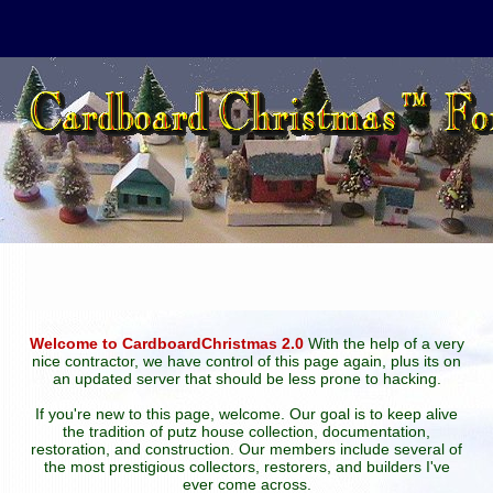
Welcome to CardboardChristmas 2.0
With the help of a very
nice contractor, we have control of this page again, plus its on
an updated server that should be less prone to hacking.
If you're new to this page, welcome. Our goal is to keep alive
the tradition of putz house collection, documentation,
restoration, and construction. Our members include several of
the most prestigious collectors, restorers, and builders I've
ever come across.