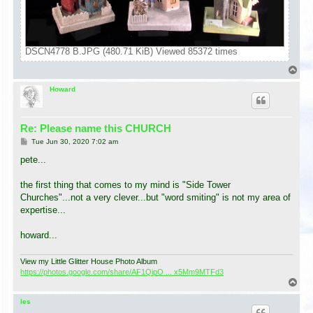
DSCN4778 B.JPG (480.71 KiB) Viewed 85372 times
T
o
p
Howard
Re: Please name this CHURCH
P
Tue Jun 30, 2020 7:02 am
o
s
pete...
t
the first thing that comes to my mind is "Side Tower
Churches"...not a very clever...but "word smiting" is not my area of
expertise...
howard...
View my Little Glitter House Photo Album
https://photos.google.com/share/AF1QipO ... x5Mm9MTFd3
T
o
p
les