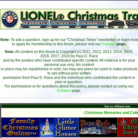
Note:
To ask a question, sign up for our "Christmas Times" newsletter, or learn how
to apply for membership to this forum, please visit our
Contact
page.
Note:
All content on this forum is Copyright (c) 2011, 2012, 2013, 2014, 2015,
2016, 2017, 2018 by Paul D. Race
and by the posters who have contributed specific content. All material is for your
personal use only. No content
or plans may be republished or sold, nor may any plans be used to make products
to sell without prior written
permission from Paul D. Race and the individual who contributed the content or
plan in question.
For permissions or for questions about this policy, please contact us using our
Contact
page.
Visit our affiliated sites:
- Christmas Memories and Colle