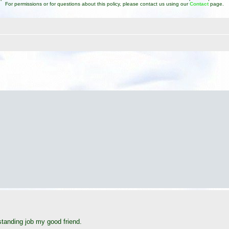
For permissions or for questions about this policy, please contact us using our
Contact
page.
d search
tanding job my good friend.