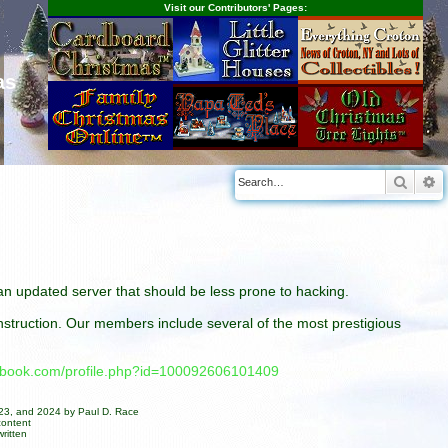
Visit our Contributors' Pages:
as
Searc
A
n an updated server that should be less prone to hacking.
construction. Our members include several of the most prestigious
cebook.com/profile.php?id=100092606101409
023, and 2024 by Paul D. Race
content
ritten