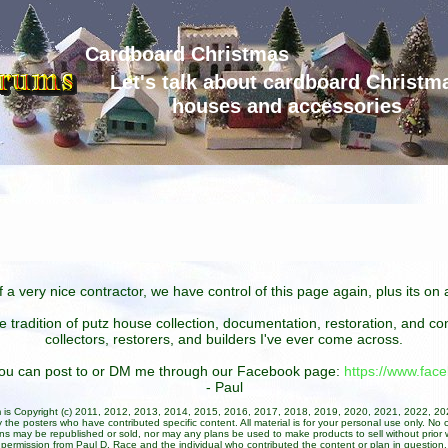
Cardboard Christmas
Let's talk about cardboard Christm
houses and accessories
 a very nice contractor, we have control of this page again, plus its o
he tradition of putz house collection, documentation, restoration, and 
collectors, restorers, and builders I've ever come across.
 you can post to or DM me through our Facebook page:
https://www.fa
- Paul
um is Copyright (c) 2011, 2012, 2013, 2014, 2015, 2016, 2017, 2018, 2019, 2020, 2021, 2022, 2
 the posters who have contributed specific content. All material is for your personal use only. No 
ans may be republished or sold, nor may any plans be used to make products to sell without prior w
permission from Paul D. Race and the individual who contributed the content or plan in question.