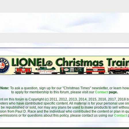
Note:
To ask a question, sign up for our "Christmas Times" newsletter, or learn how
to apply for membership to this forum, please visit our
Contact
page.
ent on this forum is Copyright (c) 2011, 2012, 2013, 2014, 2015, 2016, 2017, 2018 
sters who have contributed specific content. All material is for your personal use on
 be republished or sold, nor may any plans be used to make products to sell without 
sion from Paul D. Race and the individual who contributed the content or plan in qu
permissions or for questions about this policy, please contact us using our
Contact