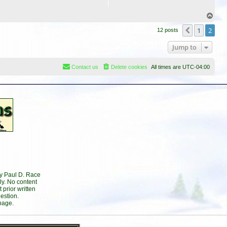
T
o
1
2
p
Previous
12 posts
Jump to
Contact us
Delete cookies
All times are
UTC-04:00
by Paul D. Race
ly. No content
prior written
estion.
page.