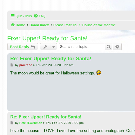
Quick links
FAQ
Home
Board index
Please Post Your "House of the Month"
Fixer Upper! Ready for Santa!
Search
Advance
Post Reply
Re: Fixer Upper! Ready for Santa!
P
by
paulrace
»
Thu Jan 23, 2020 8:52 am
o
s
The moon would be great for Halloween settings.
t
Re: Fixer Upper! Ready for Santa!
P
by
Pete R.Oehmen
»
Thu Feb 27, 2020 7:00 pm
o
s
Love the houase... LOVE, Love, Love the setting and photograph. Ourts
t