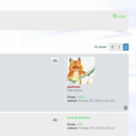
Login
1
2
Previous
12 posts
paulrace
Site Admin
Posts:
1693
Joined:
Fri Sep 02, 2011 4:27 pm
T
o
p
Pete R.Oehmen
Posts:
300
Joined:
Fri Sep 16, 2011 9:29 am