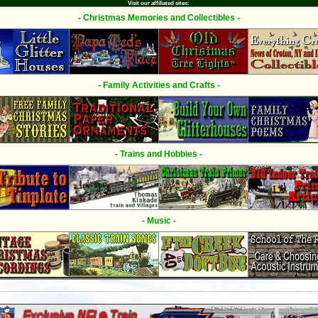
Visit our affiliated sites:
- Christmas Memories and Collectibles -
- Family Activities and Crafts -
- Trains and Hobbies -
- Music -