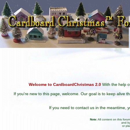
Welcome to CardboardChristmas 2.0
With the help of
If you're new to this page, welcome. Our goal is to keep alive t
If you need to contact us in the meantime,
Note:
All content on this for
and by
or pl