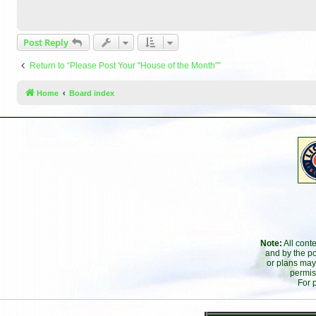
Post Reply
Return to “Please Post Your "House of the Month"”
Home
Board index
Note:
All cont
and by the po
or plans may
permis
For 