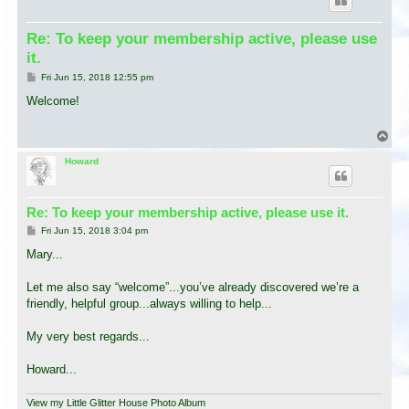
Re: To keep your membership active, please use
it.
P
Fri Jun 15, 2018 12:55 pm
o
s
Welcome!
t
T
o
p
Howard
Re: To keep your membership active, please use it.
P
Fri Jun 15, 2018 3:04 pm
o
s
Mary...
t
Let me also say “welcome”...you’ve already discovered we’re a
friendly, helpful group...always willing to help...
My very best regards...
Howard...
View my Little Glitter House Photo Album