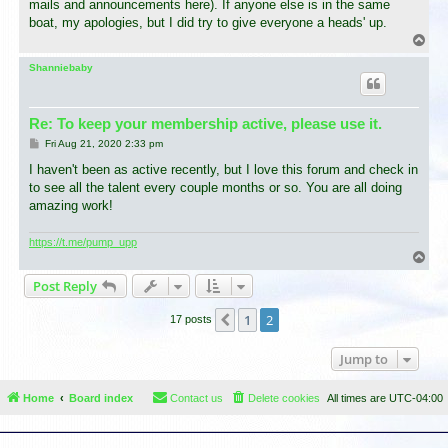
mails and announcements here). If anyone else is in the same
boat, my apologies, but I did try to give everyone a heads' up.
T
o
p
Shanniebaby
Re: To keep your membership active, please use it.
P
Fri Aug 21, 2020 2:33 pm
o
s
I haven't been as active recently, but I love this forum and check in
t
to see all the talent every couple months or so. You are all doing
amazing work!
https://t.me/pump_upp
T
o
Post Reply
p
1
2
Previous
17 posts
Jump to
Home
Board index
Contact us
Delete cookies
All times are
UTC-04:00