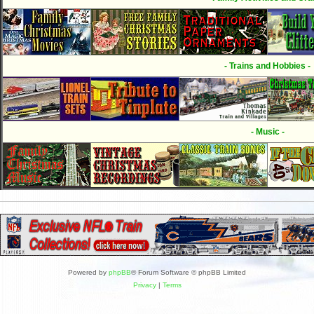
- Trains and Hobbies -
- Music -
Powered by
phpBB
® Forum Software © phpBB Limited
Privacy
|
Terms