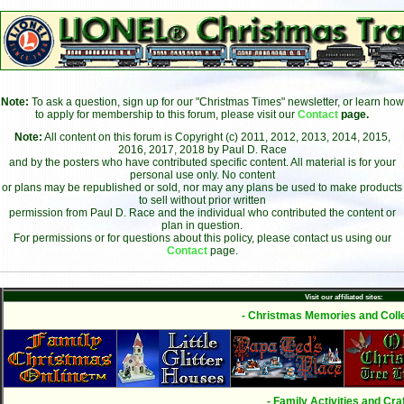
Note:
To ask a question, sign up for our "Christmas Times" newsletter, or learn how
to apply for membership to this forum, please visit our
Contact
page.
Note:
All content on this forum is Copyright (c) 2011, 2012, 2013, 2014, 2015,
2016, 2017, 2018 by Paul D. Race
and by the posters who have contributed specific content. All material is for your
personal use only. No content
or plans may be republished or sold, nor may any plans be used to make products
to sell without prior written
permission from Paul D. Race and the individual who contributed the content or
plan in question.
For permissions or for questions about this policy, please contact us using our
Contact
page.
Visit our affiliated sites:
- Christmas Memories and Colle
- Family Activities and Craf