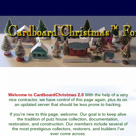
Welcome to CardboardChristmas 2.0
With the help of a very
nice contractor, we have control of this page again, plus its on
an updated server that should be less prone to hacking.
If you're new to this page, welcome. Our goal is to keep alive
the tradition of putz house collection, documentation,
restoration, and construction. Our members include several of
the most prestigious collectors, restorers, and builders I've
ever come across.