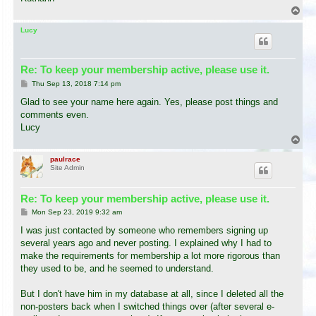
T
o
p
Lucy
Re: To keep your membership active, please use it.
P
Thu Sep 13, 2018 7:14 pm
o
s
Glad to see your name here again. Yes, please post things and
t
comments even.
Lucy
T
o
p
paulrace
Site Admin
Re: To keep your membership active, please use it.
P
Mon Sep 23, 2019 9:32 am
o
s
I was just contacted by someone who remembers signing up
t
several years ago and never posting. I explained why I had to
make the requirements for membership a lot more rigorous than
they used to be, and he seemed to understand.
But I don't have him in my database at all, since I deleted all the
non-posters back when I switched things over (after several e-