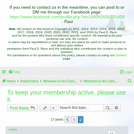
If you need to contact us in the meantime, you can post to or
DM me through our Facebook page:
https://www.facebook.com/profile.php?id=100092606101409
- Paul
Note:
All content on this forum is Copyright (c) 2011, 2012, 2013, 2014, 2015, 2016,
2017, 2018, 2019, 2020, 2021, 2022, 2023, and 2024 by Paul D. Race
and by the posters who have contributed specific content. All material is for your
personal use only. No content
or plans may be republished or sold, nor may any plans be used to make products to
sell without prior written
permission from Paul D. Race and the individual who contributed the content or plan in
question.
For permissions or for questions about this policy, please contact us using our
Contact
page.
FAQ
Login
Home
Board index
Welcome to the Cardboard Christmas Forums
Welcome to the Cardboard Christmas Forums
e
To keep your membership active, please use
a
it.
r
Search
Advance
Post Reply
c
h
1
2
Previous
17 posts
maria