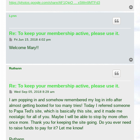
https://photos.google.com/share/AF1QipO ... x5Mm9MTFd3
T
o
p
Lynn
Re: To keep your membership active, please use it.
P
Fri Jun 15, 2018 4:02 pm
o
s
Welcome Mary!!
t
T
o
p
Ruthann
Re: To keep your membership active, please use it.
P
Wed Sep 05, 2018 8:29 am
o
s
I am popping in and somehow remembered my log in info after
t
almost getting booted for too many tries! Today I referred someone
to Papa Ted's site, which is basically this site, and it made me
nostalgic for all of you. Maybe I will be able to stop by more often
once more. Thank you for keeping the site going. Do you ever need
to raise funds to pay for it? Let me know!
Ruthann