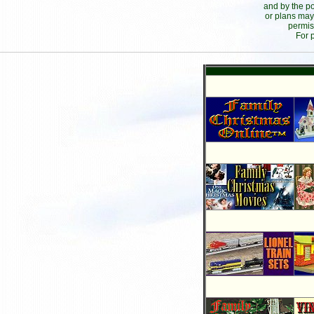
and by the po
or plans may
permis
For 