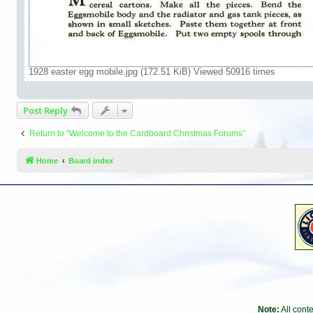
1928 easter egg mobile.jpg (172.51 KiB) Viewed 50916 times
Post Reply
Return to “Welcome to the Cardboard Christmas Forums”
Home
Board index
Note:
All cont