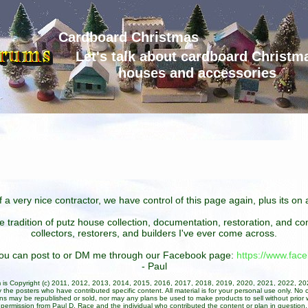
Cardboard Christmas
Let's talk about cardboard Christm
houses and accessories
 a very nice contractor, we have control of this page again, plus its o
he tradition of putz house collection, documentation, restoration, and 
collectors, restorers, and builders I've ever come across.
 you can post to or DM me through our Facebook page:
https://www.fa
- Paul
um is Copyright (c) 2011, 2012, 2013, 2014, 2015, 2016, 2017, 2018, 2019, 2020, 2021, 2022, 2
 the posters who have contributed specific content. All material is for your personal use only. No 
ans may be republished or sold, nor may any plans be used to make products to sell without prior w
permission from Paul D. Race and the individual who contributed the content or plan in question.