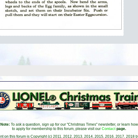
Note:
To ask a question, sign up for our "Christmas Times" newsletter, or learn how
to apply for membership to this forum, please visit our
Contact
page.
ent on this forum is Copyright (c) 2011, 2012, 2013, 2014, 2015, 2016, 2017, 2018 