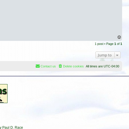
T
o
1 post • Page
1
of
1
p
Jump to
Contact us
Delete cookies
All times are
UTC-04:00
by Paul D. Race