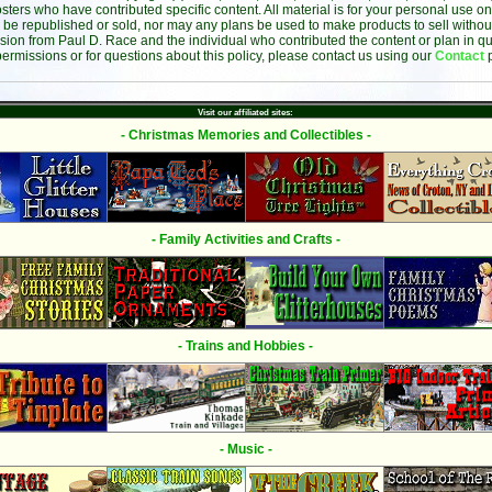
sters who have contributed specific content. All material is for your personal use on
 be republished or sold, nor may any plans be used to make products to sell without 
sion from Paul D. Race and the individual who contributed the content or plan in qu
permissions or for questions about this policy, please contact us using our
Contact
Visit our affiliated sites:
- Christmas Memories and Collectibles -
- Family Activities and Crafts -
- Trains and Hobbies -
- Music -