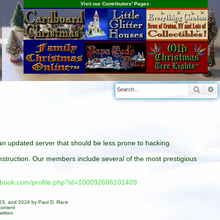
Visit our Contributors' Pages:
as
Searc
A
n an updated server that should be less prone to hacking.
construction. Our members include several of the most prestigious
cebook.com/profile.php?id=100092606101409
023, and 2024 by Paul D. Race
content
ritten