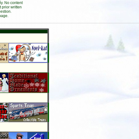
ly. No content
prior written
estion.
page.