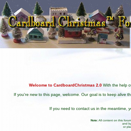
Welcome to CardboardChristmas 2.0
With the help of
If you're new to this page, welcome. Our goal is to keep alive t
If you need to contact us in the meantime,
Note:
All content on this for
and by
or pl