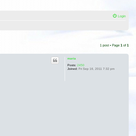
Login
1 post • Page
1
of
1
maria
Posts:
2450
Joined:
Fri Sep 16, 2011 7:32 pm