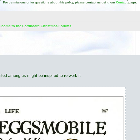
For permissions or for questions about this policy, please contact us using our
Contact
page.
lcome to the Cardboard Christmas Forums
d search
lented among us might be inspired to re-work it