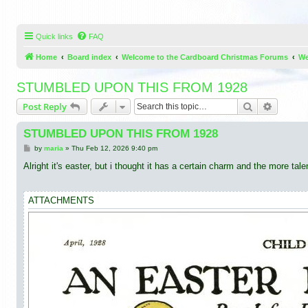
Quick links
FAQ
Home
Board index
Welcome to the Cardboard Christmas Forums
We
STUMBLED UPON THIS FROM 1928
Search
Advance
Post Reply
STUMBLED UPON THIS FROM 1928
P
by
maria
»
Thu Feb 12, 2026 9:40 pm
o
s
Alright it's easter, but i thought it has a certain charm and the more ta
t
ATTACHMENTS