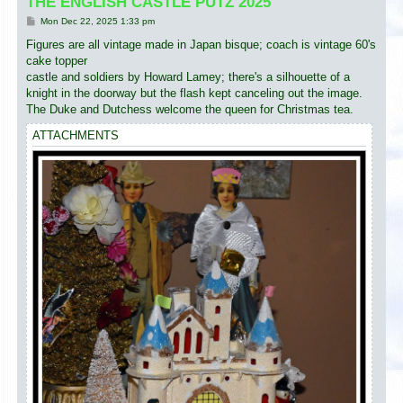
THE ENGLISH CASTLE PUTZ 2025
P
Mon Dec 22, 2025 1:33 pm
o
s
Figures are all vintage made in Japan bisque; coach is vintage 60's
t
cake topper
castle and soldiers by Howard Lamey; there's a silhouette of a
knight in the doorway but the flash kept canceling out the image.
The Duke and Dutchess welcome the queen for Christmas tea.
ATTACHMENTS