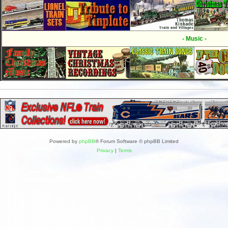
- Music -
Powered by
phpBB
® Forum Software © phpBB Limited
Privacy
|
Terms