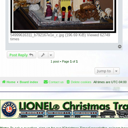
54999616311_b792167e1e_c.jpg (196.69 KiB) Viewed 62749
times
T
o
Post Reply
p
1 post • Page
1
of
1
Jump to
Home
Board index
Contact us
Delete cookies
All times are
UTC-04:00