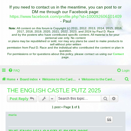
If you need to contact us in the meantime, you can post to or
DM me through our Facebook page:
https://www.facebook.com/profile.php?id=100092606101409
- Paul
Note:
All content on this forum is Copyright (c) 2011, 2012, 2013, 2014, 2015, 2016,
2017, 2018, 2019, 2020, 2021, 2022, 2023, and 2024 by Paul D. Race
and by the posters who have contributed specific content. All material is for your
personal use only. No content
or plans may be republished or sold, nor may any plans be used to make products to
sell without prior written
permission from Paul D. Race and the individual who contributed the content or plan in
question.
For permissions or for questions about this policy, please contact us using our
Contact
page.
FAQ
Login
Home
Board index
Welcome to the Cardboard Christmas Forums
Welcome to the Cardboard Christmas Forums
e
THE ENGLISH CASTLE PUTZ 2025
a
Search
Advance
Post Reply
r
1 post • Page
1
of
1
c
h
maria