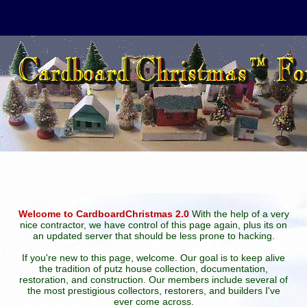
Welcome to CardboardChristmas 2.0
With the help of a very
nice contractor, we have control of this page again, plus its on
an updated server that should be less prone to hacking.
If you're new to this page, welcome. Our goal is to keep alive
the tradition of putz house collection, documentation,
restoration, and construction. Our members include several of
the most prestigious collectors, restorers, and builders I've
ever come across.