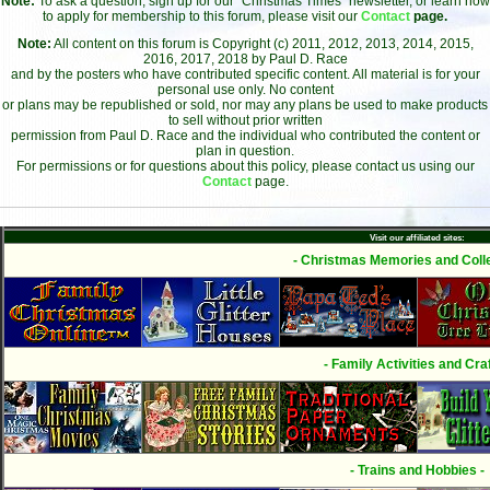
Note:
To ask a question, sign up for our "Christmas Times" newsletter, or learn how
to apply for membership to this forum, please visit our
Contact
page.
Note:
All content on this forum is Copyright (c) 2011, 2012, 2013, 2014, 2015,
2016, 2017, 2018 by Paul D. Race
and by the posters who have contributed specific content. All material is for your
personal use only. No content
or plans may be republished or sold, nor may any plans be used to make products
to sell without prior written
permission from Paul D. Race and the individual who contributed the content or
plan in question.
For permissions or for questions about this policy, please contact us using our
Contact
page.
Visit our affiliated sites:
- Christmas Memories and Colle
- Family Activities and Craf
- Trains and Hobbies -