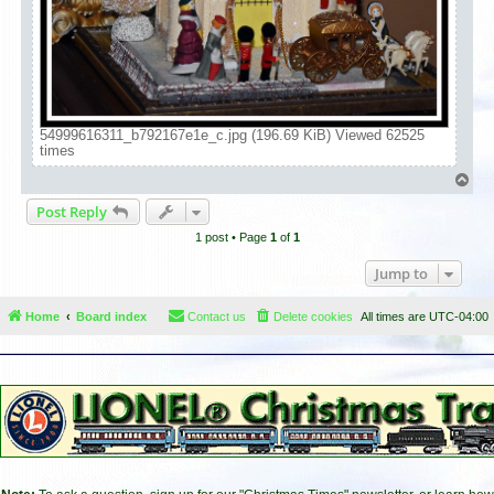
54999616311_b792167e1e_c.jpg (196.69 KiB) Viewed 62525
times
T
o
Post Reply
p
1 post • Page
1
of
1
Jump to
Home
Board index
Contact us
Delete cookies
All times are
UTC-04:00