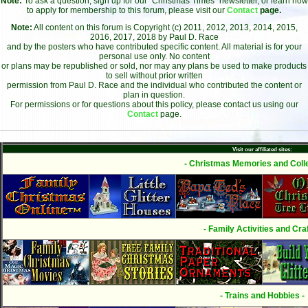
Note:
To ask a question, sign up for our "Christmas Times" newsletter, or learn how
to apply for membership to this forum, please visit our
Contact
page.
Note:
All content on this forum is Copyright (c) 2011, 2012, 2013, 2014, 2015,
2016, 2017, 2018 by Paul D. Race
and by the posters who have contributed specific content. All material is for your
personal use only. No content
or plans may be republished or sold, nor may any plans be used to make products
to sell without prior written
permission from Paul D. Race and the individual who contributed the content or
plan in question.
For permissions or for questions about this policy, please contact us using our
Contact
page.
Visit our affiliated sites:
- Christmas Memories and Colle
- Family Activities and Craf
- Trains and Hobbies -