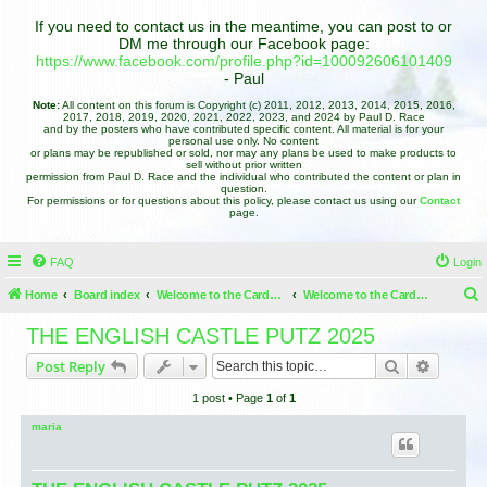
If you need to contact us in the meantime, you can post to or
DM me through our Facebook page:
https://www.facebook.com/profile.php?id=100092606101409
- Paul
Note:
All content on this forum is Copyright (c) 2011, 2012, 2013, 2014, 2015, 2016,
2017, 2018, 2019, 2020, 2021, 2022, 2023, and 2024 by Paul D. Race
and by the posters who have contributed specific content. All material is for your
personal use only. No content
or plans may be republished or sold, nor may any plans be used to make products to
sell without prior written
permission from Paul D. Race and the individual who contributed the content or plan in
question.
For permissions or for questions about this policy, please contact us using our
Contact
page.
FAQ
Login
Home
Board index
Welcome to the Cardboard Christmas Forums
Welcome to the Cardboard Christmas Forums
e
THE ENGLISH CASTLE PUTZ 2025
a
Search
Advance
Post Reply
r
1 post • Page
1
of
1
c
h
maria