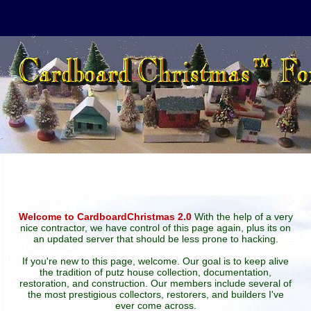
Welcome to CardboardChristmas 2.0
With the help of a very
nice contractor, we have control of this page again, plus its on
an updated server that should be less prone to hacking.
If you're new to this page, welcome. Our goal is to keep alive
the tradition of putz house collection, documentation,
restoration, and construction. Our members include several of
the most prestigious collectors, restorers, and builders I've
ever come across.