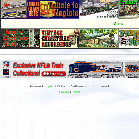
- Music -
Powered by
phpBB
® Forum Software © phpBB Limited
Privacy
|
Terms