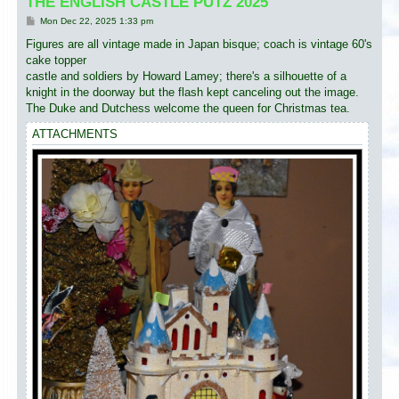
THE ENGLISH CASTLE PUTZ 2025
P
Mon Dec 22, 2025 1:33 pm
o
s
Figures are all vintage made in Japan bisque; coach is vintage 60's
t
cake topper
castle and soldiers by Howard Lamey; there's a silhouette of a
knight in the doorway but the flash kept canceling out the image.
The Duke and Dutchess welcome the queen for Christmas tea.
ATTACHMENTS