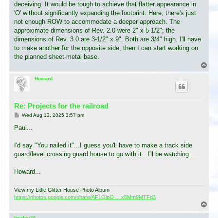
deceiving. It would be tough to achieve that flatter appearance in
'O' without significantly expanding the footprint. Here, there's just
not enough ROW to accommodate a deeper approach. The
approximate dimensions of Rev. 2.0 were 2" x 5-1/2"; the
dimensions of Rev. 3.0 are 3-1/2" x 9". Both are 3/4" high. I'll have
to make another for the opposite side, then I can start working on
the planned sheet-metal base.
T
o
p
Howard
Re: Projects for the railroad
P
Wed Aug 13, 2025 3:57 pm
o
s
Paul...
t
I'd say "You nailed it"...I guess you'll have to make a track side
guard/level crossing guard house to go with it...I'll be watching...
Howard...
View my Little Glitter House Photo Album
https://photos.google.com/share/AF1QipO ... x5Mm9MTFd3
T
o
p
healey36