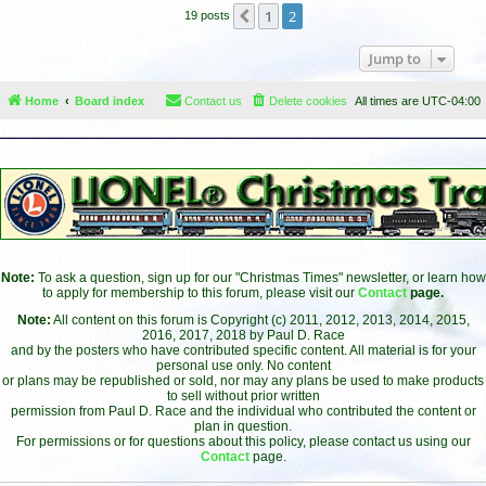
1
2
Previous
19 posts
Jump to
Home
Board index
Contact us
Delete cookies
All times are
UTC-04:00
Note:
To ask a question, sign up for our "Christmas Times" newsletter, or learn how
to apply for membership to this forum, please visit our
Contact
page.
Note:
All content on this forum is Copyright (c) 2011, 2012, 2013, 2014, 2015,
2016, 2017, 2018 by Paul D. Race
and by the posters who have contributed specific content. All material is for your
personal use only. No content
or plans may be republished or sold, nor may any plans be used to make products
to sell without prior written
permission from Paul D. Race and the individual who contributed the content or
plan in question.
For permissions or for questions about this policy, please contact us using our
Contact
page.