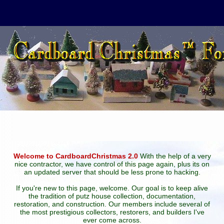
Welcome to CardboardChristmas 2.0
With the help of a very
nice contractor, we have control of this page again, plus its on
an updated server that should be less prone to hacking.
If you're new to this page, welcome. Our goal is to keep alive
the tradition of putz house collection, documentation,
restoration, and construction. Our members include several of
the most prestigious collectors, restorers, and builders I've
ever come across.