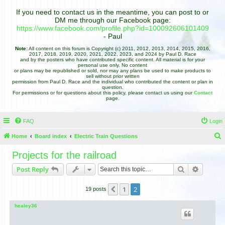
If you need to contact us in the meantime, you can post to or
DM me through our Facebook page:
https://www.facebook.com/profile.php?id=100092606101409
- Paul
Note:
All content on this forum is Copyright (c) 2011, 2012, 2013, 2014, 2015, 2016,
2017, 2018, 2019, 2020, 2021, 2022, 2023, and 2024 by Paul D. Race
and by the posters who have contributed specific content. All material is for your
personal use only. No content
or plans may be republished or sold, nor may any plans be used to make products to
sell without prior written
permission from Paul D. Race and the individual who contributed the content or plan in
question.
For permissions or for questions about this policy, please contact us using our
Contact
page.
FAQ
Login
Home
Board index
Electric Train Questions
e
Projects for the railroad
a
Search
Advance
Post Reply
r
c
1
2
Previous
19 posts
h
healey36