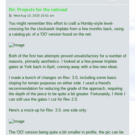
Re: Projects for the railroad
P
Wed Aug 13, 2025 10:01 am
o
s
You might remember this effort to craft a Hornby-style level-
t
crossing for the clockwork tinplate from a few months back, using
a catalog pic of a 'OO' version found on the net:
Both of the first two attempts proved unsatisfactory for a number of
reasons, primarily aesthetics. I looked at a few prewar tinplate
gates at York back in April, coming away with a few new ideas.
I made a bunch of changes on Rev. 3.0, including some basic
sloping for terrain purposes on either side. I used a friend's
recommendation for reducing the grade of the approach, requiring
the depth of the piece to be quite a bit greater. Fortunately, I think I
can still use the gates I cut for Rev 2.0.
Here's a mock-up for Rev. 3.0, one side only:
The 'OO' version being quite a bit smaller in profile, the pic can be