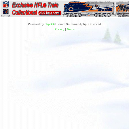
Powered by
phpBB
® Forum Software © phpBB Limited
Privacy
|
Terms