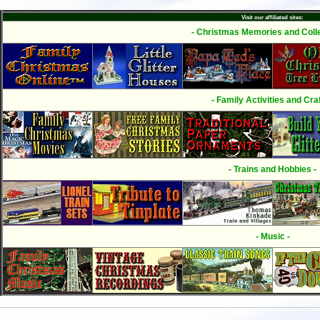
Visit our affiliated sites:
- Christmas Memories and Colle
- Family Activities and Craf
- Trains and Hobbies -
- Music -