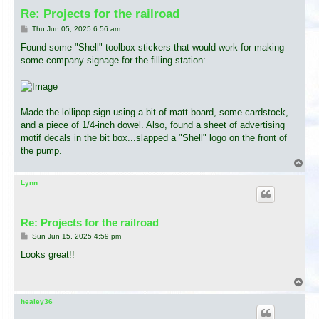
Re: Projects for the railroad
P
Thu Jun 05, 2025 6:56 am
o
s
Found some "Shell" toolbox stickers that would work for making
t
some company signage for the filling station:
Made the lollipop sign using a bit of matt board, some cardstock,
and a piece of 1/4-inch dowel. Also, found a sheet of advertising
motif decals in the bit box...slapped a "Shell" logo on the front of
the pump.
T
o
p
Lynn
Re: Projects for the railroad
P
Sun Jun 15, 2025 4:59 pm
o
s
Looks great!!
t
T
o
p
healey36