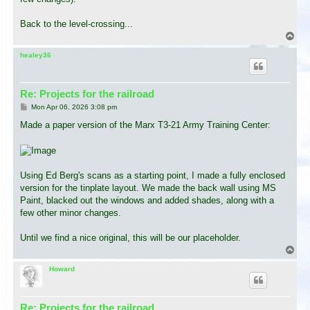
Back to the level-crossing...
T
o
p
healey36
Re: Projects for the railroad
P
Mon Apr 06, 2026 3:08 pm
o
s
Made a paper version of the Marx T3-21 Army Training Center:
t
Using Ed Berg's scans as a starting point, I made a fully enclosed
version for the tinplate layout. We made the back wall using MS
Paint, blacked out the windows and added shades, along with a
few other minor changes.
Until we find a nice original, this will be our placeholder.
T
o
p
Howard
Re: Projects for the railroad