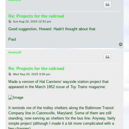
Re: Projects for the railroad
P
Sun Aug 24, 2025 12:52 pm
o
s
Good suggestion, Howard. Hadn't thought about that.
t
Paul
T
o
p
healey36
Re: Projects for the railroad
P
Wed Sep 03, 2025 3:06 pm
o
s
Made a version of Hal Carstens' wayside station project that
t
appeared in the March 1952 issue of
Toy Trains
magazine:
It reminds me of the trolley shelters along the Baltimore Transit
Company line in Catonsville, Maryland. Some of them are still
standing, now serving as shelters for the bus line. Anyway, fairly
simple project (although I made it a bit more complicated with a
few changes).