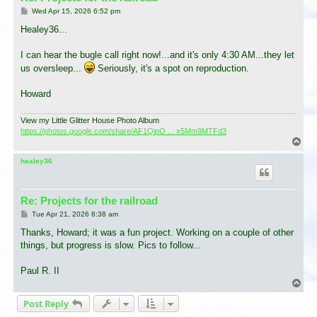
P
Wed Apr 15, 2026 6:52 pm
o
s
Healey36...
t
I can hear the bugle call right now!...and it's only 4:30 AM...they let
us oversleep...
Seriously, it's a spot on reproduction.
Howard
View my Little Glitter House Photo Album
https://photos.google.com/share/AF1QipO ... x5Mm9MTFd3
T
o
p
healey36
Re: Projects for the railroad
P
Tue Apr 21, 2026 8:38 am
o
s
Thanks, Howard; it was a fun project. Working on a couple of other
t
things, but progress is slow. Pics to follow...
Paul R. II
T
o
Post Reply
p