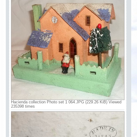
Hacienda collection Photo set 1 064.JPG (229.26 KiB) Viewed
235398 times