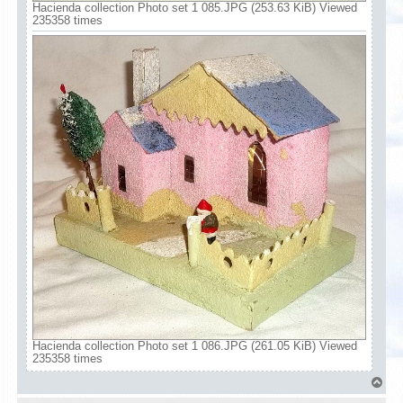
Hacienda collection Photo set 1 085.JPG (253.63 KiB) Viewed
235358 times
Hacienda collection Photo set 1 086.JPG (261.05 KiB) Viewed
235358 times
T
o