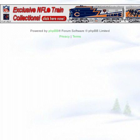
Powered by
phpBB
® Forum Software © phpBB Limited
Privacy
|
Terms