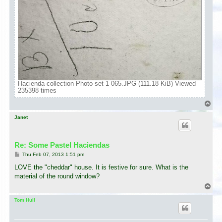
Hacienda collection Photo set 1 065.JPG (111.18 KiB) Viewed
235398 times
T
o
p
Janet
Re: Some Pastel Haciendas
P
Thu Feb 07, 2013 1:51 pm
o
s
LOVE the "cheddar" house. It is festive for sure. What is the
t
material of the round window?
T
o
p
Tom Hull