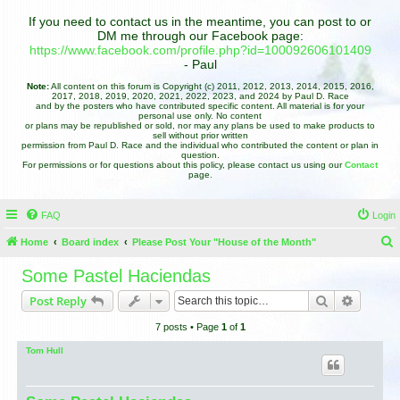
If you need to contact us in the meantime, you can post to or
DM me through our Facebook page:
https://www.facebook.com/profile.php?id=100092606101409
- Paul
Note:
All content on this forum is Copyright (c) 2011, 2012, 2013, 2014, 2015, 2016,
2017, 2018, 2019, 2020, 2021, 2022, 2023, and 2024 by Paul D. Race
and by the posters who have contributed specific content. All material is for your
personal use only. No content
or plans may be republished or sold, nor may any plans be used to make products to
sell without prior written
permission from Paul D. Race and the individual who contributed the content or plan in
question.
For permissions or for questions about this policy, please contact us using our
Contact
page.
FAQ
Login
Home
Board index
Please Post Your "House of the Month"
e
Some Pastel Haciendas
a
Search
Advance
Post Reply
r
7 posts • Page
1
of
1
c
h
Tom Hull