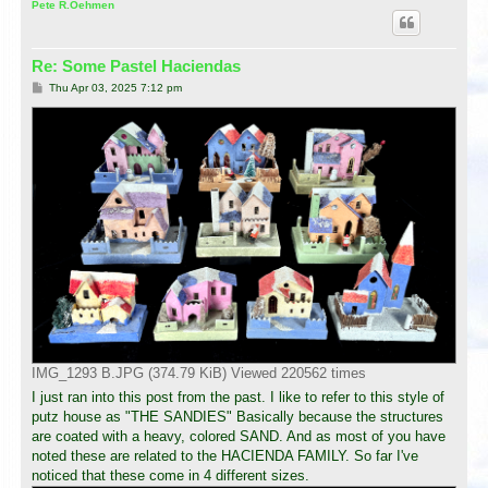
p
Pete R.Oehmen
Re: Some Pastel Haciendas
P
Thu Apr 03, 2025 7:12 pm
o
s
t
IMG_1293 B.JPG (374.79 KiB) Viewed 220562 times
I just ran into this post from the past. I like to refer to this style of
putz house as "THE SANDIES" Basically because the structures
are coated with a heavy, colored SAND. And as most of you have
noted these are related to the HACIENDA FAMILY. So far I've
noticed that these come in 4 different sizes.