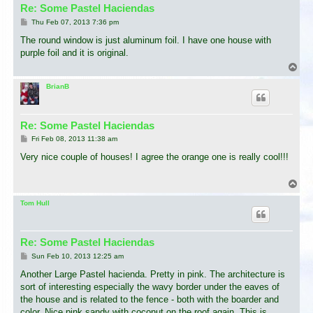
Re: Some Pastel Haciendas
P
Thu Feb 07, 2013 7:36 pm
o
s
The round window is just aluminum foil. I have one house with
t
purple foil and it is original.
T
o
p
BrianB
Re: Some Pastel Haciendas
P
Fri Feb 08, 2013 11:38 am
o
s
Very nice couple of houses! I agree the orange one is really cool!!!
t
T
o
p
Tom Hull
Re: Some Pastel Haciendas
P
Sun Feb 10, 2013 12:25 am
o
s
Another Large Pastel hacienda. Pretty in pink. The architecture is
t
sort of interesting especially the wavy border under the eaves of
the house and is related to the fence - both with the boarder and
color. Nice pink sandy with coconut on the roof again. This is