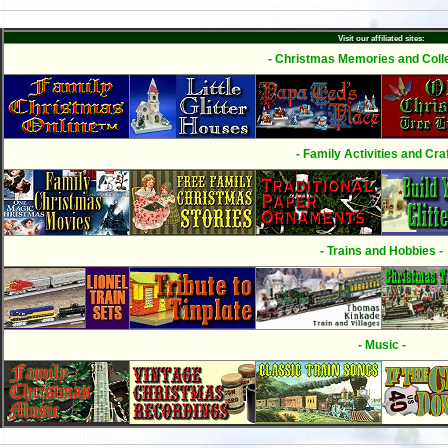
Visit our affiliated sites:
- Christmas Memories and Colle
- Family Activities and Craf
- Trains and Hobbies -
- Music -