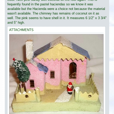
fequently found in the pastel haciendas so we know it was
available but the Hacienda were a choice not because the material
wasn't available. The chimney has remains of coconut on it as
well. The pink seems to have shell in it. It measures 6 1/2" x 3 3/4"
and 5" high.
ATTACHMENTS