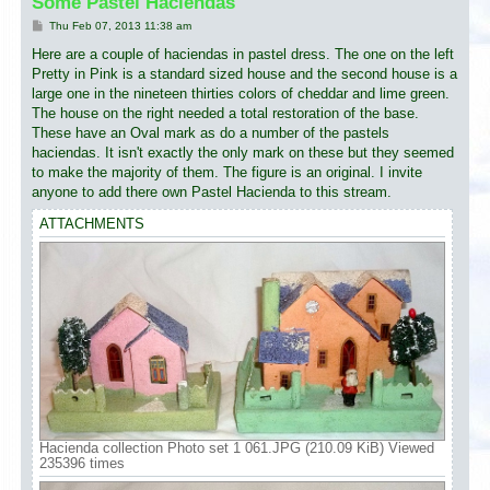
Some Pastel Haciendas
P
Thu Feb 07, 2013 11:38 am
o
s
Here are a couple of haciendas in pastel dress. The one on the left
t
Pretty in Pink is a standard sized house and the second house is a
large one in the nineteen thirties colors of cheddar and lime green.
The house on the right needed a total restoration of the base.
These have an Oval mark as do a number of the pastels
haciendas. It isn't exactly the only mark on these but they seemed
to make the majority of them. The figure is an original. I invite
anyone to add there own Pastel Hacienda to this stream.
ATTACHMENTS
Hacienda collection Photo set 1 061.JPG (210.09 KiB) Viewed
235396 times