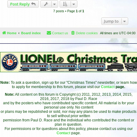
Post Reply
p
7 posts • Page
1
of
1
Jump to
Home
Board index
Contact us
Delete cookies
All times are
UTC-04:00
Note:
To ask a question, sign up for our "Christmas Times" newsletter, or learn how
to apply for membership to this forum, please visit our
Contact
page.
Note:
All content on this forum is Copyright (c) 2011, 2012, 2013, 2014, 2015,
2016, 2017, 2018 by Paul D. Race
and by the posters who have contributed specific content. All material is for your
personal use only. No content
or plans may be republished or sold, nor may any plans be used to make products
to sell without prior written
permission from Paul D. Race and the individual who contributed the content or
plan in question.
For permissions or for questions about this policy, please contact us using our
Contact
page.