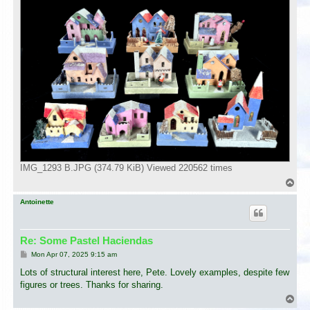
IMG_1293 B.JPG (374.79 KiB) Viewed 220562 times
T
o
p
Antoinette
Re: Some Pastel Haciendas
P
Mon Apr 07, 2025 9:15 am
o
s
Lots of structural interest here, Pete. Lovely examples, despite few
t
figures or trees. Thanks for sharing.
T
o