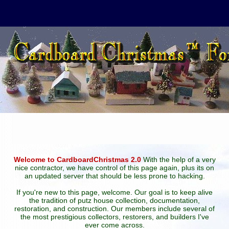
Welcome to CardboardChristmas 2.0
With the help of a very
nice contractor, we have control of this page again, plus its on
an updated server that should be less prone to hacking.
If you're new to this page, welcome. Our goal is to keep alive
the tradition of putz house collection, documentation,
restoration, and construction. Our members include several of
the most prestigious collectors, restorers, and builders I've
ever come across.