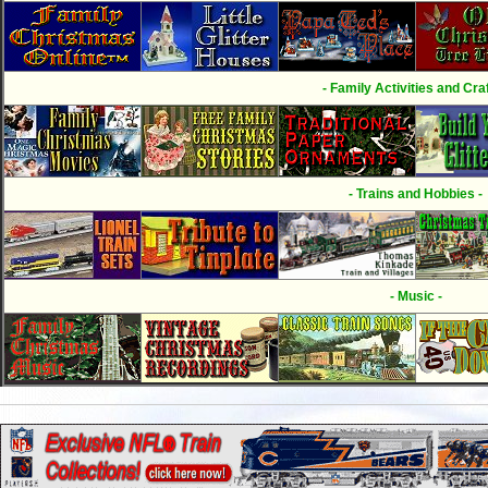
- Family Activities and Craf
- Trains and Hobbies -
- Music -