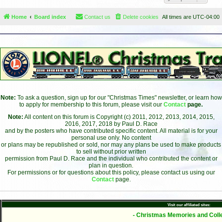
Home
Board index
Contact us
Delete cookies
All times are
UTC-04:00
Note:
To ask a question, sign up for our "Christmas Times" newsletter, or learn how
to apply for membership to this forum, please visit our
Contact
page.
Note:
All content on this forum is Copyright (c) 2011, 2012, 2013, 2014, 2015,
2016, 2017, 2018 by Paul D. Race
and by the posters who have contributed specific content. All material is for your
personal use only. No content
or plans may be republished or sold, nor may any plans be used to make products
to sell without prior written
permission from Paul D. Race and the individual who contributed the content or
plan in question.
For permissions or for questions about this policy, please contact us using our
Contact
page.
Visit our affiliated sites:
- Christmas Memories and Colle