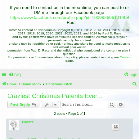
If you need to contact us in the meantime, you can post to or
DM me through our Facebook page:
https://www.facebook.com/profile.php?id=100092606101409
- Paul
Note:
All content on this forum is Copyright (c) 2011, 2012, 2013, 2014, 2015, 2016,
2017, 2018, 2019, 2020, 2021, 2022, 2023, and 2024 by Paul D. Race
and by the posters who have contributed specific content. All material is for your
personal use only. No content
or plans may be republished or sold, nor may any plans be used to make products to
sell without prior written
permission from Paul D. Race and the individual who contributed the content or plan in
question.
For permissions or for questions about this policy, please contact us using our
Contact
page.
FAQ
Login
Home
Board index
Christmas Kitch
e
Craziest Christmas Patents Ever...
a
Search
Advance
Post Reply
r
2 posts • Page
1
of
1
c
h
Howard