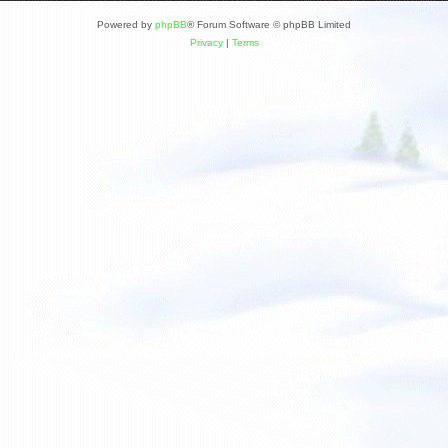
Powered by
phpBB
® Forum Software © phpBB Limited
Privacy
|
Terms