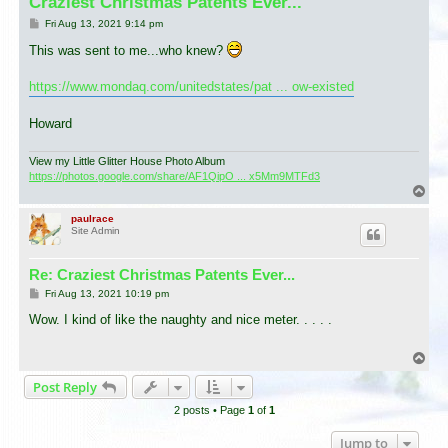
Craziest Christmas Patents Ever...
P
Fri Aug 13, 2021 9:14 pm
o
s
This was sent to me...who knew?
t
https://www.mondaq.com/unitedstates/pat ... ow-existed
Howard
View my Little Glitter House Photo Album
https://photos.google.com/share/AF1QipO ... x5Mm9MTFd3
T
o
p
paulrace
Site Admin
Re: Craziest Christmas Patents Ever...
P
Fri Aug 13, 2021 10:19 pm
o
s
Wow. I kind of like the naughty and nice meter. . . . .
t
T
o
Post Reply
p
2 posts • Page
1
of
1
Jump to