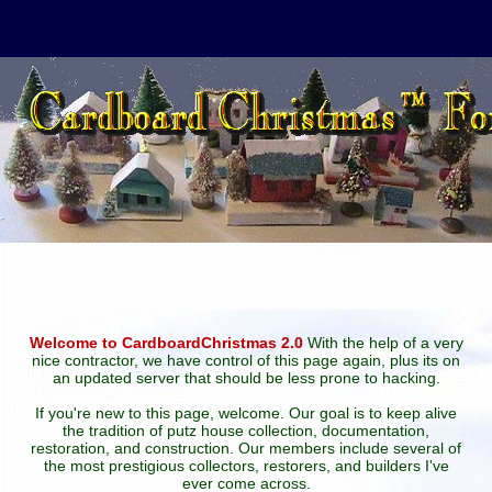
Welcome to CardboardChristmas 2.0
With the help of a very
nice contractor, we have control of this page again, plus its on
an updated server that should be less prone to hacking.
If you're new to this page, welcome. Our goal is to keep alive
the tradition of putz house collection, documentation,
restoration, and construction. Our members include several of
the most prestigious collectors, restorers, and builders I've
ever come across.