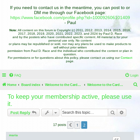
If you need to contact us in the meantime, you can post to or
DM me through our Facebook page:
https://www.facebook.com/profile.php?id=100092606101409
- Paul
Note:
All content on this forum is Copyright (c) 2011, 2012, 2013, 2014, 2015, 2016,
2017, 2018, 2019, 2020, 2021, 2022, 2023, and 2024 by Paul D. Race
and by the posters who have contributed specific content. All material is for your
personal use only. No content
or plans may be republished or sold, nor may any plans be used to make products to
sell without prior written
permission from Paul D. Race and the individual who contributed the content or plan in
question.
For permissions or for questions about this policy, please contact us using our
Contact
page.
FAQ
Login
Home
Board index
Welcome to the Cardboard Christmas Forums
Welcome to the Cardboard Christmas Forums
e
To keep your membership active, please use
a
it.
r
Search
Advance
Post Reply
c
h
1
2
Previous
17 posts
maria