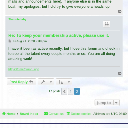
mails and announcements here). If anyone else is in the same
boat, my apologies, but I did try to give everyone a heads' up.
T
o
p
Shanniebaby
Re: To keep your membership active, please use it.
P
Fri Aug 21, 2020 2:33 pm
o
s
I haven't been as active recently, but I love this forum and check in
t
to see all the talent every couple months or so. You are all doing
amazing work!
https://t.me/pump_upp
T
o
Post Reply
p
1
2
Previous
17 posts
Jump to
Home
Board index
Contact us
Delete cookies
All times are
UTC-04:00