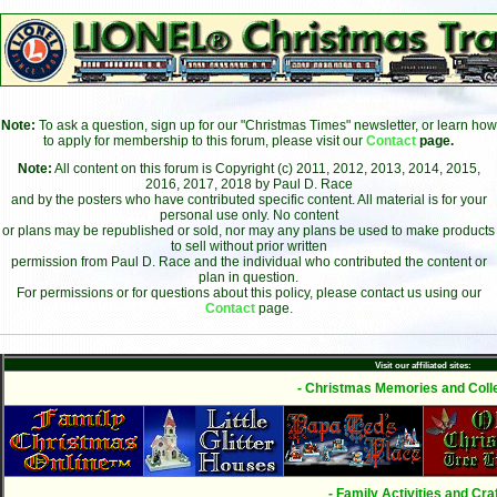
Note:
To ask a question, sign up for our "Christmas Times" newsletter, or learn how
to apply for membership to this forum, please visit our
Contact
page.
Note:
All content on this forum is Copyright (c) 2011, 2012, 2013, 2014, 2015,
2016, 2017, 2018 by Paul D. Race
and by the posters who have contributed specific content. All material is for your
personal use only. No content
or plans may be republished or sold, nor may any plans be used to make products
to sell without prior written
permission from Paul D. Race and the individual who contributed the content or
plan in question.
For permissions or for questions about this policy, please contact us using our
Contact
page.
Visit our affiliated sites:
- Christmas Memories and Colle
- Family Activities and Craf