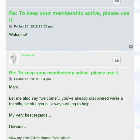
Re: To keep your membership active, please use
it.
P
Fri Jun 15, 2018 12:55 pm
o
s
Welcome!
t
T
o
p
Howard
Re: To keep your membership active, please use it.
P
Fri Jun 15, 2018 3:04 pm
o
s
Mary...
t
Let me also say “welcome”...you’ve already discovered we’re a
friendly, helpful group...always willing to help...
My very best regards...
Howard...
View my Little Glitter House Photo Album