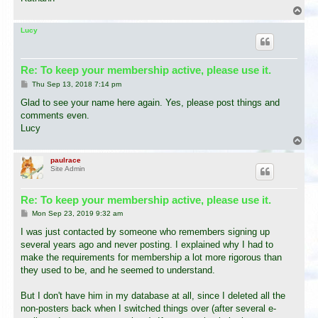
T
o
p
Lucy
Re: To keep your membership active, please use it.
P
Thu Sep 13, 2018 7:14 pm
o
s
Glad to see your name here again. Yes, please post things and
t
comments even.
Lucy
T
o
p
paulrace
Site Admin
Re: To keep your membership active, please use it.
P
Mon Sep 23, 2019 9:32 am
o
s
I was just contacted by someone who remembers signing up
t
several years ago and never posting. I explained why I had to
make the requirements for membership a lot more rigorous than
they used to be, and he seemed to understand.
But I don't have him in my database at all, since I deleted all the
non-posters back when I switched things over (after several e-