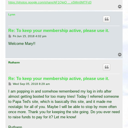
https://photos.google.com/share/AF1QipO ... x5Mm9MTFd3
T
o
p
Lynn
Re: To keep your membership active, please use it.
P
Fri Jun 15, 2018 4:02 pm
o
s
Welcome Mary!!
t
T
o
p
Ruthann
Re: To keep your membership active, please use it.
P
Wed Sep 05, 2018 8:29 am
o
s
I am popping in and somehow remembered my log in info after
t
almost getting booted for too many tries! Today I referred someone
to Papa Ted's site, which is basically this site, and it made me
nostalgic for all of you. Maybe I will be able to stop by more often
once more. Thank you for keeping the site going. Do you ever need
to raise funds to pay for it? Let me know!
Ruthann