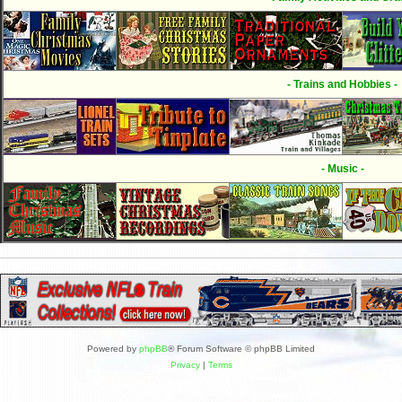
- Trains and Hobbies -
- Music -
Powered by
phpBB
® Forum Software © phpBB Limited
Privacy
|
Terms