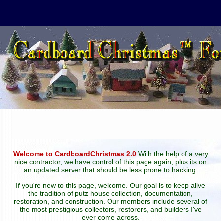
Welcome to CardboardChristmas 2.0
With the help of a very
nice contractor, we have control of this page again, plus its on
an updated server that should be less prone to hacking.
If you're new to this page, welcome. Our goal is to keep alive
the tradition of putz house collection, documentation,
restoration, and construction. Our members include several of
the most prestigious collectors, restorers, and builders I've
ever come across.