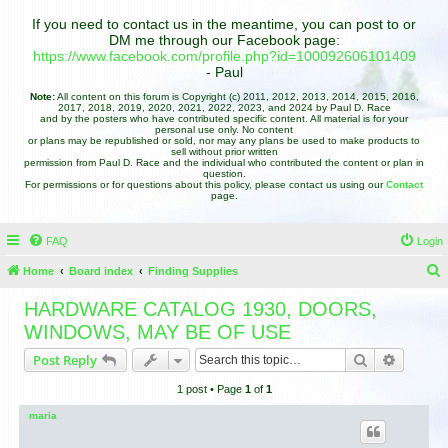
If you need to contact us in the meantime, you can post to or
DM me through our Facebook page:
https://www.facebook.com/profile.php?id=100092606101409
- Paul
Note:
All content on this forum is Copyright (c) 2011, 2012, 2013, 2014, 2015, 2016,
2017, 2018, 2019, 2020, 2021, 2022, 2023, and 2024 by Paul D. Race
and by the posters who have contributed specific content. All material is for your
personal use only. No content
or plans may be republished or sold, nor may any plans be used to make products to
sell without prior written
permission from Paul D. Race and the individual who contributed the content or plan in
question.
For permissions or for questions about this policy, please contact us using our
Contact
page.
FAQ
Login
Home
Board index
Finding Supplies
e
HARDWARE CATALOG 1930, DOORS,
a
WINDOWS, MAY BE OF USE
r
Search
Advance
Post Reply
c
1 post • Page
1
of
1
h
maria