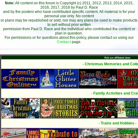
Note:
All content on this forum is Copyright (c) 2011, 2012, 2013, 2014, 2015,
2016, 2017, 2018 by Paul D. Race
and by the posters who have contributed specific content. All material is for your
personal use only. No content
or plans may be republished or sold, nor may any plans be used to make products
to sell without prior written
permission from Paul D. Race and the individual who contributed the content or
plan in question.
For permissions or for questions about this policy, please contact us using our
Contact
page.
Visit our affiliated sites:
- Christmas Memories and Colle
- Family Activities and Craf
- Trains and Hobbies -