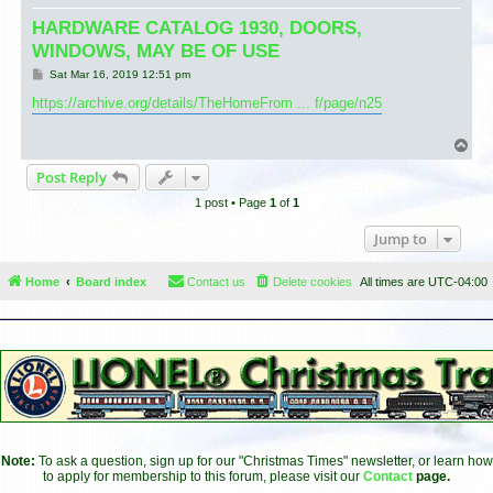
HARDWARE CATALOG 1930, DOORS,
WINDOWS, MAY BE OF USE
P
Sat Mar 16, 2019 12:51 pm
o
s
https://archive.org/details/TheHomeFrom ... f/page/n25
t
T
o
Post Reply
p
1 post • Page
1
of
1
Jump to
Home
Board index
Contact us
Delete cookies
All times are
UTC-04:00
Note:
To ask a question, sign up for our "Christmas Times" newsletter, or learn how
to apply for membership to this forum, please visit our
Contact
page.