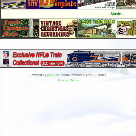
- Music -
Powered by
phpBB
® Forum Software © phpBB Limited
Privacy
|
Terms