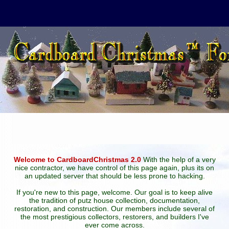
Welcome to CardboardChristmas 2.0
With the help of a very
nice contractor, we have control of this page again, plus its on
an updated server that should be less prone to hacking.
If you're new to this page, welcome. Our goal is to keep alive
the tradition of putz house collection, documentation,
restoration, and construction. Our members include several of
the most prestigious collectors, restorers, and builders I've
ever come across.