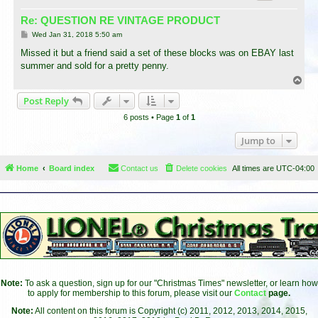
Re: QUESTION RE VINTAGE PRODUCT
P
Wed Jan 31, 2018 5:50 am
o
s
Missed it but a friend said a set of these blocks was on EBAY last
t
summer and sold for a pretty penny.
T
o
Post Reply
p
6 posts • Page
1
of
1
Jump to
Home
Board index
Contact us
Delete cookies
All times are
UTC-04:00
Note:
To ask a question, sign up for our "Christmas Times" newsletter, or learn how
to apply for membership to this forum, please visit our
Contact
page.
Note:
All content on this forum is Copyright (c) 2011, 2012, 2013, 2014, 2015,