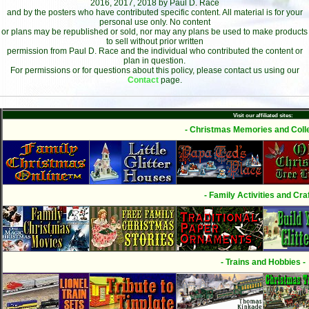
2016, 2017, 2018 by Paul D. Race
and by the posters who have contributed specific content. All material is for your
personal use only. No content
or plans may be republished or sold, nor may any plans be used to make products
to sell without prior written
permission from Paul D. Race and the individual who contributed the content or
plan in question.
For permissions or for questions about this policy, please contact us using our
Contact
page.
Visit our affiliated sites:
- Christmas Memories and Colle
- Family Activities and Craf
- Trains and Hobbies -