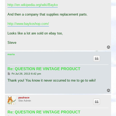
http://en.wikipedia.org/wiki/Bayko
And then a company that supplies replacement parts.
http://www.baykoshop.com/
Looks like a lot are sold on ebay too,
Steve
T
o
p
maria
Re: QUESTION RE VINTAGE PRODUCT
P
Fri Jul 26, 2013 6:42 pm
o
s
Thank you! You know it never occurred to me to go to wiki!
t
T
o
p
paulrace
Site Admin
Re: QUESTION RE VINTAGE PRODUCT