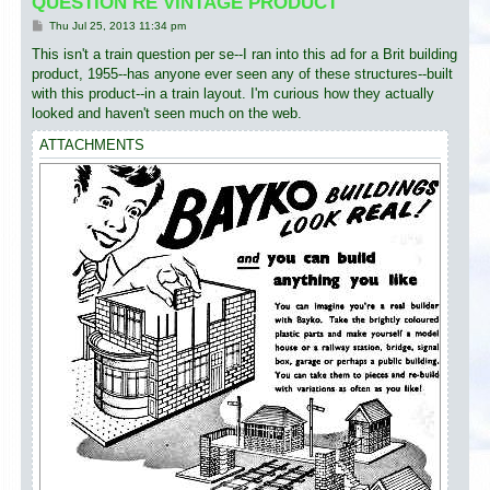
QUESTION RE VINTAGE PRODUCT
P
Thu Jul 25, 2013 11:34 pm
o
s
This isn't a train question per se--I ran into this ad for a Brit building
t
product, 1955--has anyone ever seen any of these structures--built
with this product--in a train layout. I'm curious how they actually
looked and haven't seen much on the web.
ATTACHMENTS