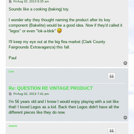
P
Fri Aug 02, 2013 8:35 am
o
s
Sounds like a cooking (baking) toy.
t
I wonder why they thought naming the product after its key
component (Bakelite) would be a good idea. Now if they'd called it
"legos" or even "lok-a-blok"
I'll keep my eye out at the big flea market (Clark County
Fairgrounds Extravaganza) this fall.
Paul
T
o
p
Lee
Re: QUESTION RE VINTAGE PRODUCT
P
Fri Aug 02, 2013 7:41 pm
o
s
I'm 56 years old and I know I would enjoy playing with a set like
t
that! I loved Legos as a kid. Back then Legos didn't have all the
different pieces like they do now.
T
o
p
maria