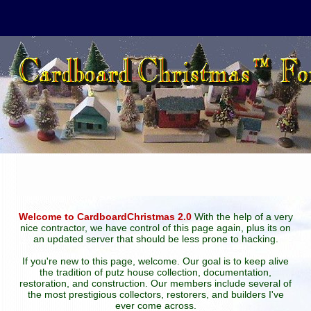
Welcome to CardboardChristmas 2.0
With the help of a very
nice contractor, we have control of this page again, plus its on
an updated server that should be less prone to hacking.
If you're new to this page, welcome. Our goal is to keep alive
the tradition of putz house collection, documentation,
restoration, and construction. Our members include several of
the most prestigious collectors, restorers, and builders I've
ever come across.