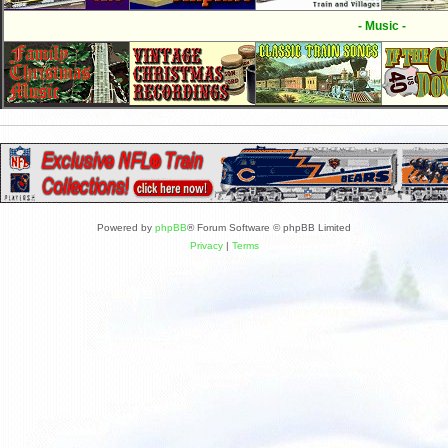
- Music -
Powered by
phpBB
® Forum Software © phpBB Limited
Privacy
|
Terms