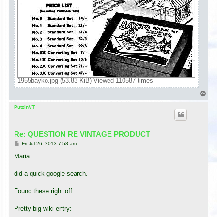
1955bayko.jpg (53.83 KiB) Viewed 110587 times
T
o
p
PutzinVT
Re: QUESTION RE VINTAGE PRODUCT
P
Fri Jul 26, 2013 7:58 am
o
s
Maria:
t
did a quick google search.
Found these right off.
Pretty big wiki entry: