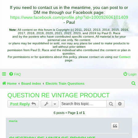
If you need to contact us in the meantime, you can post to or
DM me through our Facebook page:
https://www.facebook.com/profile.php?id=100092606101409
- Paul
Note:
All content on this forum is Copyright (c) 2011, 2012, 2013, 2014, 2015, 2016,
2017, 2018, 2019, 2020, 2021, 2022, 2023, and 2024 by Paul D. Race
and by the posters who have contributed specific content. All material is for your
personal use only. No content
or plans may be republished or sold, nor may any plans be used to make products to
sell without prior written
permission from Paul D. Race and the individual who contributed the content or plan in
question.
For permissions or for questions about this policy, please contact us using our
Contact
page.
FAQ
Login
Home
Board index
Electric Train Questions
e
QUESTION RE VINTAGE PRODUCT
a
Search
Advance
Post Reply
r
6 posts • Page
1
of
1
c
h
maria