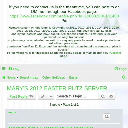
If you need to contact us in the meantime, you can post to or
DM me through our Facebook page:
https://www.facebook.com/profile.php?id=100092606101409
- Paul
Note:
All content on this forum is Copyright (c) 2011, 2012, 2013, 2014, 2015, 2016,
2017, 2018, 2019, 2020, 2021, 2022, 2023, and 2024 by Paul D. Race
and by the posters who have contributed specific content. All material is for your
personal use only. No content
or plans may be republished or sold, nor may any plans be used to make products to
sell without prior written
permission from Paul D. Race and the individual who contributed the content or plan in
question.
For permissions or for questions about this policy, please contact us using our
Contact
page.
FAQ
Login
Home
Board index
Other Holidays
Easter
e
MARY'S 2012 EASTER PUTZ SERVER
a
Search
Advance
Post Reply
r
3 posts • Page
1
of
1
c
h
maria