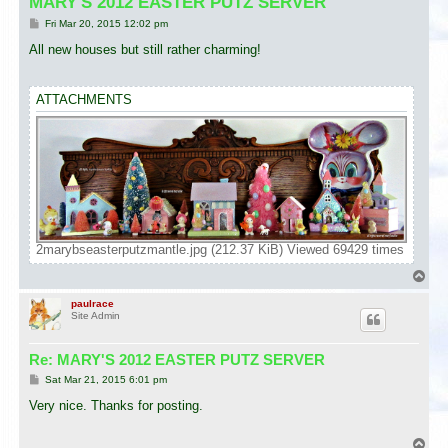
MARY'S 2012 EASTER PUTZ SERVER
P
Fri Mar 20, 2015 12:02 pm
o
s
All new houses but still rather charming!
t
ATTACHMENTS
2marybseasterputzmantle.jpg (212.37 KiB) Viewed 69429 times
T
o
p
paulrace
Site Admin
Re: MARY'S 2012 EASTER PUTZ SERVER
P
Sat Mar 21, 2015 6:01 pm
o
s
Very nice. Thanks for posting.
t
T