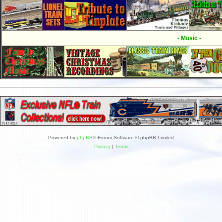
- Music -
Powered by
phpBB
® Forum Software © phpBB Limited
Privacy
|
Terms