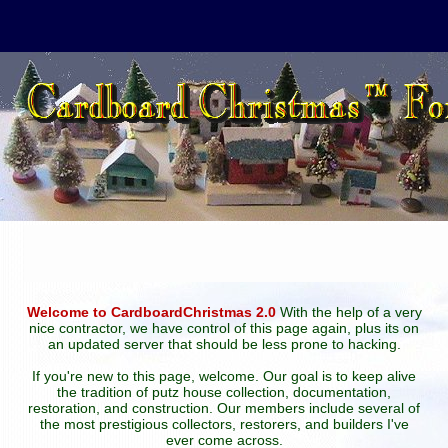
Welcome to CardboardChristmas 2.0
With the help of a very
nice contractor, we have control of this page again, plus its on
an updated server that should be less prone to hacking.
If you're new to this page, welcome. Our goal is to keep alive
the tradition of putz house collection, documentation,
restoration, and construction. Our members include several of
the most prestigious collectors, restorers, and builders I've
ever come across.