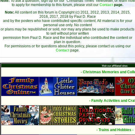
Note:
To ask a question, sign up for our "Christmas Times" newsletter, or learn how
to apply for membership to this forum, please visit our
Contact
page.
Note:
All content on this forum is Copyright (c) 2011, 2012, 2013, 2014, 2015,
2016, 2017, 2018 by Paul D. Race
and by the posters who have contributed specific content. All material is for your
personal use only. No content
or plans may be republished or sold, nor may any plans be used to make products
to sell without prior written
permission from Paul D. Race and the individual who contributed the content or
plan in question.
For permissions or for questions about this policy, please contact us using our
Contact
page.
Visit our affiliated sites:
- Christmas Memories and Colle
- Family Activities and Craf
- Trains and Hobbies -