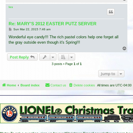
o
p
les
Re: MARY'S 2012 EASTER PUTZ SERVER
P
Sun Mar 22, 2015 7:46 am
o
s
Wonderful eye candy!!! The rich pastel colors help one forget all
t
the gray outside even though it's Spring!!!
T
o
Post Reply
p
3 posts • Page
1
of
1
Jump to
Home
Board index
Contact us
Delete cookies
All times are
UTC-04:00