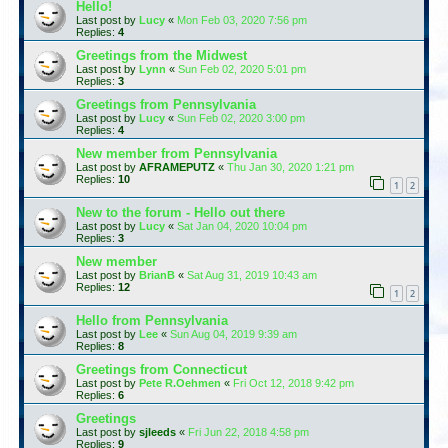
Hello!
Last post by
Lucy
«
Mon Feb 03, 2020 7:56 pm
Replies:
4
Greetings from the Midwest
Last post by
Lynn
«
Sun Feb 02, 2020 5:01 pm
Replies:
3
Greetings from Pennsylvania
Last post by
Lucy
«
Sun Feb 02, 2020 3:00 pm
Replies:
4
New member from Pennsylvania
Last post by
AFRAMEPUTZ
«
Thu Jan 30, 2020 1:21 pm
Replies:
10
1
2
New to the forum - Hello out there
Last post by
Lucy
«
Sat Jan 04, 2020 10:04 pm
Replies:
3
New member
Last post by
BrianB
«
Sat Aug 31, 2019 10:43 am
Replies:
12
1
2
Hello from Pennsylvania
Last post by
Lee
«
Sun Aug 04, 2019 9:39 am
Replies:
8
Greetings from Connecticut
Last post by
Pete R.Oehmen
«
Fri Oct 12, 2018 9:42 pm
Replies:
6
Greetings
Last post by
sjleeds
«
Fri Jun 22, 2018 4:58 pm
Replies:
9