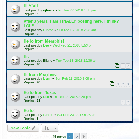
Hi Y'All
Last post by
sjleeds
«
Fri Jun 22, 2018 4:58 pm
Replies:
8
After 3 years. I am FINALLY posting here, I think?
LOL!!...
Last post by
Clinton
«
Sun Apr 15, 2018 2:28 am
Replies:
6
Hello from Memphis!
Last post by
Lee
«
Wed Feb 21, 2018 5:53 pm
Replies:
5
Hi.
Last post by
Ellarie
«
Tue Feb 13, 2018 12:39 am
Replies:
10
1
2
Hi from Maryland
Last post by
Lynn
«
Sun Feb 11, 2018 9:08 am
Replies:
20
1
2
3
Hello from Texas
Last post by
Lee
«
Fri Feb 02, 2018 2:38 pm
Replies:
13
1
2
Hello!
Last post by
Clinton
«
Sat Dec 23, 2017 5:23 am
Replies:
8
New Topic
1
2
Next
45 topics