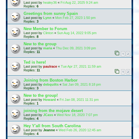
Last post by
healey36
«
Fri Aug 22, 2025 9:24 am
Replies:
6
Greetings from sunny Spain
Last post by
Lynn
«
Mon Feb 27, 2023 1:50 pm
Replies:
3
New Member to Forum
Last post by
Clinton
«
Sun Aug 14, 2022 9:05 pm
Replies:
8
New to the group
Last post by
maria
«
Thu Dec 09, 2021 3:09 pm
Replies:
11
1
2
Ted is here!
Last post by
paulrace
«
Tue Apr 27, 2021 11:59 am
Replies:
11
1
2
Joining from Boston Harbor
Last post by
debquilts
«
Sat Jan 09, 2021 8:18 pm
Replies:
3
New to the group!
Last post by
Howard
«
Fri Jan 08, 2021 11:31 pm
Replies:
1
joining from the mojave desert
Last post by
JCass
«
Wed Nov 18, 2020 7:07 pm
Replies:
4
Hey Y'all from South Carolina
Last post by
Jeanne
«
Wed Feb 26, 2020 12:45 am
Replies:
4