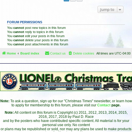
Jump to
FORUM PERMISSIONS
You
cannot
post new topics in this forum
You
cannot
reply to topics in this forum
You
cannot
edit your posts in this forum
You
cannot
delete your posts in this forum
You
cannot
post attachments in this forum
Home
Board index
Contact us
Delete cookies
All times are
UTC-04:00
Note:
To ask a question, sign up for our "Christmas Times" newsletter, or learn how
to apply for membership to this forum, please visit our
Contact
page.
Note:
All content on this forum is Copyright (c) 2011, 2012, 2013, 2014, 2015,
2016, 2017, 2018 by Paul D. Race
and by the posters who have contributed specific content. All material is for your
personal use only. No content
or plans may be republished or sold, nor may any plans be used to make products