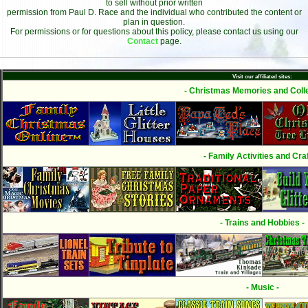
to sell without prior written
permission from Paul D. Race and the individual who contributed the content or
plan in question.
For permissions or for questions about this policy, please contact us using our
Contact
page.
Visit our affiliated sites:
- Christmas Memories and Colle
- Family Activities and Craf
- Trains and Hobbies -
- Music -