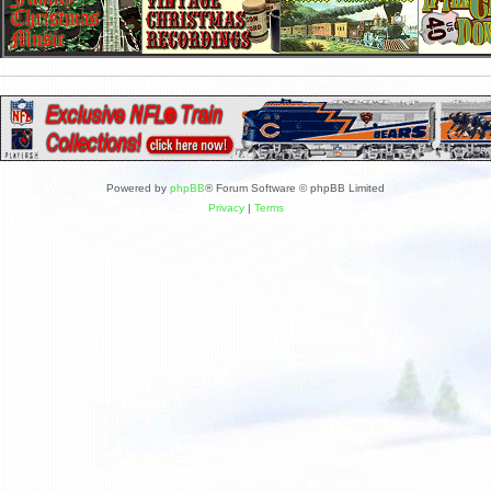
Powered by
phpBB
® Forum Software © phpBB Limited
Privacy
|
Terms