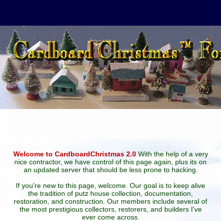
Welcome to CardboardChristmas 2.0
With the help of a very
nice contractor, we have control of this page again, plus its on
an updated server that should be less prone to hacking.
If you're new to this page, welcome. Our goal is to keep alive
the tradition of putz house collection, documentation,
restoration, and construction. Our members include several of
the most prestigious collectors, restorers, and builders I've
ever come across.