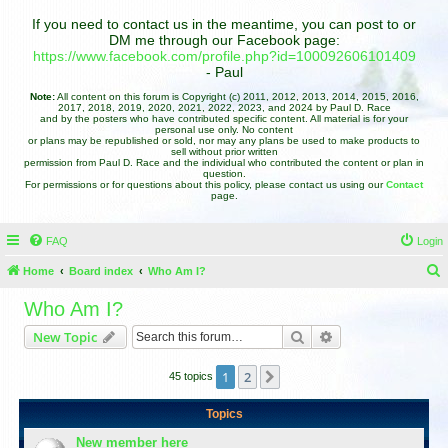
If you need to contact us in the meantime, you can post to or
DM me through our Facebook page:
https://www.facebook.com/profile.php?id=100092606101409
- Paul
Note:
All content on this forum is Copyright (c) 2011, 2012, 2013, 2014, 2015, 2016,
2017, 2018, 2019, 2020, 2021, 2022, 2023, and 2024 by Paul D. Race
and by the posters who have contributed specific content. All material is for your
personal use only. No content
or plans may be republished or sold, nor may any plans be used to make products to
sell without prior written
permission from Paul D. Race and the individual who contributed the content or plan in
question.
For permissions or for questions about this policy, please contact us using our
Contact
page.
FAQ
Login
Home
Board index
Who Am I?
e
Who Am I?
a
Search
Advanced search
New Topic
r
c
1
2
Next
45 topics
h
Topics
New member here