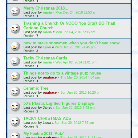
Replies:
1
Merry Christmas 2018...
Last post by
maria
«
Mon Dec 24, 2018 11:53 am
Replies:
1
Trashing a Church Or NOOO You Ditn't DO That!
Cartoon Church
Last post by
maria
«
Mon Jan 04, 2016 5:36 pm
Replies:
7
how to make snowmen when you don't have snow...
Last post by
Lynn
«
Wed Dec 23, 2015 4:45 pm
Replies:
3
Tacky Christmas Cards
Last post by
maria
«
Wed Apr 02, 2014 11:01 pm
Replies:
1
Things not to do to a vintage putz house
Last post by
paulrace
«
Thu Mar 20, 2014 4:04 pm
Replies:
1
Ceramic Tree
Last post by
paulrace
«
Sun Jan 20, 2013 10:20 pm
Replies:
1
50's Plastic Lighted Figures Displays
Last post by
Janet
«
Sun Jan 20, 2013 3:43 pm
Replies:
2
TACKY CHRISTMAS ADS
Last post by
Lissa
«
Sun Sep 30, 2012 7:37 am
Replies:
5
My Feeble 2011 'Putz'
Last post by
paulrace
«
Thu Jan 05, 2012 11:35 pm