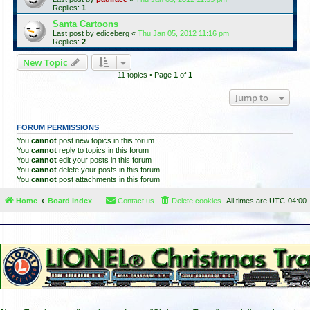
Replies:
1
Santa Cartoons
Last post by
ediceberg
«
Thu Jan 05, 2012 11:16 pm
Replies:
2
New Topic
11 topics • Page
1
of
1
Jump to
FORUM PERMISSIONS
You
cannot
post new topics in this forum
You
cannot
reply to topics in this forum
You
cannot
edit your posts in this forum
You
cannot
delete your posts in this forum
You
cannot
post attachments in this forum
Home
Board index
Contact us
Delete cookies
All times are
UTC-04:00