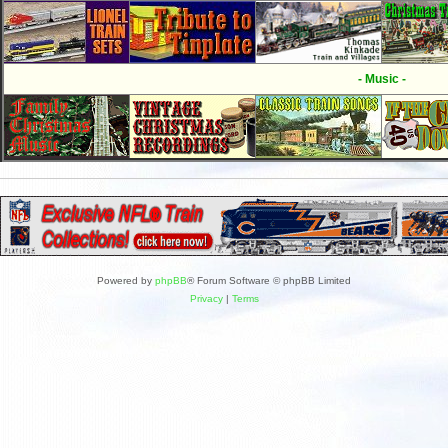
- Music -
Powered by
phpBB
® Forum Software © phpBB Limited
Privacy
|
Terms