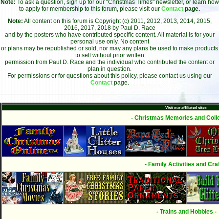
Note:
To ask a question, sign up for our "Christmas Times" newsletter, or learn how
to apply for membership to this forum, please visit our
Contact
page.
Note:
All content on this forum is Copyright (c) 2011, 2012, 2013, 2014, 2015,
2016, 2017, 2018 by Paul D. Race
and by the posters who have contributed specific content. All material is for your
personal use only. No content
or plans may be republished or sold, nor may any plans be used to make products
to sell without prior written
permission from Paul D. Race and the individual who contributed the content or
plan in question.
For permissions or for questions about this policy, please contact us using our
Contact
page.
Visit our affiliated sites:
- Christmas Memories and Colle
- Family Activities and Craf
- Trains and Hobbies -