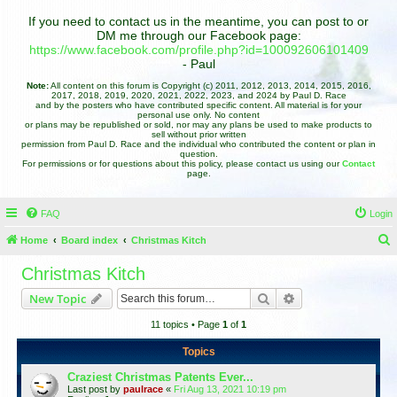
If you need to contact us in the meantime, you can post to or
DM me through our Facebook page:
https://www.facebook.com/profile.php?id=100092606101409
- Paul
Note:
All content on this forum is Copyright (c) 2011, 2012, 2013, 2014, 2015, 2016,
2017, 2018, 2019, 2020, 2021, 2022, 2023, and 2024 by Paul D. Race
and by the posters who have contributed specific content. All material is for your
personal use only. No content
or plans may be republished or sold, nor may any plans be used to make products to
sell without prior written
permission from Paul D. Race and the individual who contributed the content or plan in
question.
For permissions or for questions about this policy, please contact us using our
Contact
page.
FAQ
Login
Home
Board index
Christmas Kitch
e
Christmas Kitch
a
Search
Advanced search
New Topic
r
11 topics • Page
1
of
1
c
h
Topics
Craziest Christmas Patents Ever...
Last post by
paulrace
«
Fri Aug 13, 2021 10:19 pm