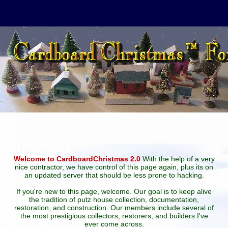
Welcome to CardboardChristmas 2.0
With the help of a very
nice contractor, we have control of this page again, plus its on
an updated server that should be less prone to hacking.
If you're new to this page, welcome. Our goal is to keep alive
the tradition of putz house collection, documentation,
restoration, and construction. Our members include several of
the most prestigious collectors, restorers, and builders I've
ever come across.