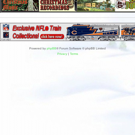
Powered by
phpBB
® Forum Software © phpBB Limited
Privacy
|
Terms