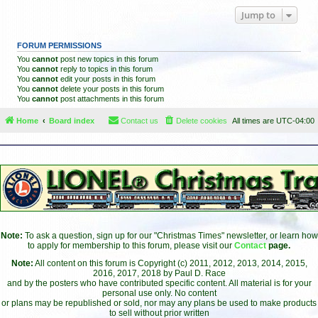
Jump to
FORUM PERMISSIONS
You
cannot
post new topics in this forum
You
cannot
reply to topics in this forum
You
cannot
edit your posts in this forum
You
cannot
delete your posts in this forum
You
cannot
post attachments in this forum
Home
Board index
Contact us
Delete cookies
All times are
UTC-04:00
Note:
To ask a question, sign up for our "Christmas Times" newsletter, or learn how
to apply for membership to this forum, please visit our
Contact
page.
Note:
All content on this forum is Copyright (c) 2011, 2012, 2013, 2014, 2015,
2016, 2017, 2018 by Paul D. Race
and by the posters who have contributed specific content. All material is for your
personal use only. No content
or plans may be republished or sold, nor may any plans be used to make products
to sell without prior written