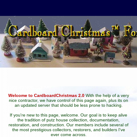
Welcome to CardboardChristmas 2.0
With the help of a very
nice contractor, we have control of this page again, plus its on
an updated server that should be less prone to hacking.
If you're new to this page, welcome. Our goal is to keep alive
the tradition of putz house collection, documentation,
restoration, and construction. Our members include several of
the most prestigious collectors, restorers, and builders I've
ever come across.