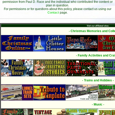
permission from Paul D. Race and the individual who contributed the content or
plan in question.
For permissions or for questions about this policy, please contact us using our
Contact
page.
Visit our affiliated sites:
- Christmas Memories and Colle
- Family Activities and Craf
- Trains and Hobbies -
- Music -