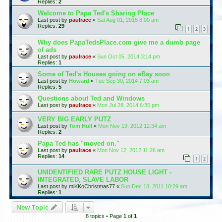
Replies:
2
Welcome to Papa Ted's Sharing Place
Last post by
paulrace
«
Sat Aug 01, 2015 8:00 am
Replies:
29
1
2
3
Why does PapaTedsPlace.com give me a dumb page
of ads
Last post by
paulrace
«
Sun Oct 05, 2014 3:14 pm
Replies:
1
Some of Ted's Houses going on eBay soon
Last post by
Howard
«
Tue Sep 30, 2014 7:03 am
Replies:
5
Questions about Ted and Windows
Last post by
paulrace
«
Mon Jul 28, 2014 6:35 pm
VERY BIG EARLY PUTZ
Last post by
Tom Hull
«
Mon Nov 19, 2012 12:34 am
Replies:
2
Papa Ted has "moved on."
Last post by
paulrace
«
Mon Nov 12, 2012 11:26 am
Replies:
14
1
2
UNIDENTIFIED RARE PUTZ HOUSE LIGHT -
INTEGRATED, SLAVE LABOR
Last post by
miKKoChristmas77
«
Sun Dec 18, 2011 10:29 am
Replies:
1
New Topic
8 topics • Page
1
of
1