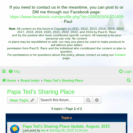
If you need to contact us in the meantime, you can post to or
DM me through our Facebook page:
https://www.facebook.com/profile.php?id=100092606101409
- Paul
Note:
All content on this forum is Copyright (c) 2011, 2012, 2013, 2014, 2015, 2016,
2017, 2018, 2019, 2020, 2021, 2022, 2023, and 2024 by Paul D. Race
and by the posters who have contributed specific content. All material is for your
personal use only. No content
or plans may be republished or sold, nor may any plans be used to make products to
sell without prior written
permission from Paul D. Race and the individual who contributed the content or plan in
question.
For permissions or for questions about this policy, please contact us using our
Contact
page.
FAQ
Login
Home
Board index
Papa Ted's Sharing Place
e
Papa Ted's Sharing Place
a
Search
Advanced search
New Topic
r
8 topics • Page
1
of
1
c
h
Topics
Papa Ted's Sharing Place Update, August, 2015
Last post by
les
«
Sat Aug 08, 2015 12:04 pm