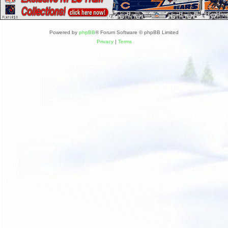
Powered by
phpBB
® Forum Software © phpBB Limited
Privacy
|
Terms