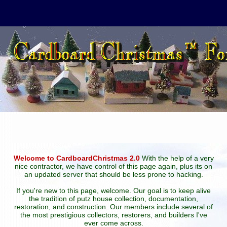
Welcome to CardboardChristmas 2.0
With the help of a very
nice contractor, we have control of this page again, plus its on
an updated server that should be less prone to hacking.
If you're new to this page, welcome. Our goal is to keep alive
the tradition of putz house collection, documentation,
restoration, and construction. Our members include several of
the most prestigious collectors, restorers, and builders I've
ever come across.