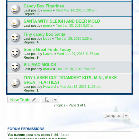
Candy Box Figurines
Last post by
maria
«
Wed Mar 14, 2018 8:20 am
Replies:
9
SANTA WITH SLEIGH AND DEER MOLD
Last post by
maria
«
Tue Jan 30, 2018 5:07 am
Tiny candy box Santa
Last post by
Lucy
«
Thu Jan 25, 2018 2:29 am
Replies:
4
Some Great Finds Today
Last post by
Laurie
«
Wed Jan 24, 2018 11:36 pm
Replies:
9
BIL-MAC MOLDS
Last post by
maria
«
Thu Jan 18, 2018 7:44 am
TINY LASER CUT "STANDEE" KITS, MINI, MAKE
GREAT FLATTIES!
Last post by
Howard
«
Mon Jan 15, 2018 11:36 am
Replies:
1
New Topic
7 topics • Page
1
of
1
Jump to
FORUM PERMISSIONS
You
cannot
post new topics in this forum