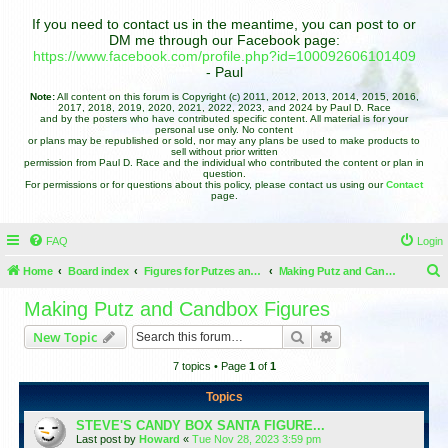
If you need to contact us in the meantime, you can post to or
DM me through our Facebook page:
https://www.facebook.com/profile.php?id=100092606101409
- Paul
Note:
All content on this forum is Copyright (c) 2011, 2012, 2013, 2014, 2015, 2016,
2017, 2018, 2019, 2020, 2021, 2022, 2023, and 2024 by Paul D. Race
and by the posters who have contributed specific content. All material is for your
personal use only. No content
or plans may be republished or sold, nor may any plans be used to make products to
sell without prior written
permission from Paul D. Race and the individual who contributed the content or plan in
question.
For permissions or for questions about this policy, please contact us using our
Contact
page.
FAQ
Login
Home
Board index
Figures for Putzes and Candy Boxes
Making Putz and Candbox Figures
e
Making Putz and Candbox Figures
a
Search
Advanced search
New Topic
r
7 topics • Page
1
of
1
c
h
Topics
STEVE'S CANDY BOX SANTA FIGURE...
Last post by
Howard
«
Tue Nov 28, 2023 3:59 pm