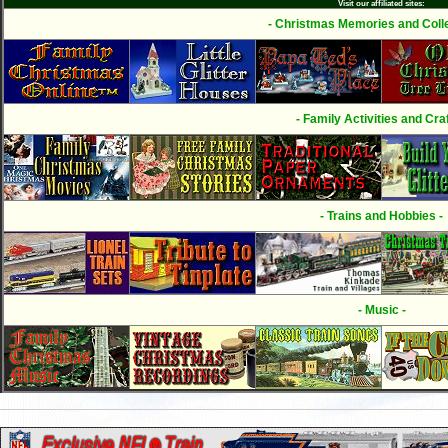
Visit our affiliated sites:
- Christmas Memories and Colle
- Family Activities and Craf
- Trains and Hobbies -
- Music -