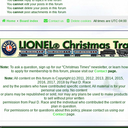
You
cannot
reply to topics in this forum
You
cannot
edit your posts in this forum
You
cannot
delete your posts in this forum
You
cannot
post attachments in this forum
Home
Board index
Contact us
Delete cookies
All times are
UTC-04:00
Note:
To ask a question, sign up for our "Christmas Times" newsletter, or learn how
to apply for membership to this forum, please visit our
Contact
page.
Note:
All content on this forum is Copyright (c) 2011, 2012, 2013, 2014, 2015,
2016, 2017, 2018 by Paul D. Race
and by the posters who have contributed specific content. All material is for your
personal use only. No content
or plans may be republished or sold, nor may any plans be used to make products
to sell without prior written
permission from Paul D. Race and the individual who contributed the content or
plan in question.
For permissions or for questions about this policy, please contact us using our
Contact
page.