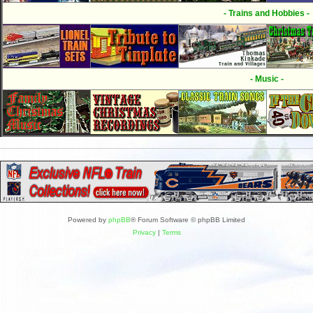
- Trains and Hobbies -
- Music -
Powered by
phpBB
® Forum Software © phpBB Limited
Privacy
|
Terms