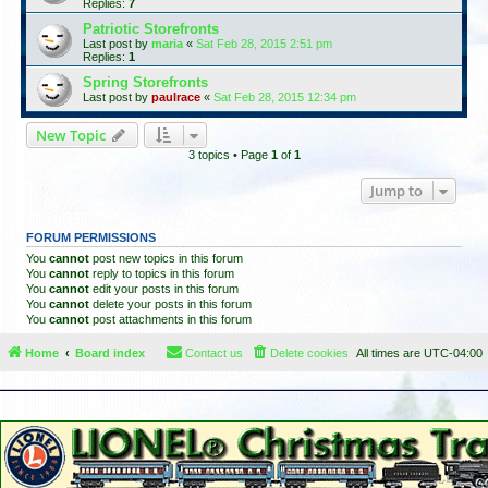
Replies:
7
Patriotic Storefronts
Last post by
maria
«
Sat Feb 28, 2015 2:51 pm
Replies:
1
Spring Storefronts
Last post by
paulrace
«
Sat Feb 28, 2015 12:34 pm
New Topic
3 topics • Page
1
of
1
Jump to
FORUM PERMISSIONS
You
cannot
post new topics in this forum
You
cannot
reply to topics in this forum
You
cannot
edit your posts in this forum
You
cannot
delete your posts in this forum
You
cannot
post attachments in this forum
Home
Board index
Contact us
Delete cookies
All times are
UTC-04:00