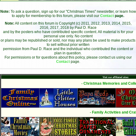
Note:
To ask a question, sign up for our "Christmas Times" newsletter, or learn how
to apply for membership to this forum, please visit our
Contact
page.
Note:
All content on this forum is Copyright (c) 2011, 2012, 2013, 2014, 2015,
2016, 2017, 2018 by Paul D. Race
and by the posters who have contributed specific content. All material is for your
personal use only. No content
or plans may be republished or sold, nor may any plans be used to make products
to sell without prior written
permission from Paul D. Race and the individual who contributed the content or
plan in question.
For permissions or for questions about this policy, please contact us using our
Contact
page.
Visit our affiliated sites:
- Christmas Memories and Colle
- Family Activities and Craf