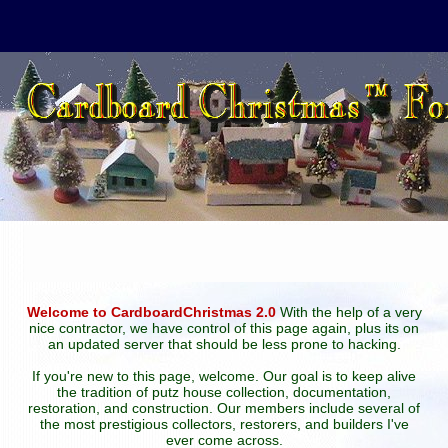
Welcome to CardboardChristmas 2.0
With the help of a very
nice contractor, we have control of this page again, plus its on
an updated server that should be less prone to hacking.
If you're new to this page, welcome. Our goal is to keep alive
the tradition of putz house collection, documentation,
restoration, and construction. Our members include several of
the most prestigious collectors, restorers, and builders I've
ever come across.