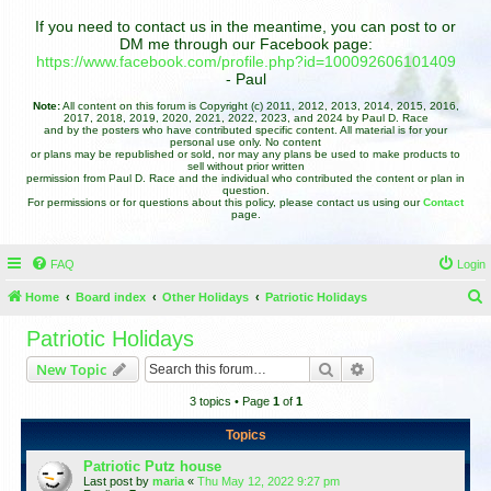
If you need to contact us in the meantime, you can post to or
DM me through our Facebook page:
https://www.facebook.com/profile.php?id=100092606101409
- Paul
Note:
All content on this forum is Copyright (c) 2011, 2012, 2013, 2014, 2015, 2016,
2017, 2018, 2019, 2020, 2021, 2022, 2023, and 2024 by Paul D. Race
and by the posters who have contributed specific content. All material is for your
personal use only. No content
or plans may be republished or sold, nor may any plans be used to make products to
sell without prior written
permission from Paul D. Race and the individual who contributed the content or plan in
question.
For permissions or for questions about this policy, please contact us using our
Contact
page.
FAQ
Login
Home
Board index
Other Holidays
Patriotic Holidays
e
Patriotic Holidays
a
Search
Advanced search
New Topic
r
3 topics • Page
1
of
1
c
h
Topics
Patriotic Putz house
Last post by
maria
«
Thu May 12, 2022 9:27 pm