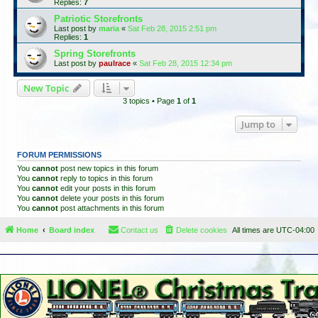
Replies:
7
Patriotic Storefronts
Last post by
maria
«
Sat Feb 28, 2015 2:51 pm
Replies:
1
Spring Storefronts
Last post by
paulrace
«
Sat Feb 28, 2015 12:34 pm
New Topic
3 topics • Page
1
of
1
Jump to
FORUM PERMISSIONS
You
cannot
post new topics in this forum
You
cannot
reply to topics in this forum
You
cannot
edit your posts in this forum
You
cannot
delete your posts in this forum
You
cannot
post attachments in this forum
Home
Board index
Contact us
Delete cookies
All times are
UTC-04:00