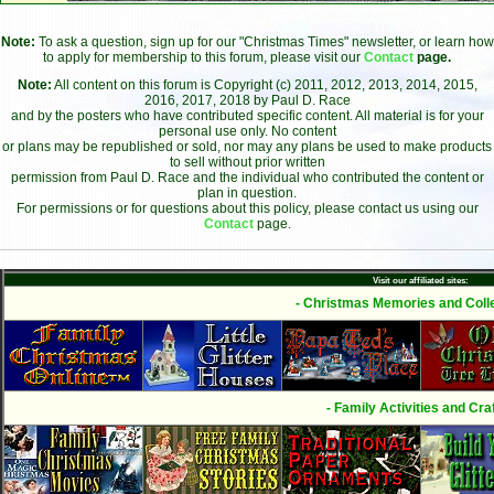
Note:
To ask a question, sign up for our "Christmas Times" newsletter, or learn how
to apply for membership to this forum, please visit our
Contact
page.
Note:
All content on this forum is Copyright (c) 2011, 2012, 2013, 2014, 2015,
2016, 2017, 2018 by Paul D. Race
and by the posters who have contributed specific content. All material is for your
personal use only. No content
or plans may be republished or sold, nor may any plans be used to make products
to sell without prior written
permission from Paul D. Race and the individual who contributed the content or
plan in question.
For permissions or for questions about this policy, please contact us using our
Contact
page.
Visit our affiliated sites:
- Christmas Memories and Colle
- Family Activities and Craf