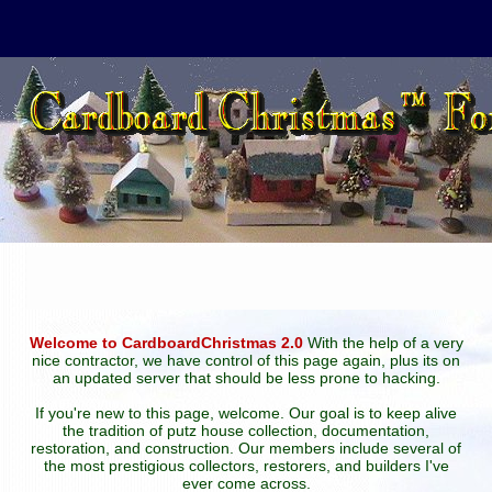
Welcome to CardboardChristmas 2.0
With the help of a very
nice contractor, we have control of this page again, plus its on
an updated server that should be less prone to hacking.
If you're new to this page, welcome. Our goal is to keep alive
the tradition of putz house collection, documentation,
restoration, and construction. Our members include several of
the most prestigious collectors, restorers, and builders I've
ever come across.