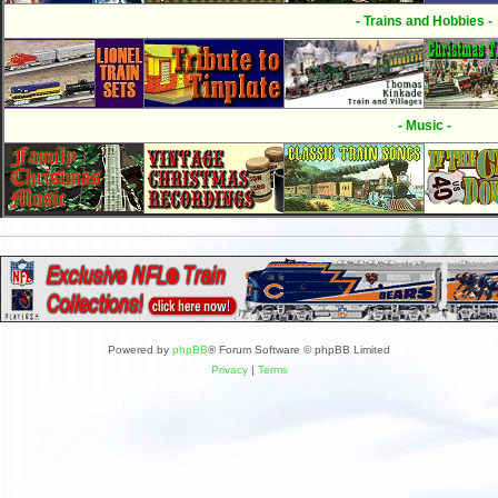
- Trains and Hobbies -
- Music -
Powered by
phpBB
® Forum Software © phpBB Limited
Privacy
|
Terms