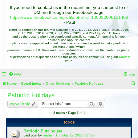
If you need to contact us in the meantime, you can post to or
DM me through our Facebook page:
https://www.facebook.com/profile.php?id=100092606101409
- Paul
Note:
All content on this forum is Copyright (c) 2011, 2012, 2013, 2014, 2015, 2016,
2017, 2018, 2019, 2020, 2021, 2022, 2023, and 2024 by Paul D. Race
and by the posters who have contributed specific content. All material is for your
personal use only. No content
or plans may be republished or sold, nor may any plans be used to make products to
sell without prior written
permission from Paul D. Race and the individual who contributed the content or plan in
question.
For permissions or for questions about this policy, please contact us using our
Contact
page.
FAQ
Login
Home
Board index
Other Holidays
Patriotic Holidays
e
Patriotic Holidays
a
Search
Advanced search
New Topic
r
3 topics • Page
1
of
1
c
h
Topics
Patriotic Putz house
Last post by
maria
«
Thu May 12, 2022 9:27 pm