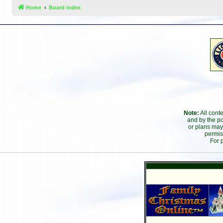
Home
Board index
Note:
All cont
and by the po
or plans may
permis
For 