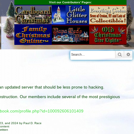
Visit our Contributors' Pages:
as
Searc
A
n an updated server that should be less prone to hacking.
construction. Our members include several of the most prestigious
cebook.com/profile.php?id=100092606101409
023, and 2024 by Paul D. Race
content
ritten