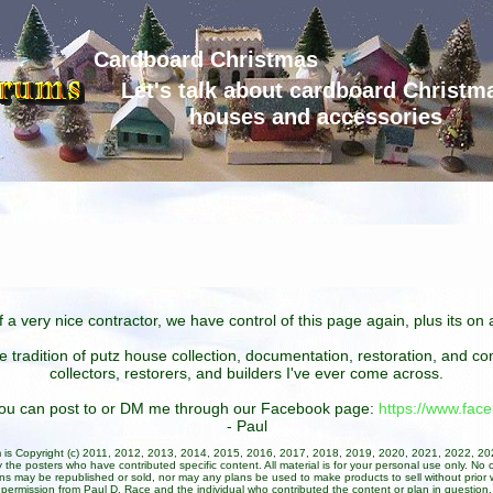
Cardboard Christmas
Let's talk about cardboard Christm
houses and accessories
 a very nice contractor, we have control of this page again, plus its o
he tradition of putz house collection, documentation, restoration, and 
collectors, restorers, and builders I've ever come across.
 you can post to or DM me through our Facebook page:
https://www.fa
- Paul
um is Copyright (c) 2011, 2012, 2013, 2014, 2015, 2016, 2017, 2018, 2019, 2020, 2021, 2022, 2
 the posters who have contributed specific content. All material is for your personal use only. No 
ans may be republished or sold, nor may any plans be used to make products to sell without prior w
permission from Paul D. Race and the individual who contributed the content or plan in question.