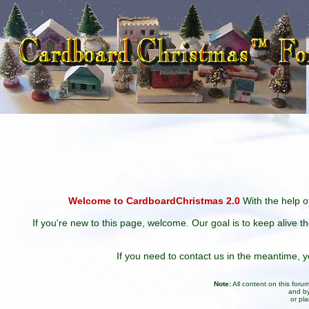
Welcome to CardboardChristmas 2.0
With the help of
If you're new to this page, welcome. Our goal is to keep alive t
If you need to contact us in the meantime,
Note:
All content on this for
and by
or pl