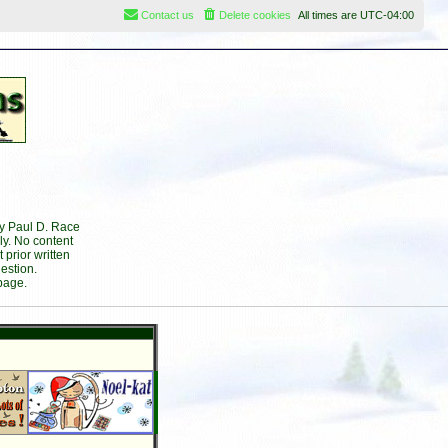
Contact us
Delete cookies
All times are
UTC-04:00
by Paul D. Race
ly. No content
prior written
estion.
page.