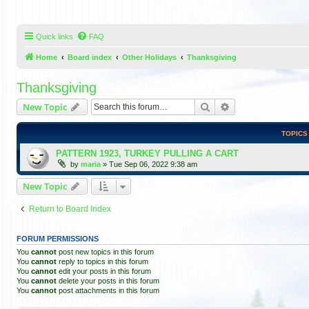
Quick links
FAQ
Home
Board index
Other Holidays
Thanksgiving
Thanksgiving
Search
Advanced search
New Topic
TOPICS
PATTERN 1923, TURKEY PULLING A CART
by
maria
»
Tue Sep 06, 2022 9:38 am
New Topic
Return to Board Index
FORUM PERMISSIONS
You
cannot
post new topics in this forum
You
cannot
reply to topics in this forum
You
cannot
edit your posts in this forum
You
cannot
delete your posts in this forum
You
cannot
post attachments in this forum