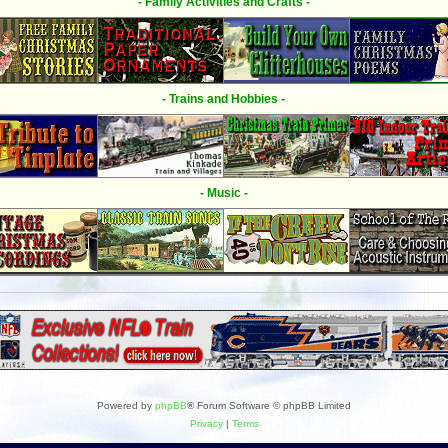
- Family Activities and Crafts -
- Trains and Hobbies -
- Music -
Powered by
phpBB
® Forum Software © phpBB Limited
Privacy
|
Terms