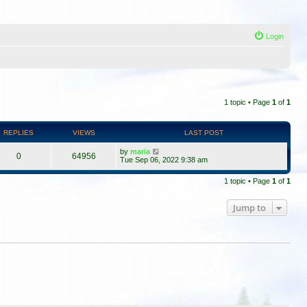
Login
1 topic • Page
1
of
1
REPLIES
VIEWS
LAST POST
by
maria
0
64956
Tue Sep 06, 2022 9:38 am
1 topic • Page
1
of
1
Jump to