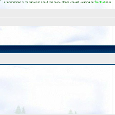
For permissions or for questions about this policy, please contact us using our
Contact
page.