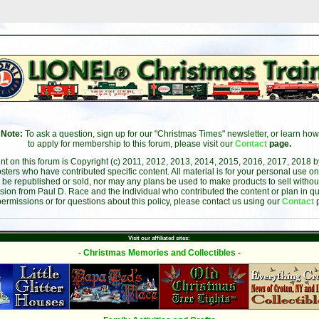
Note:
To ask a question, sign up for our "Christmas Times" newsletter, or learn how
to apply for membership to this forum, please visit our
Contact
page.
ent on this forum is Copyright (c) 2011, 2012, 2013, 2014, 2015, 2016, 2017, 2018 
sters who have contributed specific content. All material is for your personal use on
 be republished or sold, nor may any plans be used to make products to sell without 
sion from Paul D. Race and the individual who contributed the content or plan in qu
permissions or for questions about this policy, please contact us using our
Contact
Visit our affiliated sites:
- Christmas Memories and Collectibles -