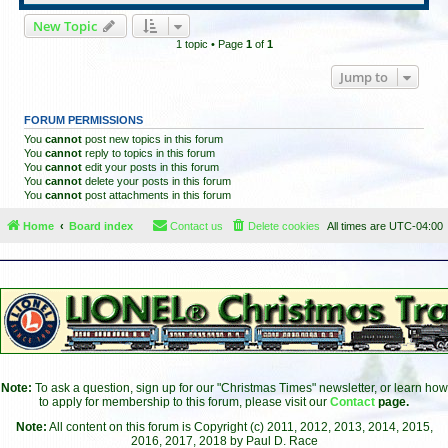
New Topic
1 topic • Page
1
of
1
Jump to
FORUM PERMISSIONS
You
cannot
post new topics in this forum
You
cannot
reply to topics in this forum
You
cannot
edit your posts in this forum
You
cannot
delete your posts in this forum
You
cannot
post attachments in this forum
Home
Board index
Contact us
Delete cookies
All times are
UTC-04:00
Note:
To ask a question, sign up for our "Christmas Times" newsletter, or learn how
to apply for membership to this forum, please visit our
Contact
page.
Note:
All content on this forum is Copyright (c) 2011, 2012, 2013, 2014, 2015,
2016, 2017, 2018 by Paul D. Race