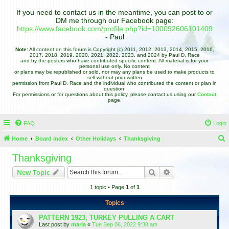
If you need to contact us in the meantime, you can post to or
DM me through our Facebook page:
https://www.facebook.com/profile.php?id=100092606101409
- Paul
Note:
All content on this forum is Copyright (c) 2011, 2012, 2013, 2014, 2015, 2016,
2017, 2018, 2019, 2020, 2021, 2022, 2023, and 2024 by Paul D. Race
and by the posters who have contributed specific content. All material is for your
personal use only. No content
or plans may be republished or sold, nor may any plans be used to make products to
sell without prior written
permission from Paul D. Race and the individual who contributed the content or plan in
question.
For permissions or for questions about this policy, please contact us using our
Contact
page.
FAQ
Login
Home
Board index
Other Holidays
Thanksgiving
e
Thanksgiving
a
Search
Advanced search
New Topic
r
1 topic • Page
1
of
1
c
h
Topics
PATTERN 1923, TURKEY PULLING A CART
Last post by
maria
«
Tue Sep 06, 2022 9:38 am