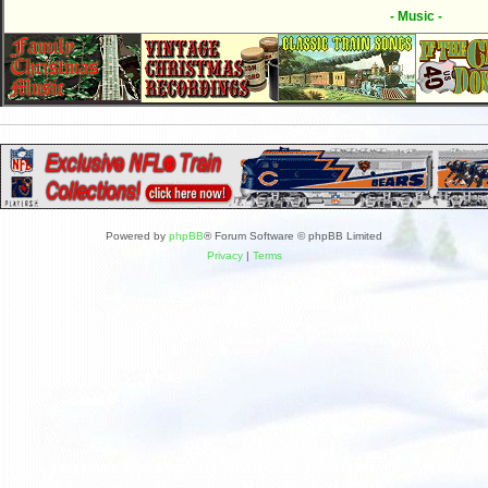
- Music -
Powered by
phpBB
® Forum Software © phpBB Limited
Privacy
|
Terms