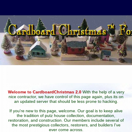
Welcome to CardboardChristmas 2.0
With the help of a very
nice contractor, we have control of this page again, plus its on
an updated server that should be less prone to hacking.
If you're new to this page, welcome. Our goal is to keep alive
the tradition of putz house collection, documentation,
restoration, and construction. Our members include several of
the most prestigious collectors, restorers, and builders I've
ever come across.