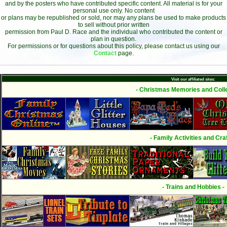
and by the posters who have contributed specific content. All material is for your
personal use only. No content
or plans may be republished or sold, nor may any plans be used to make products
to sell without prior written
permission from Paul D. Race and the individual who contributed the content or
plan in question.
For permissions or for questions about this policy, please contact us using our
Contact
page.
Visit our affiliated sites:
- Christmas Memories and Colle
- Family Activities and Craf
- Trains and Hobbies -