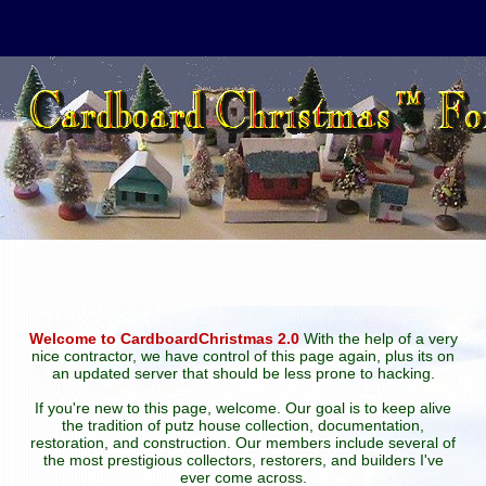
Welcome to CardboardChristmas 2.0
With the help of a very
nice contractor, we have control of this page again, plus its on
an updated server that should be less prone to hacking.
If you're new to this page, welcome. Our goal is to keep alive
the tradition of putz house collection, documentation,
restoration, and construction. Our members include several of
the most prestigious collectors, restorers, and builders I've
ever come across.