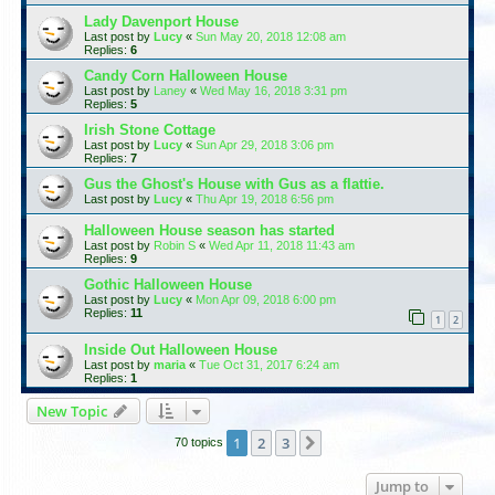
Lady Davenport House
Last post by
Lucy
«
Sun May 20, 2018 12:08 am
Replies:
6
Candy Corn Halloween House
Last post by
Laney
«
Wed May 16, 2018 3:31 pm
Replies:
5
Irish Stone Cottage
Last post by
Lucy
«
Sun Apr 29, 2018 3:06 pm
Replies:
7
Gus the Ghost's House with Gus as a flattie.
Last post by
Lucy
«
Thu Apr 19, 2018 6:56 pm
Halloween House season has started
Last post by
Robin S
«
Wed Apr 11, 2018 11:43 am
Replies:
9
Gothic Halloween House
Last post by
Lucy
«
Mon Apr 09, 2018 6:00 pm
Replies:
11
1
2
Inside Out Halloween House
Last post by
maria
«
Tue Oct 31, 2017 6:24 am
Replies:
1
New Topic
1
2
3
Next
70 topics
Jump to