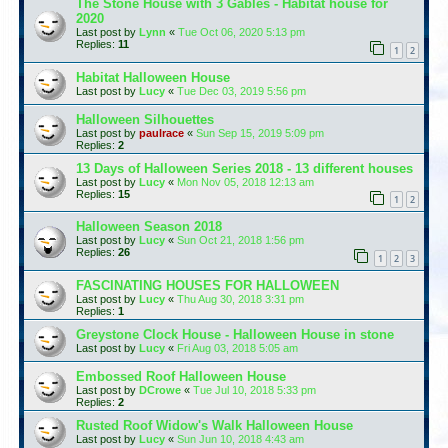
The Stone House with 3 Gables - Habitat house for
2020
Last post by
Lynn
«
Tue Oct 06, 2020 5:13 pm
Replies:
11
1
2
Habitat Halloween House
Last post by
Lucy
«
Tue Dec 03, 2019 5:56 pm
Halloween Silhouettes
Last post by
paulrace
«
Sun Sep 15, 2019 5:09 pm
Replies:
2
13 Days of Halloween Series 2018 - 13 different houses
Last post by
Lucy
«
Mon Nov 05, 2018 12:13 am
Replies:
15
1
2
Halloween Season 2018
Last post by
Lucy
«
Sun Oct 21, 2018 1:56 pm
Replies:
26
1
2
3
FASCINATING HOUSES FOR HALLOWEEN
Last post by
Lucy
«
Thu Aug 30, 2018 3:31 pm
Replies:
1
Greystone Clock House - Halloween House in stone
Last post by
Lucy
«
Fri Aug 03, 2018 5:05 am
Embossed Roof Halloween House
Last post by
DCrowe
«
Tue Jul 10, 2018 5:33 pm
Replies:
2
Rusted Roof Widow's Walk Halloween House
Last post by
Lucy
«
Sun Jun 10, 2018 4:43 am