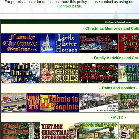
For permissions or for questions about this policy, please contact us using our
Contact
page.
Visit our affiliated sites:
- Christmas Memories and Colle
- Family Activities and Craf
- Trains and Hobbies -
- Music -