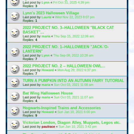
Last post by
Lynn
«
Fri Oct 31, 2025 4:39 pm
Replies:
3
Lynn's 2023 Halloween Village
Last post by
Laurie
«
Wed Nov 22, 2023 8:07 pm
Replies:
1
2022 PROJECT NO. 3--HALLOWEEN "BLACK CAT
BASKET"...
Last post by
maria
«
Thu Sep 15, 2022 12:06 am
Replies:
4
2022 PROJECT NO. 1--HALLOWEEN "JACK-'O-
LANTERN"
Last post by
Lynn
«
Thu Sep 08, 2022 10:28 am
Replies:
7
2022 PROJECT NO. 2 -- HALLOWEEN OWL...
Last post by
Howard
«
Mon Aug 29, 2022 6:37 pm
Replies:
7
TURN A PUMPKIN INTO AN AUTUMN FAIRY TUTORIAL
Last post by
maria
«
Sun Oct 03, 2021 11:08 am
Bat Wing Halloween House
Last post by
maria
«
Sun Oct 03, 2021 11:07 am
Replies:
4
Hogwarts-Inspired Trains and Accessories
Last post by
Howard
«
Sun Jan 10, 2021 6:00 pm
Replies:
9
Victorian London, Diagon Alley, Muppets, Legos etc.
Last post by
paulrace
«
Sun Jan 10, 2021 3:42 pm