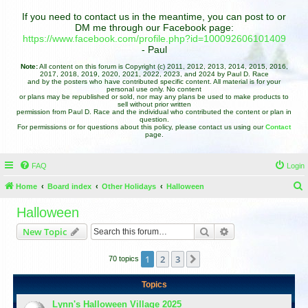
If you need to contact us in the meantime, you can post to or
DM me through our Facebook page:
https://www.facebook.com/profile.php?id=100092606101409
- Paul
Note:
All content on this forum is Copyright (c) 2011, 2012, 2013, 2014, 2015, 2016,
2017, 2018, 2019, 2020, 2021, 2022, 2023, and 2024 by Paul D. Race
and by the posters who have contributed specific content. All material is for your
personal use only. No content
or plans may be republished or sold, nor may any plans be used to make products to
sell without prior written
permission from Paul D. Race and the individual who contributed the content or plan in
question.
For permissions or for questions about this policy, please contact us using our
Contact
page.
FAQ
Login
Home
Board index
Other Holidays
Halloween
e
Halloween
a
Search
Advanced search
New Topic
r
c
1
2
3
Next
70 topics
h
Topics
Lynn's Halloween Village 2025