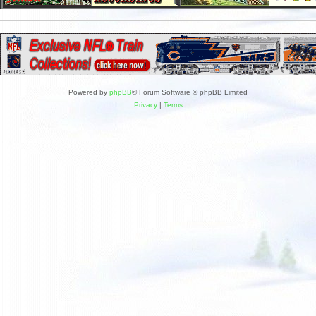
Powered by
phpBB
® Forum Software © phpBB Limited
Privacy
|
Terms