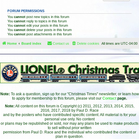
FORUM PERMISSIONS
You
cannot
post new topics in this forum
You
cannot
reply to topics in this forum
You
cannot
edit your posts in this forum
You
cannot
delete your posts in this forum
You
cannot
post attachments in this forum
Home
Board index
Contact us
Delete cookies
All times are
UTC-04:00
Note:
To ask a question, sign up for our "Christmas Times" newsletter, or learn how
to apply for membership to this forum, please visit our
Contact
page.
Note:
All content on this forum is Copyright (c) 2011, 2012, 2013, 2014, 2015,
2016, 2017, 2018 by Paul D. Race
and by the posters who have contributed specific content. All material is for your
personal use only. No content
or plans may be republished or sold, nor may any plans be used to make products
to sell without prior written
permission from Paul D. Race and the individual who contributed the content or
plan in question.