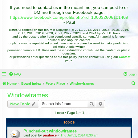
If you need to contact us in the meantime, you can post to or
DM me through our Facebook page:
https://www.facebook.com/profile.php?id=100092606101409
- Paul
Note:
All content on this forum is Copyright (c) 2011, 2012, 2013, 2014, 2015, 2016,
2017, 2018, 2019, 2020, 2021, 2022, 2023, and 2024 by Paul D. Race
and by the posters who have contributed specific content. All material is for your
personal use only. No content
or plans may be republished or sold, nor may any plans be used to make products to
sell without prior written
permission from Paul D. Race and the individual who contributed the content or plan in
question.
For permissions or for questions about this policy, please contact us using our
Contact
page.
FAQ
Login
Home
Board index
Pete's Place
Windowframes
e
Windowframes
a
Search
Advanced search
New Topic
r
1 topic • Page
1
of
1
c
h
Topics
Punched-out windowframes
Last post by
paulrace
«
Thu Jul 31, 2014 8:30 am