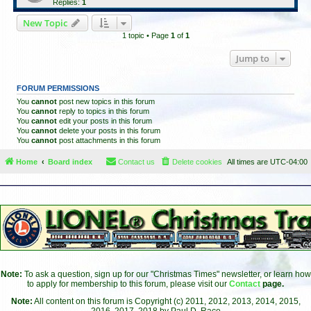
Replies:
1
New Topic
1 topic • Page
1
of
1
Jump to
FORUM PERMISSIONS
You
cannot
post new topics in this forum
You
cannot
reply to topics in this forum
You
cannot
edit your posts in this forum
You
cannot
delete your posts in this forum
You
cannot
post attachments in this forum
Home
Board index
Contact us
Delete cookies
All times are
UTC-04:00
Note:
To ask a question, sign up for our "Christmas Times" newsletter, or learn how
to apply for membership to this forum, please visit our
Contact
page.
Note:
All content on this forum is Copyright (c) 2011, 2012, 2013, 2014, 2015,