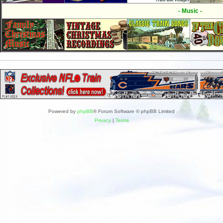
- Music -
Powered by
phpBB
® Forum Software © phpBB Limited
Privacy
|
Terms