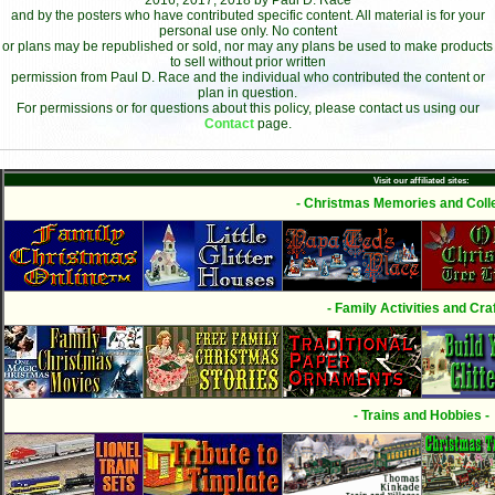
2016, 2017, 2018 by Paul D. Race
and by the posters who have contributed specific content. All material is for your
personal use only. No content
or plans may be republished or sold, nor may any plans be used to make products
to sell without prior written
permission from Paul D. Race and the individual who contributed the content or
plan in question.
For permissions or for questions about this policy, please contact us using our
Contact
page.
Visit our affiliated sites:
- Christmas Memories and Colle
- Family Activities and Craf
- Trains and Hobbies -