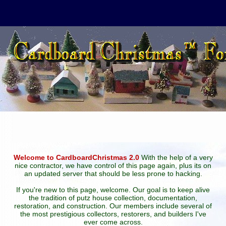
Welcome to CardboardChristmas 2.0
With the help of a very
nice contractor, we have control of this page again, plus its on
an updated server that should be less prone to hacking.
If you're new to this page, welcome. Our goal is to keep alive
the tradition of putz house collection, documentation,
restoration, and construction. Our members include several of
the most prestigious collectors, restorers, and builders I've
ever come across.