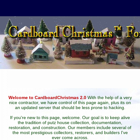
Welcome to CardboardChristmas 2.0
With the help of a very
nice contractor, we have control of this page again, plus its on
an updated server that should be less prone to hacking.
If you're new to this page, welcome. Our goal is to keep alive
the tradition of putz house collection, documentation,
restoration, and construction. Our members include several of
the most prestigious collectors, restorers, and builders I've
ever come across.