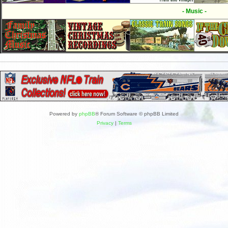
- Music -
Powered by
phpBB
® Forum Software © phpBB Limited
Privacy
|
Terms