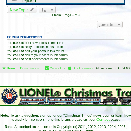
Replies:
1
New Topic
1 topic • Page
1
of
1
Jump to
FORUM PERMISSIONS
You
cannot
post new topics in this forum
You
cannot
reply to topics in this forum
You
cannot
edit your posts in this forum
You
cannot
delete your posts in this forum
You
cannot
post attachments in this forum
Home
Board index
Contact us
Delete cookies
All times are
UTC-04:00
Note:
To ask a question, sign up for our "Christmas Times" newsletter, or learn how
to apply for membership to this forum, please visit our
Contact
page.
Note:
All content on this forum is Copyright (c) 2011, 2012, 2013, 2014, 2015,