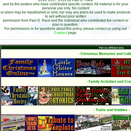
2016, 2017, 2018 by Paul D. Race
and by the posters who have contributed specific content. All material is for your
personal use only. No content
or plans may be republished or sold, nor may any plans be used to make products
to sell without prior written
permission from Paul D. Race and the individual who contributed the content or
plan in question.
For permissions or for questions about this policy, please contact us using our
Contact
page.
Visit our affiliated sites:
- Christmas Memories and Colle
- Family Activities and Craf
- Trains and Hobbies -