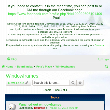
If you need to contact us in the meantime, you can post to or
DM me through our Facebook page:
https://www.facebook.com/profile.php?id=100092606101409
- Paul
Note:
All content on this forum is Copyright (c) 2011, 2012, 2013, 2014, 2015, 2016,
2017, 2018, 2019, 2020, 2021, 2022, 2023, and 2024 by Paul D. Race
and by the posters who have contributed specific content. All material is for your
personal use only. No content
or plans may be republished or sold, nor may any plans be used to make products to
sell without prior written
permission from Paul D. Race and the individual who contributed the content or plan in
question.
For permissions or for questions about this policy, please contact us using our
Contact
page.
FAQ
Login
Home
Board index
Pete's Place
Windowframes
e
Windowframes
a
Search
Advanced search
New Topic
r
1 topic • Page
1
of
1
c
h
Topics
Punched-out windowframes
Last post by
paulrace
«
Thu Jul 31, 2014 8:30 am