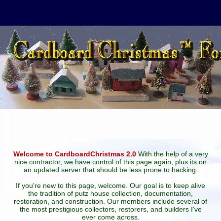
Welcome to CardboardChristmas 2.0
With the help of a very
nice contractor, we have control of this page again, plus its on
an updated server that should be less prone to hacking.
If you're new to this page, welcome. Our goal is to keep alive
the tradition of putz house collection, documentation,
restoration, and construction. Our members include several of
the most prestigious collectors, restorers, and builders I've
ever come across.