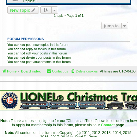
Replies:
1
New Topic
1 topic • Page
1
of
1
Jump to
FORUM PERMISSIONS
You
cannot
post new topics in this forum
You
cannot
reply to topics in this forum
You
cannot
edit your posts in this forum
You
cannot
delete your posts in this forum
You
cannot
post attachments in this forum
Home
Board index
Contact us
Delete cookies
All times are
UTC-04:00
Note:
To ask a question, sign up for our "Christmas Times" newsletter, or learn how
to apply for membership to this forum, please visit our
Contact
page.
Note:
All content on this forum is Copyright (c) 2011, 2012, 2013, 2014, 2015,