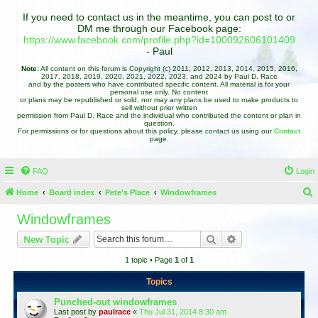
If you need to contact us in the meantime, you can post to or
DM me through our Facebook page:
https://www.facebook.com/profile.php?id=100092606101409
- Paul
Note:
All content on this forum is Copyright (c) 2011, 2012, 2013, 2014, 2015, 2016,
2017, 2018, 2019, 2020, 2021, 2022, 2023, and 2024 by Paul D. Race
and by the posters who have contributed specific content. All material is for your
personal use only. No content
or plans may be republished or sold, nor may any plans be used to make products to
sell without prior written
permission from Paul D. Race and the individual who contributed the content or plan in
question.
For permissions or for questions about this policy, please contact us using our
Contact
page.
FAQ
Login
Home
Board index
Pete's Place
Windowframes
e
Windowframes
a
Search
Advanced search
New Topic
r
1 topic • Page
1
of
1
c
h
Topics
Punched-out windowframes
Last post by
paulrace
«
Thu Jul 31, 2014 8:30 am