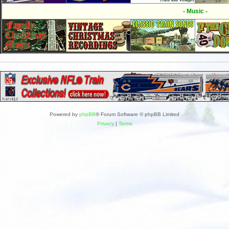
- Music -
Powered by
phpBB
® Forum Software © phpBB Limited
Privacy
|
Terms