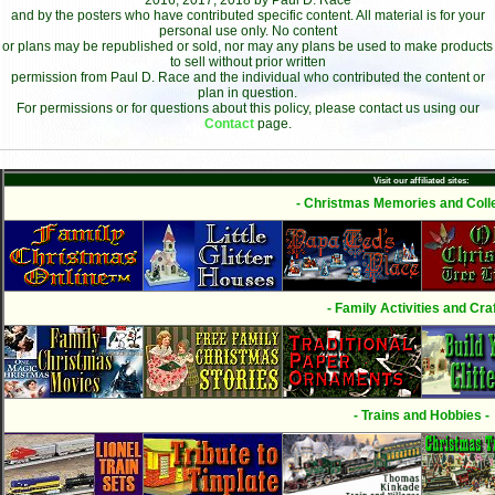
2016, 2017, 2018 by Paul D. Race
and by the posters who have contributed specific content. All material is for your
personal use only. No content
or plans may be republished or sold, nor may any plans be used to make products
to sell without prior written
permission from Paul D. Race and the individual who contributed the content or
plan in question.
For permissions or for questions about this policy, please contact us using our
Contact
page.
Visit our affiliated sites:
- Christmas Memories and Colle
- Family Activities and Craf
- Trains and Hobbies -