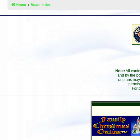
Home
Board index
Note:
All cont
and by the po
or plans may
permis
For 