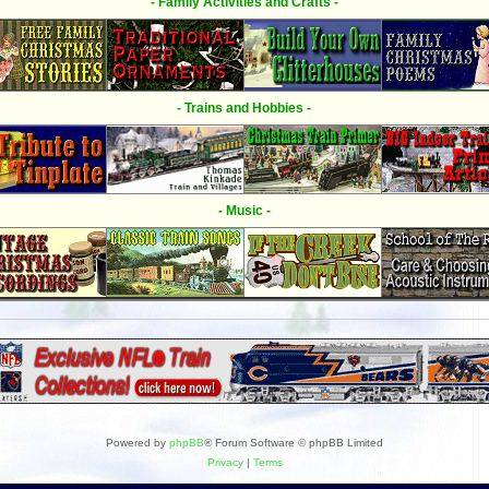
- Family Activities and Crafts -
- Trains and Hobbies -
- Music -
Powered by
phpBB
® Forum Software © phpBB Limited
Privacy
|
Terms