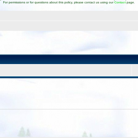
For permissions or for questions about this policy, please contact us using our
Contact
page.