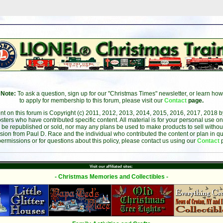
Note:
To ask a question, sign up for our "Christmas Times" newsletter, or learn how
to apply for membership to this forum, please visit our
Contact
page.
ent on this forum is Copyright (c) 2011, 2012, 2013, 2014, 2015, 2016, 2017, 2018 
sters who have contributed specific content. All material is for your personal use on
 be republished or sold, nor may any plans be used to make products to sell without 
sion from Paul D. Race and the individual who contributed the content or plan in qu
permissions or for questions about this policy, please contact us using our
Contact
Visit our affiliated sites:
- Christmas Memories and Collectibles -