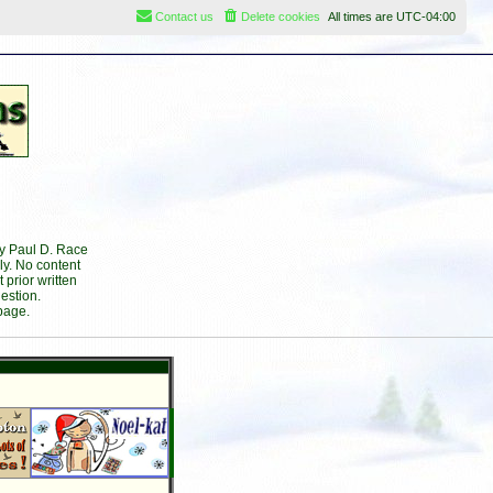
Contact us
Delete cookies
All times are
UTC-04:00
by Paul D. Race
ly. No content
prior written
estion.
page.