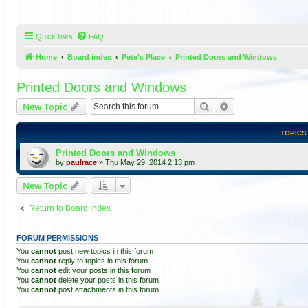
Quick links
FAQ
Home
Board index
Pete's Place
Printed Doors and Windows
Printed Doors and Windows
Search
Advanced search
New Topic
TOPICS
Printed Doors and Windows
by
paulrace
»
Thu May 29, 2014 2:13 pm
New Topic
Return to Board Index
FORUM PERMISSIONS
You
cannot
post new topics in this forum
You
cannot
reply to topics in this forum
You
cannot
edit your posts in this forum
You
cannot
delete your posts in this forum
You
cannot
post attachments in this forum