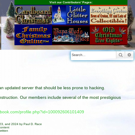
Visit our Contributors' Pages:
as
Searc
A
n an updated server that should be less prone to hacking.
construction. Our members include several of the most prestigious
cebook.com/profile.php?id=100092606101409
023, and 2024 by Paul D. Race
content
ritten