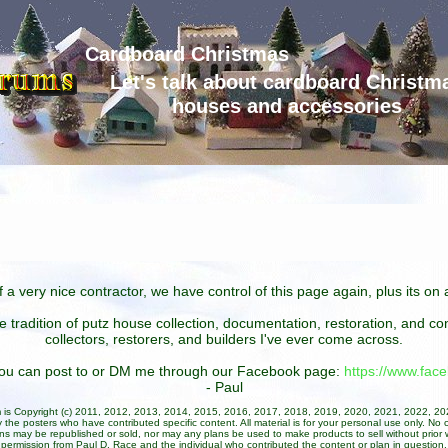
Cardboard Christmas
Let's talk about cardboard Christm
houses and accessories
 a very nice contractor, we have control of this page again, plus its o
he tradition of putz house collection, documentation, restoration, and 
collectors, restorers, and builders I've ever come across.
 you can post to or DM me through our Facebook page:
https://www.fa
- Paul
um is Copyright (c) 2011, 2012, 2013, 2014, 2015, 2016, 2017, 2018, 2019, 2020, 2021, 2022, 2
 the posters who have contributed specific content. All material is for your personal use only. No 
ans may be republished or sold, nor may any plans be used to make products to sell without prior w
permission from Paul D. Race and the individual who contributed the content or plan in question.