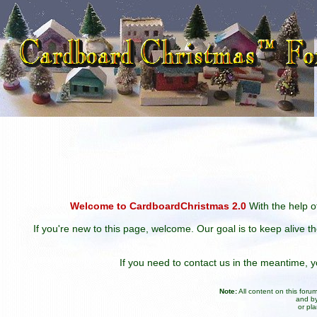
Welcome to CardboardChristmas 2.0
With the help of
If you're new to this page, welcome. Our goal is to keep alive t
If you need to contact us in the meantime,
Note:
All content on this for
and by
or pl