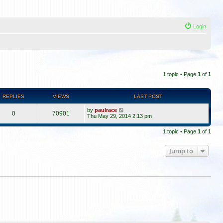
Login
1 topic • Page
1
of
1
REPLIES
VIEWS
LAST POST
by
paulrace
0
70901
Thu May 29, 2014 2:13 pm
1 topic • Page
1
of
1
Jump to