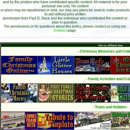
and by the posters who have contributed specific content. All material is for your
personal use only. No content
or plans may be republished or sold, nor may any plans be used to make products
to sell without prior written
permission from Paul D. Race and the individual who contributed the content or
plan in question.
For permissions or for questions about this policy, please contact us using our
Contact
page.
Visit our affiliated sites:
- Christmas Memories and Colle
- Family Activities and Craf
- Trains and Hobbies -