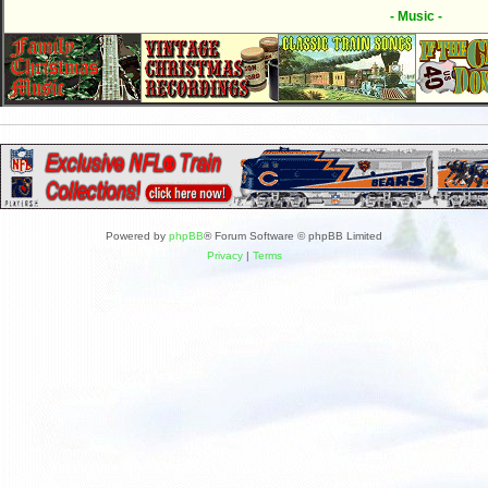
- Music -
Powered by
phpBB
® Forum Software © phpBB Limited
Privacy
|
Terms