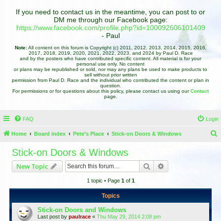
If you need to contact us in the meantime, you can post to or
DM me through our Facebook page:
https://www.facebook.com/profile.php?id=100092606101409
- Paul
Note:
All content on this forum is Copyright (c) 2011, 2012, 2013, 2014, 2015, 2016,
2017, 2018, 2019, 2020, 2021, 2022, 2023, and 2024 by Paul D. Race
and by the posters who have contributed specific content. All material is for your
personal use only. No content
or plans may be republished or sold, nor may any plans be used to make products to
sell without prior written
permission from Paul D. Race and the individual who contributed the content or plan in
question.
For permissions or for questions about this policy, please contact us using our
Contact
page.
FAQ
Login
Home
Board index
Pete's Place
Stick-on Doors & Windows
e
Stick-on Doors & Windows
a
Search
Advanced search
New Topic
r
1 topic • Page
1
of
1
c
h
Topics
Stick-on Doors and Windows
Last post by
paulrace
«
Thu May 29, 2014 2:08 pm