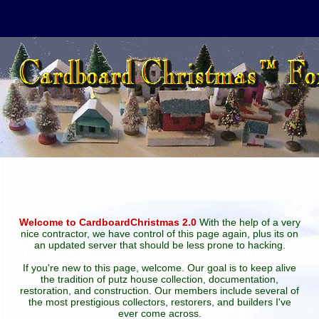
Welcome to CardboardChristmas 2.0
With the help of a very
nice contractor, we have control of this page again, plus its on
an updated server that should be less prone to hacking.
If you're new to this page, welcome. Our goal is to keep alive
the tradition of putz house collection, documentation,
restoration, and construction. Our members include several of
the most prestigious collectors, restorers, and builders I've
ever come across.