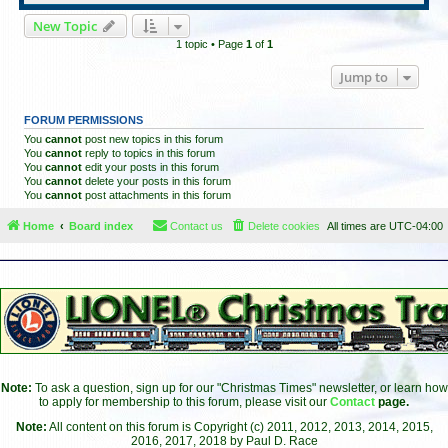
New Topic
1 topic • Page
1
of
1
Jump to
FORUM PERMISSIONS
You
cannot
post new topics in this forum
You
cannot
reply to topics in this forum
You
cannot
edit your posts in this forum
You
cannot
delete your posts in this forum
You
cannot
post attachments in this forum
Home
Board index
Contact us
Delete cookies
All times are
UTC-04:00
Note:
To ask a question, sign up for our "Christmas Times" newsletter, or learn how
to apply for membership to this forum, please visit our
Contact
page.
Note:
All content on this forum is Copyright (c) 2011, 2012, 2013, 2014, 2015,
2016, 2017, 2018 by Paul D. Race