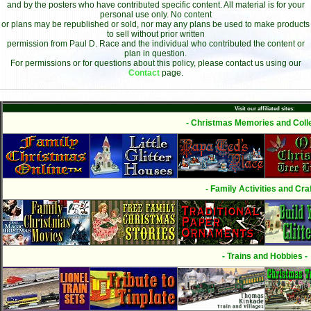
and by the posters who have contributed specific content. All material is for your
personal use only. No content
or plans may be republished or sold, nor may any plans be used to make products
to sell without prior written
permission from Paul D. Race and the individual who contributed the content or
plan in question.
For permissions or for questions about this policy, please contact us using our
Contact
page.
Visit our affiliated sites:
- Christmas Memories and Colle
- Family Activities and Craf
- Trains and Hobbies -