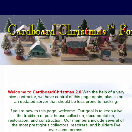
Welcome to CardboardChristmas 2.0
With the help of a very
nice contractor, we have control of this page again, plus its on
an updated server that should be less prone to hacking.
If you're new to this page, welcome. Our goal is to keep alive
the tradition of putz house collection, documentation,
restoration, and construction. Our members include several of
the most prestigious collectors, restorers, and builders I've
ever come across.