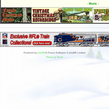
- Music -
Powered by
phpBB
® Forum Software © phpBB Limited
Privacy
|
Terms