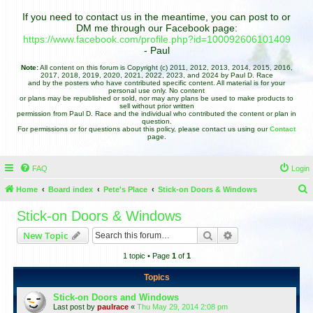
If you need to contact us in the meantime, you can post to or
DM me through our Facebook page:
https://www.facebook.com/profile.php?id=100092606101409
- Paul
Note:
All content on this forum is Copyright (c) 2011, 2012, 2013, 2014, 2015, 2016,
2017, 2018, 2019, 2020, 2021, 2022, 2023, and 2024 by Paul D. Race
and by the posters who have contributed specific content. All material is for your
personal use only. No content
or plans may be republished or sold, nor may any plans be used to make products to
sell without prior written
permission from Paul D. Race and the individual who contributed the content or plan in
question.
For permissions or for questions about this policy, please contact us using our
Contact
page.
FAQ
Login
Home
Board index
Pete's Place
Stick-on Doors & Windows
e
Stick-on Doors & Windows
a
Search
Advanced search
New Topic
r
1 topic • Page
1
of
1
c
h
Topics
Stick-on Doors and Windows
Last post by
paulrace
«
Thu May 29, 2014 2:08 pm