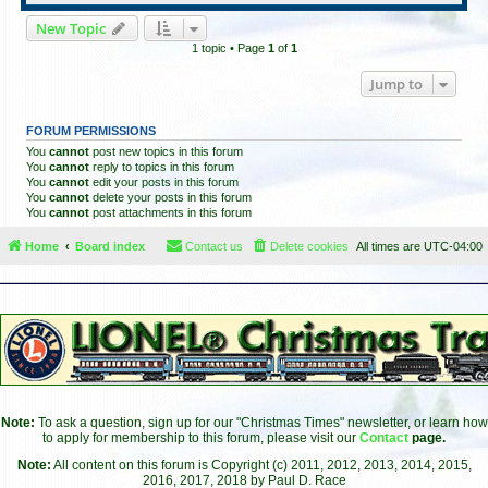
New Topic
1 topic • Page
1
of
1
Jump to
FORUM PERMISSIONS
You
cannot
post new topics in this forum
You
cannot
reply to topics in this forum
You
cannot
edit your posts in this forum
You
cannot
delete your posts in this forum
You
cannot
post attachments in this forum
Home
Board index
Contact us
Delete cookies
All times are
UTC-04:00
Note:
To ask a question, sign up for our "Christmas Times" newsletter, or learn how
to apply for membership to this forum, please visit our
Contact
page.
Note:
All content on this forum is Copyright (c) 2011, 2012, 2013, 2014, 2015,
2016, 2017, 2018 by Paul D. Race