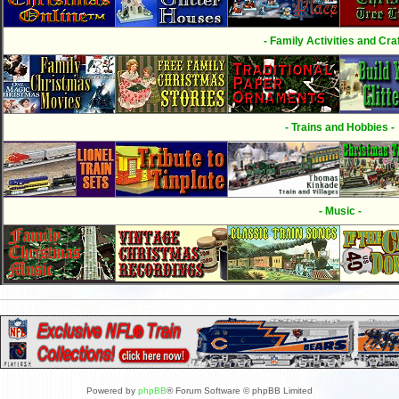
- Family Activities and Craf
- Trains and Hobbies -
- Music -
Powered by
phpBB
® Forum Software © phpBB Limited