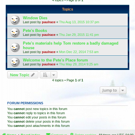
4 topics • Page
1
of
1
Topics
Window Dies
Last post by
paulrace
«
Thu Aug 13, 2015 10:37 pm
Pete's Books
Last post by
paulrace
«
Thu Jan 29, 2015 11:41 pm
Pete's materials help Tom restore a badly damaged
house
Last post by
paulrace
«
Mon Dec 22, 2014 7:53 am
Welcome to the Pete's Place forum
Last post by
paulrace
«
Thu May 29, 2014 9:25 am
New Topic
4 topics • Page
1
of
1
Jump to
FORUM PERMISSIONS
You
cannot
post new topics in this forum
You
cannot
reply to topics in this forum
You
cannot
edit your posts in this forum
You
cannot
delete your posts in this forum
You
cannot
post attachments in this forum
Home
Board index
Contact us
Delete cookies
All times are
UTC-04:00