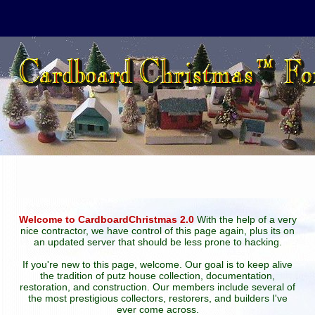
Welcome to CardboardChristmas 2.0
With the help of a very
nice contractor, we have control of this page again, plus its on
an updated server that should be less prone to hacking.
If you're new to this page, welcome. Our goal is to keep alive
the tradition of putz house collection, documentation,
restoration, and construction. Our members include several of
the most prestigious collectors, restorers, and builders I've
ever come across.