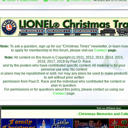
Note:
To ask a question, sign up for our "Christmas Times" newsletter, or learn how
to apply for membership to this forum, please visit our
Contact
page.
Note:
All content on this forum is Copyright (c) 2011, 2012, 2013, 2014, 2015,
2016, 2017, 2018 by Paul D. Race
and by the posters who have contributed specific content. All material is for your
personal use only. No content
or plans may be republished or sold, nor may any plans be used to make products
to sell without prior written
permission from Paul D. Race and the individual who contributed the content or
plan in question.
For permissions or for questions about this policy, please contact us using our
Contact
page.
Visit our affiliated sites:
- Christmas Memories and Colle