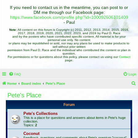
If you need to contact us in the meantime, you can post to or
DM me through our Facebook page:
https://www.facebook.com/profile.php?id=100092606101409
- Paul
Note:
All content on this forum is Copyright (c) 2011, 2012, 2013, 2014, 2015, 2016,
2017, 2018, 2019, 2020, 2021, 2022, 2023, and 2024 by Paul D. Race
and by the posters who have contributed specific content. All material is for your
personal use only. No content
or plans may be republished or sold, nor may any plans be used to make products to
sell without prior written
permission from Paul D. Race and the individual who contributed the content or plan in
question.
For permissions or for questions about this policy, please contact us using our
Contact
page.
FAQ
Login
Home
Board index
Pete's Place
e
Pete's Place
a
Forum
r
c
Pete's Collections
This is a place for questions and answers about items in Pete's huge
h
collection.
Topics:
2
Coconut
Feedback, questions and comments about Pete's premium "coconut"