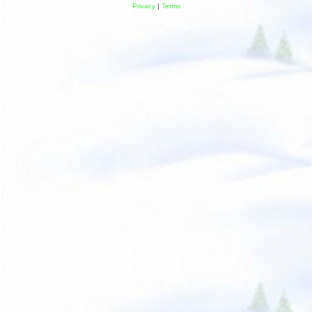
Privacy
|
Terms