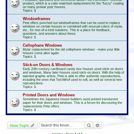
product, which is a color-matched replacement for the "fuzzy" coating
on many prewar putz houses.
Topics:
1
Windowframes
Pete offers punched-out windowframes that can be used to replace
windows on certain houses or combined with unusual colors of mylar,
etc., for one-of-a-kind solutions. This is a place for feedback,
questions, and answers about these.
Topics:
1
Cellophane Windows
Mylar replacement for the old cellophane windows - make your little
houses come alive again.
Topics:
1
Stick-on Doors & Windows
Early 20th-century cardboard candy box houses used stick-on doors
and windows. Many later houses used stick-on doors. With the help of
talented graphic artists, Pete is able to offer authentic reproductions,
including the ones that Ted Althof used to sell, as well as several new
reproductions.
Topics:
1
Printed Doors and Windows
Sometimes the Japanese house-builders used printed translucent
paper for their doors and windows. This is a forum for discussing the
replacements Pete offers.
Topics:
1
Search
Advanced search
New Topic