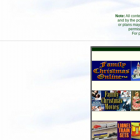
Note:
All cont
and by the po
or plans may
permis
For 