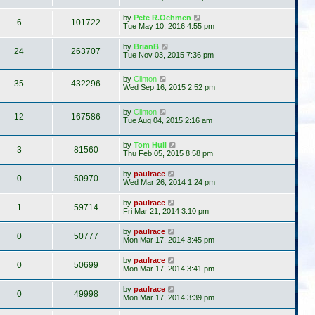
by
Pete R.Oehmen
6
101722
Tue May 10, 2016 4:55 pm
by
BrianB
24
263707
Tue Nov 03, 2015 7:36 pm
by
Clinton
35
432296
Wed Sep 16, 2015 2:52 pm
by
Clinton
12
167586
Tue Aug 04, 2015 2:16 am
by
Tom Hull
3
81560
Thu Feb 05, 2015 8:58 pm
by
paulrace
0
50970
Wed Mar 26, 2014 1:24 pm
by
paulrace
1
59714
Fri Mar 21, 2014 3:10 pm
by
paulrace
0
50777
Mon Mar 17, 2014 3:45 pm
by
paulrace
0
50699
Mon Mar 17, 2014 3:41 pm
by
paulrace
0
49998
Mon Mar 17, 2014 3:39 pm