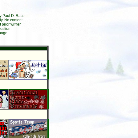
by Paul D. Race
ly. No content
prior written
estion.
page.