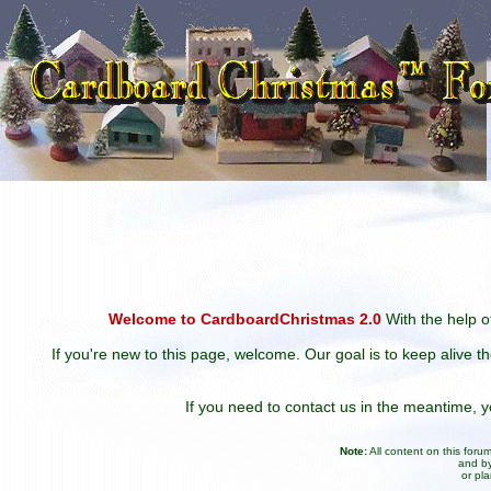
Welcome to CardboardChristmas 2.0
With the help of
If you're new to this page, welcome. Our goal is to keep alive t
If you need to contact us in the meantime,
Note:
All content on this for
and by
or pl