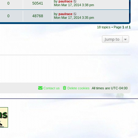
by
paulrace
0
50541
Mon Mar 17, 2014 3:38 pm
by
paulrace
0
48768
Mon Mar 17, 2014 3:35 pm
18 topics • Page
1
of
1
Jump to
Contact us
Delete cookies
All times are
UTC-04:00