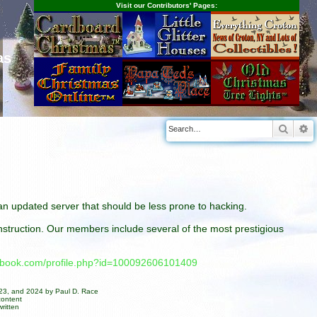
Visit our Contributors' Pages:
as
Searc
A
n an updated server that should be less prone to hacking.
construction. Our members include several of the most prestigious
cebook.com/profile.php?id=100092606101409
023, and 2024 by Paul D. Race
content
ritten