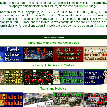
Note:
To ask a question, sign up for our "Christmas Times" newsletter, or learn how
to apply for membership to this forum, please visit our
Contact
page.
ent on this forum is Copyright (c) 2011, 2012, 2013, 2014, 2015, 2016, 2017, 2018 
sters who have contributed specific content. All material is for your personal use on
 be republished or sold, nor may any plans be used to make products to sell without 
sion from Paul D. Race and the individual who contributed the content or plan in qu
permissions or for questions about this policy, please contact us using our
Contact
Visit our affiliated sites:
- Christmas Memories and Collectibles -
- Family Activities and Crafts -
- Trains and Hobbies -