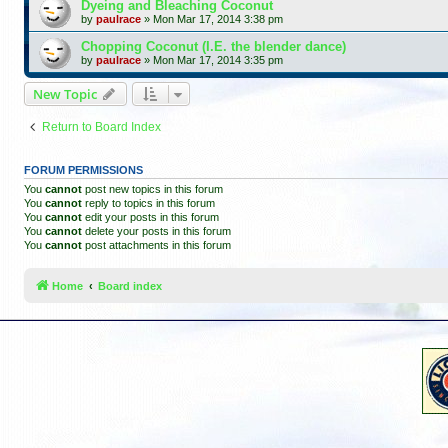
Dyeing and Bleaching Coconut
by
paulrace
»
Mon Mar 17, 2014 3:38 pm
Chopping Coconut (I.E. the blender dance)
by
paulrace
»
Mon Mar 17, 2014 3:35 pm
New Topic
Return to Board Index
FORUM PERMISSIONS
You
cannot
post new topics in this forum
You
cannot
reply to topics in this forum
You
cannot
edit your posts in this forum
You
cannot
delete your posts in this forum
You
cannot
post attachments in this forum
Home
Board index