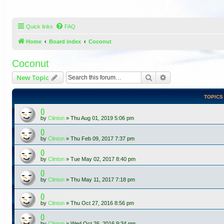
Quick links
FAQ
Home
Board index
Coconut
Coconut
Search
Advanced search
New Topic
TOPICS
()
by
Clinton
»
Thu Aug 01, 2019 5:06 pm
()
by
Clinton
»
Thu Feb 09, 2017 7:37 pm
()
by
Clinton
»
Tue May 02, 2017 8:40 pm
()
by
Clinton
»
Thu May 11, 2017 7:18 pm
()
by
Clinton
»
Thu Oct 27, 2016 8:56 pm
()
by
Clinton
»
Wed Oct 26, 2016 9:34 pm