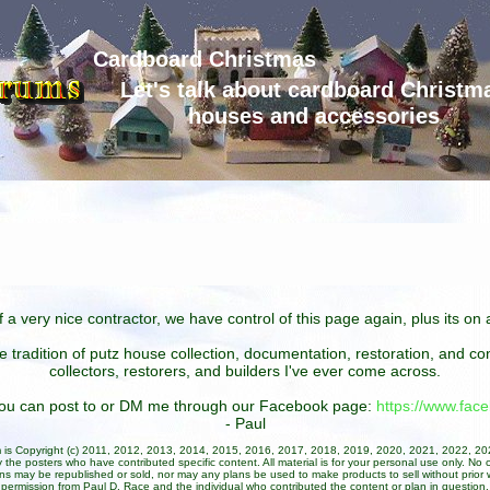
Cardboard Christmas
Let's talk about cardboard Christm
houses and accessories
 a very nice contractor, we have control of this page again, plus its o
he tradition of putz house collection, documentation, restoration, and 
collectors, restorers, and builders I've ever come across.
 you can post to or DM me through our Facebook page:
https://www.fa
- Paul
um is Copyright (c) 2011, 2012, 2013, 2014, 2015, 2016, 2017, 2018, 2019, 2020, 2021, 2022, 2
 the posters who have contributed specific content. All material is for your personal use only. No 
ans may be republished or sold, nor may any plans be used to make products to sell without prior w
permission from Paul D. Race and the individual who contributed the content or plan in question.