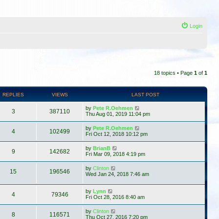
Login
18 topics • Page
1
of
1
REPLIES
VIEWS
LAST POST
by
Pete R.Oehmen
3
387110
Thu Aug 01, 2019 11:04 pm
by
Pete R.Oehmen
4
102499
Fri Oct 12, 2018 10:12 pm
by
BrianB
9
142682
Fri Mar 09, 2018 4:19 pm
by
Clinton
15
196546
Wed Jan 24, 2018 7:46 am
by
Lynn
4
79346
Fri Oct 28, 2016 8:40 am
by
Clinton
8
116571
Thu Oct 27, 2016 7:20 pm