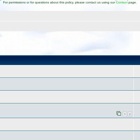
For permissions or for questions about this policy, please contact us using our
Contact
page.
1
2