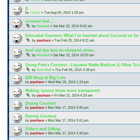
()
by
Clinton
»
Tue Aug 04, 2015 1:03 pm
coconut test...
by
Howard
»
Sat Mar 22, 2014 9:42 am
Educated Guesses: What I've learned about Coconut so far
by
paulrace
»
Tue Feb 25, 2014 8:21 am
kool aid dye test on chopped straw...
by
Howard
»
Sat Mar 22, 2014 10:53 am
Using Pete's Coconut - Liquatex Matte Medium & Other Tri
by
Tom Hull
»
Thu Feb 05, 2015 3:38 pm
$20 Ninja at Big Lots
by
paulrace
»
Wed Mar 26, 2014 1:24 pm
Making source straw more transparent
by
paulrace
»
Fri Mar 21, 2014 6:33 am
Drying Coconut
by
paulrace
»
Mon Mar 17, 2014 3:45 pm
Dyeing Coconut
by
paulrace
»
Mon Mar 17, 2014 3:41 pm
Sifters and Sifting
by
paulrace
»
Mon Mar 17, 2014 3:39 pm