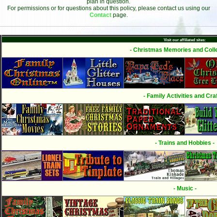
plan in question.
For permissions or for questions about this policy, please contact us using our
Contact
page.
Visit our affiliated sites:
- Christmas Memories and Colle
- Family Activities and Craf
- Trains and Hobbies -
- Music -