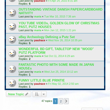
Last post by
paulrace
«
Fri Apr 24, 2015 8:31 am
Replies:
6
OUTSTANDING VINTAGE DANISH PAPER/CARDBOARD
NATIVITY
Last post by
maria
«
Tue Mar 10, 2015 7:36 am
YOU TUBE VIDEOs, GOLDEN GLOW OF CHRISTMAS
PAST, PUTZ HOUSES
Last post by
maria
«
Mon Jan 12, 2015 1:21 pm
eBay Archeology Defining a Putz Set
Last post by
paulrace
«
Wed Nov 26, 2014 10:35 pm
Replies:
5
WONDERFUL BD GIFT, TABLETOP NEW "WOOD"
PUTZ PLATFORM
Last post by
maria
«
Sat Oct 11, 2014 6:29 am
Replies:
2
FANTASTIC PHOTO WITH SOME MADE IN JAPAN
HOUSEs
Last post by
maria
«
Wed Jun 25, 2014 10:12 am
Replies:
1
FUNNY LITTLE BLUE PRINTIE
Last post by
paulrace
«
Fri May 02, 2014 2:50 am
Replies:
1
New Topic
1
2
Next
47 topics