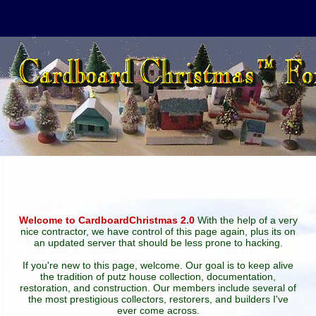
Welcome to CardboardChristmas 2.0
With the help of a very
nice contractor, we have control of this page again, plus its on
an updated server that should be less prone to hacking.
If you're new to this page, welcome. Our goal is to keep alive
the tradition of putz house collection, documentation,
restoration, and construction. Our members include several of
the most prestigious collectors, restorers, and builders I've
ever come across.