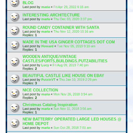
BLOG
Last post by
maria
«
Fri Apr 29, 2022 6:15 am
INTERESTING ARCHITECTURE
Last post by
maria
«
Thu Dec 03, 2020 3:37 pm
ROUND CANDY CONTAINER WITH SANTA
Last post by
maria
«
Thu Nov 12, 2020 10:16 am
Replies:
1
MADE IN THE USA GINGER COTTAGES DOT COM
Last post by
Howard
«
Tue Nov 05, 2019 9:10 am
Replies:
1
WOODEN ANTIQUE/VINTAGE
CASTLES/FORTS,BUILDINGS.PUTZABILITIES
Last post by
Lucy
«
Fri Aug 09, 2019 7:40 pm
Replies:
2
BEAUTIFUL CASTLE LIKE HOUSE ON EBAY
Last post by
PutzinVT
«
Thu Jan 10, 2019 2:29 pm
Replies:
3
NICE COLLECTION
Last post by
maria
«
Mon Nov 26, 2018 3:54 am
Replies:
2
Christmas Catalog Inspiration
Last post by
maria
«
Sun Nov 11, 2018 3:56 am
Replies:
1
NEW BATTERRY OPERATED LARGE LED HOUSES @
HOME DEPOT
Last post by
maria
«
Sun Oct 28, 2018 7:01 am