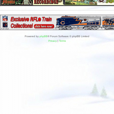
Powered by
phpBB
® Forum Software © phpBB Limited
Privacy
|
Terms