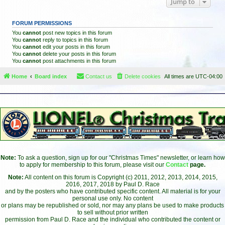
Jump to
FORUM PERMISSIONS
You
cannot
post new topics in this forum
You
cannot
reply to topics in this forum
You
cannot
edit your posts in this forum
You
cannot
delete your posts in this forum
You
cannot
post attachments in this forum
Home
Board index
Contact us
Delete cookies
All times are
UTC-04:00
Note:
To ask a question, sign up for our "Christmas Times" newsletter, or learn how
to apply for membership to this forum, please visit our
Contact
page.
Note:
All content on this forum is Copyright (c) 2011, 2012, 2013, 2014, 2015,
2016, 2017, 2018 by Paul D. Race
and by the posters who have contributed specific content. All material is for your
personal use only. No content
or plans may be republished or sold, nor may any plans be used to make products
to sell without prior written
permission from Paul D. Race and the individual who contributed the content or