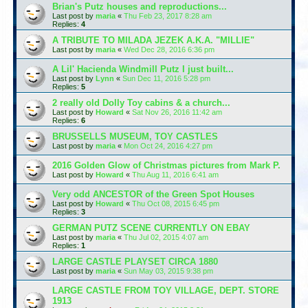
Brian's Putz houses and reproductions...
Last post by
maria
«
Thu Feb 23, 2017 8:28 am
Replies:
4
A TRIBUTE TO MILADA JEZEK A.K.A. "MILLIE"
Last post by
maria
«
Wed Dec 28, 2016 6:36 pm
A Lil' Hacienda Windmill Putz I just built...
Last post by
Lynn
«
Sun Dec 11, 2016 5:28 pm
Replies:
5
2 really old Dolly Toy cabins & a church...
Last post by
Howard
«
Sat Nov 26, 2016 11:42 am
Replies:
6
BRUSSELLS MUSEUM, TOY CASTLES
Last post by
maria
«
Mon Oct 24, 2016 4:27 pm
2016 Golden Glow of Christmas pictures from Mark P.
Last post by
Howard
«
Thu Aug 11, 2016 6:41 am
Very odd ANCESTOR of the Green Spot Houses
Last post by
Howard
«
Thu Oct 08, 2015 6:45 pm
Replies:
3
GERMAN PUTZ SCENE CURRENTLY ON EBAY
Last post by
maria
«
Thu Jul 02, 2015 4:07 am
Replies:
1
LARGE CASTLE PLAYSET CIRCA 1880
Last post by
maria
«
Sun May 03, 2015 9:38 pm
LARGE CASTLE FROM TOY VILLAGE, DEPT. STORE
1913