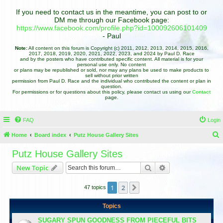
If you need to contact us in the meantime, you can post to or
DM me through our Facebook page:
https://www.facebook.com/profile.php?id=100092606101409
- Paul
Note:
All content on this forum is Copyright (c) 2011, 2012, 2013, 2014, 2015, 2016,
2017, 2018, 2019, 2020, 2021, 2022, 2023, and 2024 by Paul D. Race
and by the posters who have contributed specific content. All material is for your
personal use only. No content
or plans may be republished or sold, nor may any plans be used to make products to
sell without prior written
permission from Paul D. Race and the individual who contributed the content or plan in
question.
For permissions or for questions about this policy, please contact us using our
Contact
page.
FAQ
Login
Home
Board index
Putz House Gallery Sites
e
Putz House Gallery Sites
a
Search
Advanced search
New Topic
r
c
1
2
Next
47 topics
h
Topics
SUGARY SPUN GOODNESS FROM PIECEFUL BITS