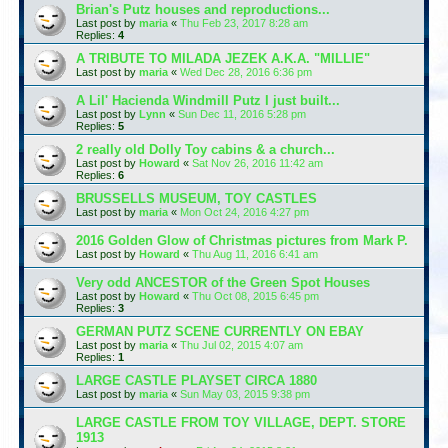
Brian's Putz houses and reproductions...
Last post by
maria
«
Thu Feb 23, 2017 8:28 am
Replies:
4
A TRIBUTE TO MILADA JEZEK A.K.A. "MILLIE"
Last post by
maria
«
Wed Dec 28, 2016 6:36 pm
A Lil' Hacienda Windmill Putz I just built...
Last post by
Lynn
«
Sun Dec 11, 2016 5:28 pm
Replies:
5
2 really old Dolly Toy cabins & a church...
Last post by
Howard
«
Sat Nov 26, 2016 11:42 am
Replies:
6
BRUSSELLS MUSEUM, TOY CASTLES
Last post by
maria
«
Mon Oct 24, 2016 4:27 pm
2016 Golden Glow of Christmas pictures from Mark P.
Last post by
Howard
«
Thu Aug 11, 2016 6:41 am
Very odd ANCESTOR of the Green Spot Houses
Last post by
Howard
«
Thu Oct 08, 2015 6:45 pm
Replies:
3
GERMAN PUTZ SCENE CURRENTLY ON EBAY
Last post by
maria
«
Thu Jul 02, 2015 4:07 am
Replies:
1
LARGE CASTLE PLAYSET CIRCA 1880
Last post by
maria
«
Sun May 03, 2015 9:38 pm
LARGE CASTLE FROM TOY VILLAGE, DEPT. STORE
1913