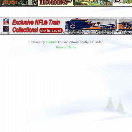
Powered by
phpBB
® Forum Software © phpBB Limited
Privacy
|
Terms