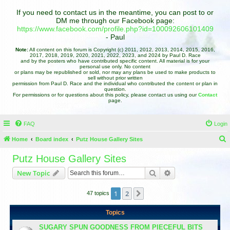
If you need to contact us in the meantime, you can post to or
DM me through our Facebook page:
https://www.facebook.com/profile.php?id=100092606101409
- Paul
Note:
All content on this forum is Copyright (c) 2011, 2012, 2013, 2014, 2015, 2016,
2017, 2018, 2019, 2020, 2021, 2022, 2023, and 2024 by Paul D. Race
and by the posters who have contributed specific content. All material is for your
personal use only. No content
or plans may be republished or sold, nor may any plans be used to make products to
sell without prior written
permission from Paul D. Race and the individual who contributed the content or plan in
question.
For permissions or for questions about this policy, please contact us using our
Contact
page.
FAQ
Login
Home
Board index
Putz House Gallery Sites
e
Putz House Gallery Sites
a
Search
Advanced search
New Topic
r
c
1
2
Next
47 topics
h
Topics
SUGARY SPUN GOODNESS FROM PIECEFUL BITS