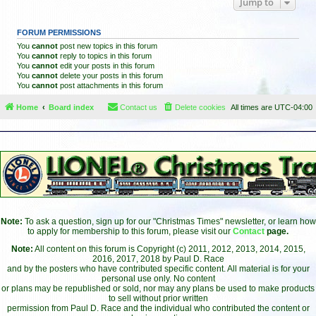
Jump to
FORUM PERMISSIONS
You
cannot
post new topics in this forum
You
cannot
reply to topics in this forum
You
cannot
edit your posts in this forum
You
cannot
delete your posts in this forum
You
cannot
post attachments in this forum
Home
Board index
Contact us
Delete cookies
All times are
UTC-04:00
Note:
To ask a question, sign up for our "Christmas Times" newsletter, or learn how
to apply for membership to this forum, please visit our
Contact
page.
Note:
All content on this forum is Copyright (c) 2011, 2012, 2013, 2014, 2015,
2016, 2017, 2018 by Paul D. Race
and by the posters who have contributed specific content. All material is for your
personal use only. No content
or plans may be republished or sold, nor may any plans be used to make products
to sell without prior written
permission from Paul D. Race and the individual who contributed the content or