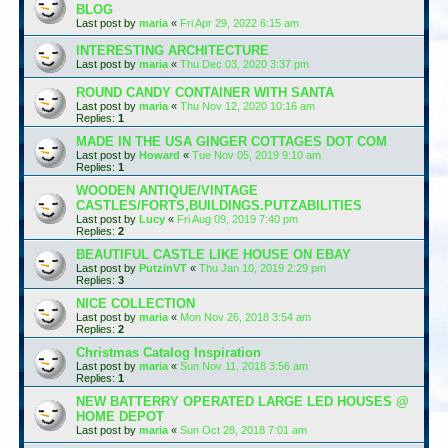
BLOG
Last post by
maria
«
Fri Apr 29, 2022 6:15 am
INTERESTING ARCHITECTURE
Last post by
maria
«
Thu Dec 03, 2020 3:37 pm
ROUND CANDY CONTAINER WITH SANTA
Last post by
maria
«
Thu Nov 12, 2020 10:16 am
Replies:
1
MADE IN THE USA GINGER COTTAGES DOT COM
Last post by
Howard
«
Tue Nov 05, 2019 9:10 am
Replies:
1
WOODEN ANTIQUE/VINTAGE
CASTLES/FORTS,BUILDINGS.PUTZABILITIES
Last post by
Lucy
«
Fri Aug 09, 2019 7:40 pm
Replies:
2
BEAUTIFUL CASTLE LIKE HOUSE ON EBAY
Last post by
PutzinVT
«
Thu Jan 10, 2019 2:29 pm
Replies:
3
NICE COLLECTION
Last post by
maria
«
Mon Nov 26, 2018 3:54 am
Replies:
2
Christmas Catalog Inspiration
Last post by
maria
«
Sun Nov 11, 2018 3:56 am
Replies:
1
NEW BATTERRY OPERATED LARGE LED HOUSES @
HOME DEPOT
Last post by
maria
«
Sun Oct 28, 2018 7:01 am