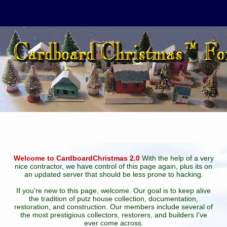
Welcome to CardboardChristmas 2.0
With the help of a very
nice contractor, we have control of this page again, plus its on
an updated server that should be less prone to hacking.
If you're new to this page, welcome. Our goal is to keep alive
the tradition of putz house collection, documentation,
restoration, and construction. Our members include several of
the most prestigious collectors, restorers, and builders I've
ever come across.