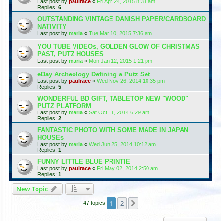
Last post by
paulrace
«
Fri Apr 24, 2015 8:31 am
Replies:
6
OUTSTANDING VINTAGE DANISH PAPER/CARDBOARD
NATIVITY
Last post by
maria
«
Tue Mar 10, 2015 7:36 am
YOU TUBE VIDEOs, GOLDEN GLOW OF CHRISTMAS
PAST, PUTZ HOUSES
Last post by
maria
«
Mon Jan 12, 2015 1:21 pm
eBay Archeology Defining a Putz Set
Last post by
paulrace
«
Wed Nov 26, 2014 10:35 pm
Replies:
5
WONDERFUL BD GIFT, TABLETOP NEW "WOOD"
PUTZ PLATFORM
Last post by
maria
«
Sat Oct 11, 2014 6:29 am
Replies:
2
FANTASTIC PHOTO WITH SOME MADE IN JAPAN
HOUSEs
Last post by
maria
«
Wed Jun 25, 2014 10:12 am
Replies:
1
FUNNY LITTLE BLUE PRINTIE
Last post by
paulrace
«
Fri May 02, 2014 2:50 am
Replies:
1
New Topic
1
2
Next
47 topics