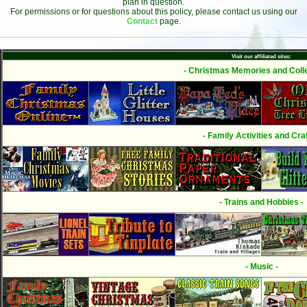
plan in question.
For permissions or for questions about this policy, please contact us using our
Contact
page.
Visit our affiliated sites:
- Christmas Memories and Colle
- Family Activities and Craf
- Trains and Hobbies -
- Music -