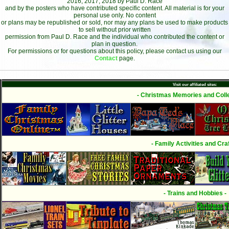
2016, 2017, 2018 by Paul D. Race
and by the posters who have contributed specific content. All material is for your
personal use only. No content
or plans may be republished or sold, nor may any plans be used to make products
to sell without prior written
permission from Paul D. Race and the individual who contributed the content or
plan in question.
For permissions or for questions about this policy, please contact us using our
Contact
page.
Visit our affiliated sites:
- Christmas Memories and Colle
- Family Activities and Craf
- Trains and Hobbies -