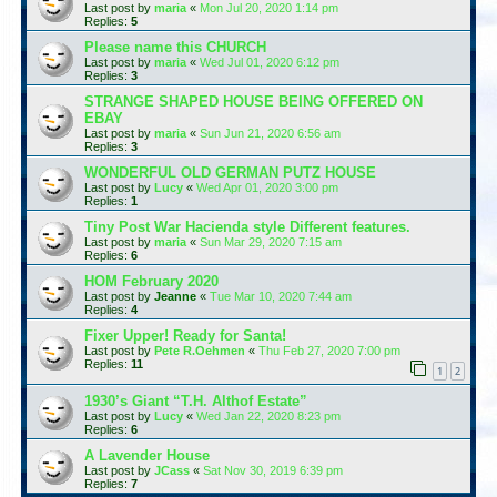
Last post by
maria
«
Mon Jul 20, 2020 1:14 pm
Replies:
5
Please name this CHURCH
Last post by
maria
«
Wed Jul 01, 2020 6:12 pm
Replies:
3
STRANGE SHAPED HOUSE BEING OFFERED ON
EBAY
Last post by
maria
«
Sun Jun 21, 2020 6:56 am
Replies:
3
WONDERFUL OLD GERMAN PUTZ HOUSE
Last post by
Lucy
«
Wed Apr 01, 2020 3:00 pm
Replies:
1
Tiny Post War Hacienda style Different features.
Last post by
maria
«
Sun Mar 29, 2020 7:15 am
Replies:
6
HOM February 2020
Last post by
Jeanne
«
Tue Mar 10, 2020 7:44 am
Replies:
4
Fixer Upper! Ready for Santa!
Last post by
Pete R.Oehmen
«
Thu Feb 27, 2020 7:00 pm
Replies:
11
1
2
1930’s Giant “T.H. Althof Estate”
Last post by
Lucy
«
Wed Jan 22, 2020 8:23 pm
Replies:
6
A Lavender House
Last post by
JCass
«
Sat Nov 30, 2019 6:39 pm
Replies:
7