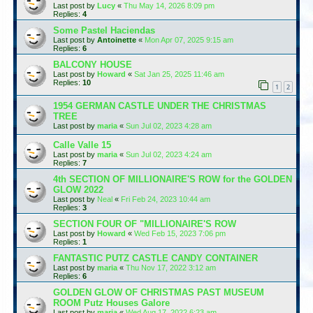
Last post by
Lucy
«
Thu May 14, 2026 8:09 pm
Replies:
4
Some Pastel Haciendas
Last post by
Antoinette
«
Mon Apr 07, 2025 9:15 am
Replies:
6
BALCONY HOUSE
Last post by
Howard
«
Sat Jan 25, 2025 11:46 am
Replies:
10
1
2
1954 GERMAN CASTLE UNDER THE CHRISTMAS
TREE
Last post by
maria
«
Sun Jul 02, 2023 4:28 am
Calle Valle 15
Last post by
maria
«
Sun Jul 02, 2023 4:24 am
Replies:
7
4th SECTION OF MILLIONAIRE'S ROW for the GOLDEN
GLOW 2022
Last post by
Neal
«
Fri Feb 24, 2023 10:44 am
Replies:
3
SECTION FOUR OF "MILLIONAIRE'S ROW
Last post by
Howard
«
Wed Feb 15, 2023 7:06 pm
Replies:
1
FANTASTIC PUTZ CASTLE CANDY CONTAINER
Last post by
maria
«
Thu Nov 17, 2022 3:12 am
Replies:
6
GOLDEN GLOW OF CHRISTMAS PAST MUSEUM
ROOM Putz Houses Galore
Last post by
maria
«
Wed Aug 17, 2022 6:23 am