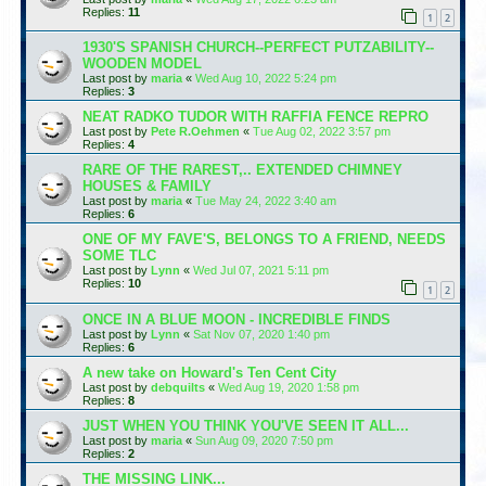
Replies:
11
1
2
1930'S SPANISH CHURCH--PERFECT PUTZABILITY--
WOODEN MODEL
Last post by
maria
«
Wed Aug 10, 2022 5:24 pm
Replies:
3
NEAT RADKO TUDOR WITH RAFFIA FENCE REPRO
Last post by
Pete R.Oehmen
«
Tue Aug 02, 2022 3:57 pm
Replies:
4
RARE OF THE RAREST,.. EXTENDED CHIMNEY
HOUSES & FAMILY
Last post by
maria
«
Tue May 24, 2022 3:40 am
Replies:
6
ONE OF MY FAVE'S, BELONGS TO A FRIEND, NEEDS
SOME TLC
Last post by
Lynn
«
Wed Jul 07, 2021 5:11 pm
Replies:
10
1
2
ONCE IN A BLUE MOON - INCREDIBLE FINDS
Last post by
Lynn
«
Sat Nov 07, 2020 1:40 pm
Replies:
6
A new take on Howard's Ten Cent City
Last post by
debquilts
«
Wed Aug 19, 2020 1:58 pm
Replies:
8
JUST WHEN YOU THINK YOU'VE SEEN IT ALL...
Last post by
maria
«
Sun Aug 09, 2020 7:50 pm
Replies:
2
THE MISSING LINK...