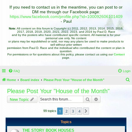
If you need to contact us in the meantime, you can post to or
DM me through our Facebook page:
https://www.facebook.com/profile.php?id=100092606101409
- Paul
Note:
All content on this forum is Copyright (c) 2011, 2012, 2013, 2014, 2015, 2016,
2017, 2018, 2019, 2020, 2021, 2022, 2023, and 2024 by Paul D. Race
and by the posters who have contributed specific content. All material is for your
personal use only. No content
or plans may be republished or sold, nor may any plans be used to make products to
sell without prior written
permission from Paul D. Race and the individual who contributed the content or plan in
question.
For permissions or for questions about this policy, please contact us using our
Contact
page.
FAQ
Login
Home
Board index
Please Post Your "House of the Month"
e
Please Post Your "House of the Month"
a
Search
Advanced search
New Topic
r
c
1
2
3
4
Next
99 topics
h
Topics
THE STORY BOOK HOUSES