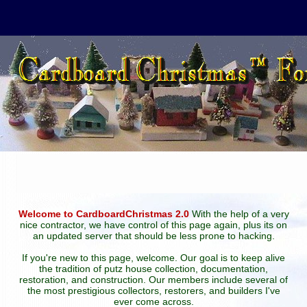
Welcome to CardboardChristmas 2.0
With the help of a very
nice contractor, we have control of this page again, plus its on
an updated server that should be less prone to hacking.
If you're new to this page, welcome. Our goal is to keep alive
the tradition of putz house collection, documentation,
restoration, and construction. Our members include several of
the most prestigious collectors, restorers, and builders I've
ever come across.