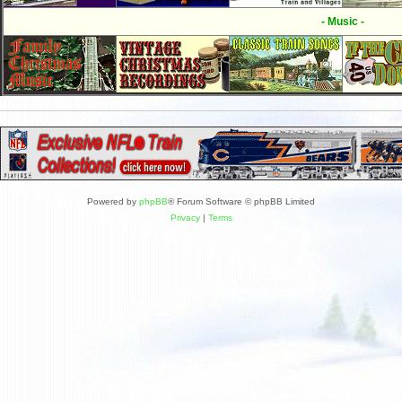
- Music -
Powered by
phpBB
® Forum Software © phpBB Limited
Privacy
|
Terms