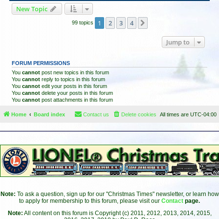
New Topic
1
2
3
4
Next
99 topics
Jump to
FORUM PERMISSIONS
You
cannot
post new topics in this forum
You
cannot
reply to topics in this forum
You
cannot
edit your posts in this forum
You
cannot
delete your posts in this forum
You
cannot
post attachments in this forum
Home
Board index
Contact us
Delete cookies
All times are
UTC-04:00
Note:
To ask a question, sign up for our "Christmas Times" newsletter, or learn how
to apply for membership to this forum, please visit our
Contact
page.
Note:
All content on this forum is Copyright (c) 2011, 2012, 2013, 2014, 2015,