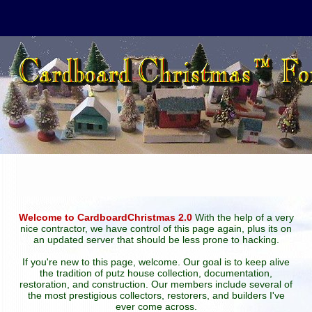
Welcome to CardboardChristmas 2.0
With the help of a very
nice contractor, we have control of this page again, plus its on
an updated server that should be less prone to hacking.
If you're new to this page, welcome. Our goal is to keep alive
the tradition of putz house collection, documentation,
restoration, and construction. Our members include several of
the most prestigious collectors, restorers, and builders I've
ever come across.