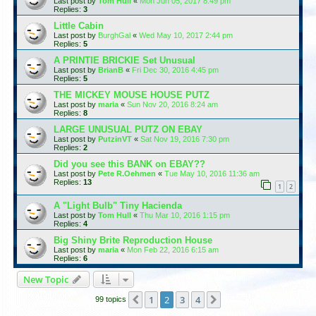
Last post by
Tom Hull
«
Mon Jun 05, 2017 8:49 pm
Replies:
3
Little Cabin
Last post by
BurghGal
«
Wed May 10, 2017 2:44 pm
Replies:
5
A PRINTIE BRICKIE Set Unusual
Last post by
BrianB
«
Fri Dec 30, 2016 4:45 pm
Replies:
5
THE MICKEY MOUSE HOUSE PUTZ
Last post by
maria
«
Sun Nov 20, 2016 8:24 am
Replies:
8
LARGE UNUSUAL PUTZ ON EBAY
Last post by
PutzinVT
«
Sat Nov 19, 2016 7:30 pm
Replies:
2
Did you see this BANK on EBAY??
Last post by
Pete R.Oehmen
«
Tue May 10, 2016 11:36 am
Replies:
13
1
2
A "Light Bulb" Tiny Hacienda
Last post by
Tom Hull
«
Thu Mar 10, 2016 1:15 pm
Replies:
4
Big Shiny Brite Reproduction House
Last post by
maria
«
Mon Feb 22, 2016 6:15 am
Replies:
6
New Topic
1
2
3
4
Previous
Next
99 topics