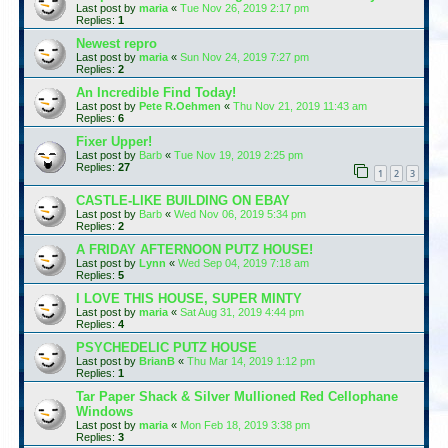
Last post by
maria
«
Tue Nov 26, 2019 2:17 pm
Replies:
1
Newest repro
Last post by
maria
«
Sun Nov 24, 2019 7:27 pm
Replies:
2
An Incredible Find Today!
Last post by
Pete R.Oehmen
«
Thu Nov 21, 2019 11:43 am
Replies:
6
Fixer Upper!
Last post by
Barb
«
Tue Nov 19, 2019 2:25 pm
Replies:
27
1
2
3
CASTLE-LIKE BUILDING ON EBAY
Last post by
Barb
«
Wed Nov 06, 2019 5:34 pm
Replies:
2
A FRIDAY AFTERNOON PUTZ HOUSE!
Last post by
Lynn
«
Wed Sep 04, 2019 7:18 am
Replies:
5
I LOVE THIS HOUSE, SUPER MINTY
Last post by
maria
«
Sat Aug 31, 2019 4:44 pm
Replies:
4
PSYCHEDELIC PUTZ HOUSE
Last post by
BrianB
«
Thu Mar 14, 2019 1:12 pm
Replies:
1
Tar Paper Shack & Silver Mullioned Red Cellophane
Windows
Last post by
maria
«
Mon Feb 18, 2019 3:38 pm
Replies:
3