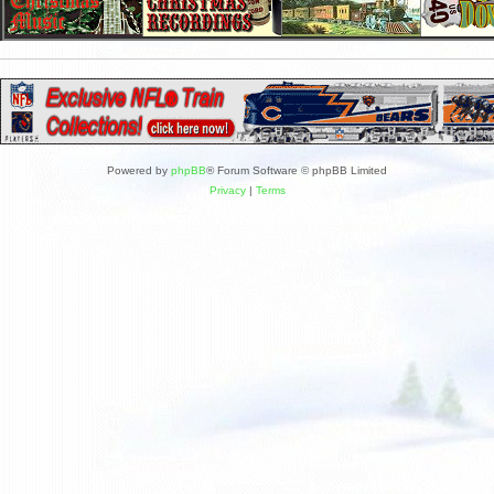
Powered by
phpBB
® Forum Software © phpBB Limited
Privacy
|
Terms