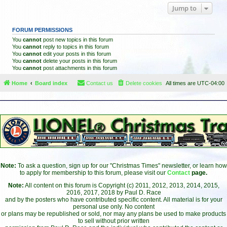
Jump to
FORUM PERMISSIONS
You
cannot
post new topics in this forum
You
cannot
reply to topics in this forum
You
cannot
edit your posts in this forum
You
cannot
delete your posts in this forum
You
cannot
post attachments in this forum
Home
Board index
Contact us
Delete cookies
All times are
UTC-04:00
Note:
To ask a question, sign up for our "Christmas Times" newsletter, or learn how
to apply for membership to this forum, please visit our
Contact
page.
Note:
All content on this forum is Copyright (c) 2011, 2012, 2013, 2014, 2015,
2016, 2017, 2018 by Paul D. Race
and by the posters who have contributed specific content. All material is for your
personal use only. No content
or plans may be republished or sold, nor may any plans be used to make products
to sell without prior written