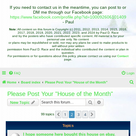
If you need to contact us in the meantime, you can post to or
DM me through our Facebook page:
https://www.facebook.com/profile.php?id=100092606101409
- Paul
Note:
All content on this forum is Copyright (c) 2011, 2012, 2013, 2014, 2015, 2016,
2017, 2018, 2019, 2020, 2021, 2022, 2023, and 2024 by Paul D. Race
and by the posters who have contributed specific content. All material is for your
personal use only. No content
or plans may be republished or sold, nor may any plans be used to make products to
sell without prior written
permission from Paul D. Race and the individual who contributed the content or plan in
question.
For permissions or for questions about this policy, please contact us using our
Contact
page.
FAQ
Login
Home
Board index
Please Post Your "House of the Month"
e
Please Post Your "House of the Month"
a
Search
Advanced search
New Topic
r
c
1
2
3
4
Previous
Next
99 topics
h
Topics
I hope someone here bought this house on ebay.