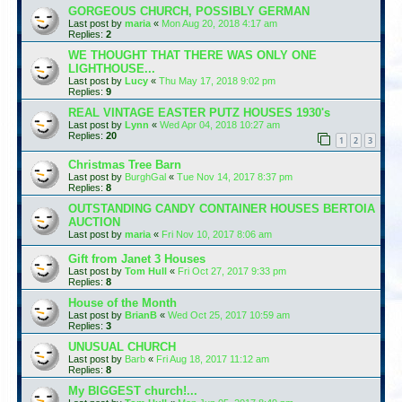
GORGEOUS CHURCH, POSSIBLY GERMAN
Last post by
maria
«
Mon Aug 20, 2018 4:17 am
Replies:
2
WE THOUGHT THAT THERE WAS ONLY ONE
LIGHTHOUSE...
Last post by
Lucy
«
Thu May 17, 2018 9:02 pm
Replies:
9
REAL VINTAGE EASTER PUTZ HOUSES 1930's
Last post by
Lynn
«
Wed Apr 04, 2018 10:27 am
Replies:
20
1
2
3
Christmas Tree Barn
Last post by
BurghGal
«
Tue Nov 14, 2017 8:37 pm
Replies:
8
OUTSTANDING CANDY CONTAINER HOUSES BERTOIA
AUCTION
Last post by
maria
«
Fri Nov 10, 2017 8:06 am
Gift from Janet 3 Houses
Last post by
Tom Hull
«
Fri Oct 27, 2017 9:33 pm
Replies:
8
House of the Month
Last post by
BrianB
«
Wed Oct 25, 2017 10:59 am
Replies:
3
UNUSUAL CHURCH
Last post by
Barb
«
Fri Aug 18, 2017 11:12 am
Replies:
8
My BIGGEST church!...