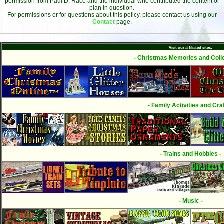
permission from Paul D. Race and the individual who contributed the content or
plan in question.
For permissions or for questions about this policy, please contact us using our
Contact
page.
Visit our affiliated sites:
- Christmas Memories and Colle
- Family Activities and Craf
- Trains and Hobbies -
- Music -