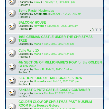
Last post by
Lucy
«
Thu May 14, 2026 8:09 pm
Replies:
4
Some Pastel Haciendas
Last post by
Antoinette
«
Mon Apr 07, 2025 9:15 am
Replies:
6
BALCONY HOUSE
Last post by
Howard
«
Sat Jan 25, 2025 11:46 am
Replies:
10
1
2
1954 GERMAN CASTLE UNDER THE CHRISTMAS
TREE
Last post by
maria
«
Sun Jul 02, 2023 4:28 am
Calle Valle 15
Last post by
maria
«
Sun Jul 02, 2023 4:24 am
Replies:
7
4th SECTION OF MILLIONAIRE'S ROW for the GOLDEN
GLOW 2022
Last post by
Neal
«
Fri Feb 24, 2023 10:44 am
Replies:
3
SECTION FOUR OF "MILLIONAIRE'S ROW
Last post by
Howard
«
Wed Feb 15, 2023 7:06 pm
Replies:
1
FANTASTIC PUTZ CASTLE CANDY CONTAINER
Last post by
maria
«
Thu Nov 17, 2022 3:12 am
Replies:
6
GOLDEN GLOW OF CHRISTMAS PAST MUSEUM
ROOM Putz Houses Galore
Last post by
maria
«
Wed Aug 17, 2022 6:23 am