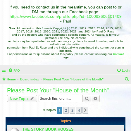
If you need to contact us in the meantime, you can post to or
DM me through our Facebook page:
https://www.facebook.com/profile.php?id=100092606101409
- Paul
Note:
All content on this forum is Copyright (c) 2011, 2012, 2013, 2014, 2015, 2016,
2017, 2018, 2019, 2020, 2021, 2022, 2023, and 2024 by Paul D. Race
and by the posters who have contributed specific content. All material is for your
personal use only. No content
or plans may be republished or sold, nor may any plans be used to make products to
sell without prior written
permission from Paul D. Race and the individual who contributed the content or plan in
question.
For permissions or for questions about this policy, please contact us using our
Contact
page.
FAQ
Login
Home
Board index
Please Post Your "House of the Month"
e
Please Post Your "House of the Month"
a
Search
Advanced search
New Topic
r
c
1
2
3
4
Next
99 topics
h
Topics
THE STORY BOOK HOUSES