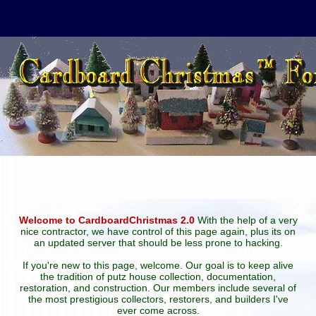
Welcome to CardboardChristmas 2.0
With the help of a very
nice contractor, we have control of this page again, plus its on
an updated server that should be less prone to hacking.
If you're new to this page, welcome. Our goal is to keep alive
the tradition of putz house collection, documentation,
restoration, and construction. Our members include several of
the most prestigious collectors, restorers, and builders I've
ever come across.