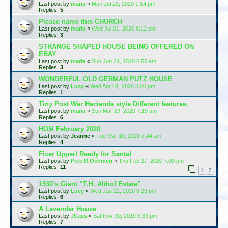
Last post by
maria
«
Mon Jul 20, 2020 1:14 pm
Replies:
5
Please name this CHURCH
Last post by
maria
«
Wed Jul 01, 2020 6:12 pm
Replies:
3
STRANGE SHAPED HOUSE BEING OFFERED ON
EBAY
Last post by
maria
«
Sun Jun 21, 2020 6:56 am
Replies:
3
WONDERFUL OLD GERMAN PUTZ HOUSE
Last post by
Lucy
«
Wed Apr 01, 2020 3:00 pm
Replies:
1
Tiny Post War Hacienda style Different features.
Last post by
maria
«
Sun Mar 29, 2020 7:15 am
Replies:
6
HOM February 2020
Last post by
Jeanne
«
Tue Mar 10, 2020 7:44 am
Replies:
4
Fixer Upper! Ready for Santa!
Last post by
Pete R.Oehmen
«
Thu Feb 27, 2020 7:00 pm
Replies:
11
1
2
1930’s Giant “T.H. Althof Estate”
Last post by
Lucy
«
Wed Jan 22, 2020 8:23 pm
Replies:
6
A Lavender House
Last post by
JCass
«
Sat Nov 30, 2019 6:39 pm
Replies:
7