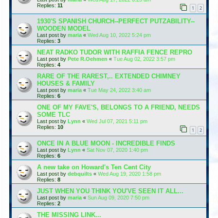
Replies:
11
1
2
1930'S SPANISH CHURCH--PERFECT PUTZABILITY--
WOODEN MODEL
Last post by
maria
«
Wed Aug 10, 2022 5:24 pm
Replies:
3
NEAT RADKO TUDOR WITH RAFFIA FENCE REPRO
Last post by
Pete R.Oehmen
«
Tue Aug 02, 2022 3:57 pm
Replies:
4
RARE OF THE RAREST,.. EXTENDED CHIMNEY
HOUSES & FAMILY
Last post by
maria
«
Tue May 24, 2022 3:40 am
Replies:
6
ONE OF MY FAVE'S, BELONGS TO A FRIEND, NEEDS
SOME TLC
Last post by
Lynn
«
Wed Jul 07, 2021 5:11 pm
Replies:
10
1
2
ONCE IN A BLUE MOON - INCREDIBLE FINDS
Last post by
Lynn
«
Sat Nov 07, 2020 1:40 pm
Replies:
6
A new take on Howard's Ten Cent City
Last post by
debquilts
«
Wed Aug 19, 2020 1:58 pm
Replies:
8
JUST WHEN YOU THINK YOU'VE SEEN IT ALL...
Last post by
maria
«
Sun Aug 09, 2020 7:50 pm
Replies:
2
THE MISSING LINK...