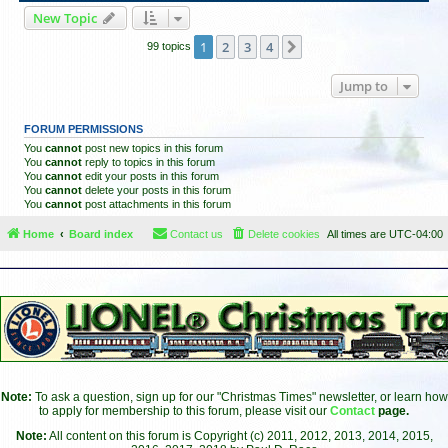
New Topic
1
2
3
4
Next
99 topics
Jump to
FORUM PERMISSIONS
You
cannot
post new topics in this forum
You
cannot
reply to topics in this forum
You
cannot
edit your posts in this forum
You
cannot
delete your posts in this forum
You
cannot
post attachments in this forum
Home
Board index
Contact us
Delete cookies
All times are
UTC-04:00
Note:
To ask a question, sign up for our "Christmas Times" newsletter, or learn how
to apply for membership to this forum, please visit our
Contact
page.
Note:
All content on this forum is Copyright (c) 2011, 2012, 2013, 2014, 2015,