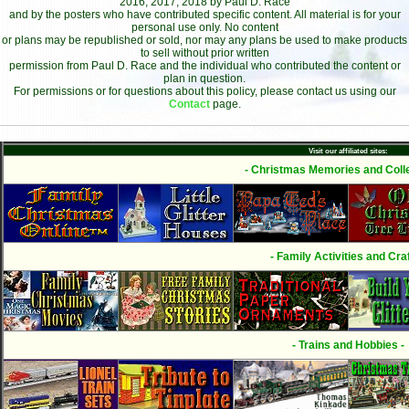
2016, 2017, 2018 by Paul D. Race
and by the posters who have contributed specific content. All material is for your
personal use only. No content
or plans may be republished or sold, nor may any plans be used to make products
to sell without prior written
permission from Paul D. Race and the individual who contributed the content or
plan in question.
For permissions or for questions about this policy, please contact us using our
Contact
page.
Visit our affiliated sites:
- Christmas Memories and Colle
- Family Activities and Craf
- Trains and Hobbies -