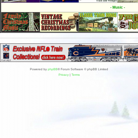
- Music -
Powered by
phpBB
® Forum Software © phpBB Limited
Privacy
|
Terms