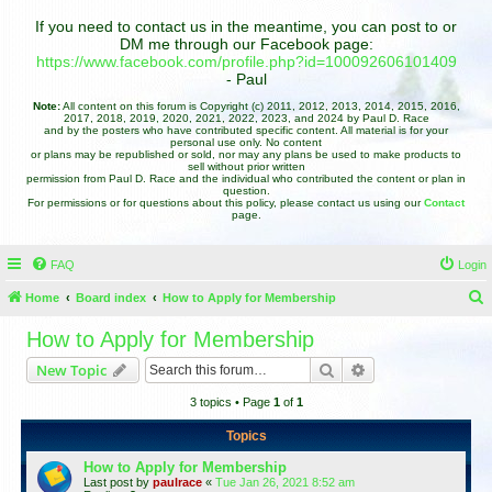
If you need to contact us in the meantime, you can post to or
DM me through our Facebook page:
https://www.facebook.com/profile.php?id=100092606101409
- Paul
Note:
All content on this forum is Copyright (c) 2011, 2012, 2013, 2014, 2015, 2016,
2017, 2018, 2019, 2020, 2021, 2022, 2023, and 2024 by Paul D. Race
and by the posters who have contributed specific content. All material is for your
personal use only. No content
or plans may be republished or sold, nor may any plans be used to make products to
sell without prior written
permission from Paul D. Race and the individual who contributed the content or plan in
question.
For permissions or for questions about this policy, please contact us using our
Contact
page.
FAQ
Login
Home
Board index
How to Apply for Membership
e
How to Apply for Membership
a
Search
Advanced search
New Topic
r
3 topics • Page
1
of
1
c
h
Topics
How to Apply for Membership
Last post by
paulrace
«
Tue Jan 26, 2021 8:52 am