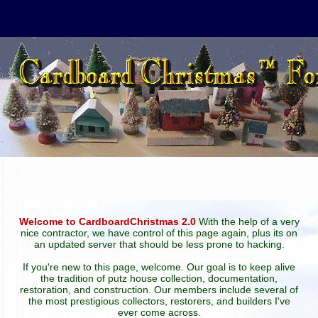
Welcome to CardboardChristmas 2.0
With the help of a very
nice contractor, we have control of this page again, plus its on
an updated server that should be less prone to hacking.
If you're new to this page, welcome. Our goal is to keep alive
the tradition of putz house collection, documentation,
restoration, and construction. Our members include several of
the most prestigious collectors, restorers, and builders I've
ever come across.