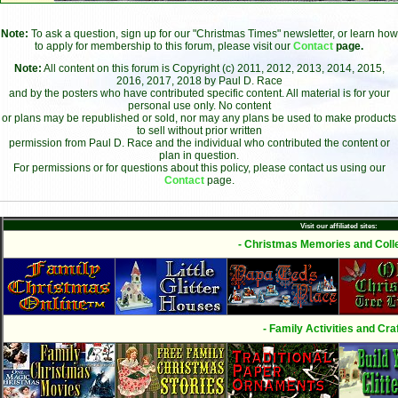
Note:
To ask a question, sign up for our "Christmas Times" newsletter, or learn how
to apply for membership to this forum, please visit our
Contact
page.
Note:
All content on this forum is Copyright (c) 2011, 2012, 2013, 2014, 2015,
2016, 2017, 2018 by Paul D. Race
and by the posters who have contributed specific content. All material is for your
personal use only. No content
or plans may be republished or sold, nor may any plans be used to make products
to sell without prior written
permission from Paul D. Race and the individual who contributed the content or
plan in question.
For permissions or for questions about this policy, please contact us using our
Contact
page.
Visit our affiliated sites:
- Christmas Memories and Colle
- Family Activities and Craf