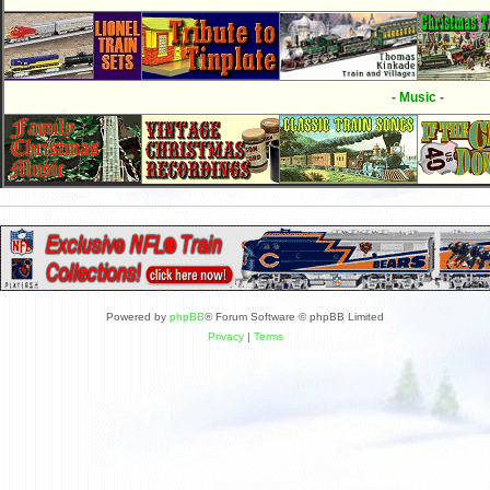
- Music -
Powered by
phpBB
® Forum Software © phpBB Limited
Privacy
|
Terms