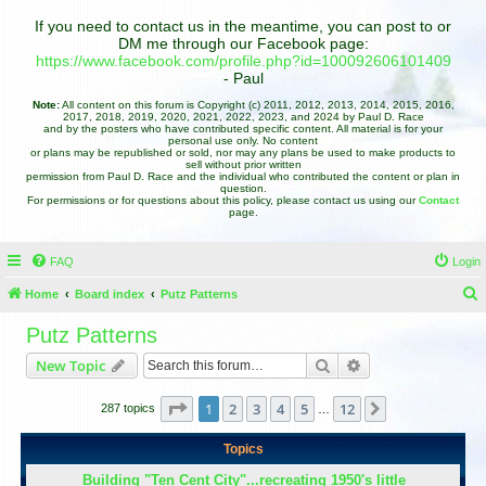
If you need to contact us in the meantime, you can post to or
DM me through our Facebook page:
https://www.facebook.com/profile.php?id=100092606101409
- Paul
Note:
All content on this forum is Copyright (c) 2011, 2012, 2013, 2014, 2015, 2016,
2017, 2018, 2019, 2020, 2021, 2022, 2023, and 2024 by Paul D. Race
and by the posters who have contributed specific content. All material is for your
personal use only. No content
or plans may be republished or sold, nor may any plans be used to make products to
sell without prior written
permission from Paul D. Race and the individual who contributed the content or plan in
question.
For permissions or for questions about this policy, please contact us using our
Contact
page.
FAQ
Login
Home
Board index
Putz Patterns
e
Putz Patterns
a
Search
Advanced search
New Topic
r
c
Page
1
of
12
1
2
3
4
5
12
Next
287 topics
…
h
Topics
Building "Ten Cent City"...recreating 1950's little