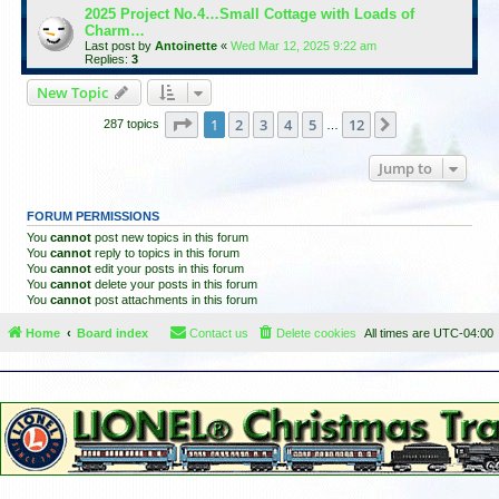
2025 Project No.4…Small Cottage with Loads of
Charm…
Last post by
Antoinette
«
Wed Mar 12, 2025 9:22 am
Replies:
3
New Topic
Page
1
of
12
1
2
3
4
5
12
Next
287 topics
…
Jump to
FORUM PERMISSIONS
You
cannot
post new topics in this forum
You
cannot
reply to topics in this forum
You
cannot
edit your posts in this forum
You
cannot
delete your posts in this forum
You
cannot
post attachments in this forum
Home
Board index
Contact us
Delete cookies
All times are
UTC-04:00