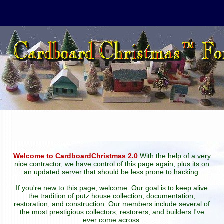
Welcome to CardboardChristmas 2.0
With the help of a very
nice contractor, we have control of this page again, plus its on
an updated server that should be less prone to hacking.
If you're new to this page, welcome. Our goal is to keep alive
the tradition of putz house collection, documentation,
restoration, and construction. Our members include several of
the most prestigious collectors, restorers, and builders I've
ever come across.