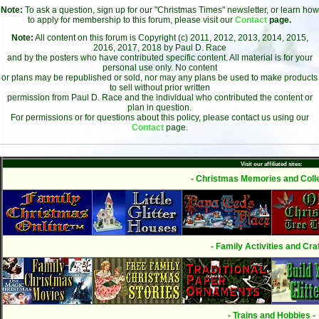
Note:
To ask a question, sign up for our "Christmas Times" newsletter, or learn how
to apply for membership to this forum, please visit our
Contact
page.
Note:
All content on this forum is Copyright (c) 2011, 2012, 2013, 2014, 2015,
2016, 2017, 2018 by Paul D. Race
and by the posters who have contributed specific content. All material is for your
personal use only. No content
or plans may be republished or sold, nor may any plans be used to make products
to sell without prior written
permission from Paul D. Race and the individual who contributed the content or
plan in question.
For permissions or for questions about this policy, please contact us using our
Contact
page.
Visit our affiliated sites:
- Christmas Memories and Colle
- Family Activities and Craf
- Trains and Hobbies -