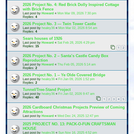
2026 Project No. 4: Red Brick Dolly Inspired Cottage
with Brick Fence
Last post by
Howard
«
Mon Mar 09, 2026 7:30 pm
Replies:
4
2026 Project No. 3 — Twin Tower Castle
Last post by
healey36
«
Mon Mar 02, 2026 8:54 am
Replies:
4
Sears houses of 1926
Last post by
Howard
«
Sat Feb 28, 2026 4:29 pm
Replies:
15
1
2
2026 Project No. 2 – Santa’s Castle Candy Box
Reproduction
Last post by
Howard
«
Thu Feb 05, 2026 5:14 am
Replies:
2
2026 Project No. 1 -- Ye Olde Covered Bridge
Last post by
healey36
«
Fri Jan 09, 2026 1:52 pm
Replies:
2
Tunnel/Tree-Stand Project
Last post by
healey36
«
Fri Jan 02, 2026 9:47 am
Replies:
40
1
2
3
4
5
2026 Cardboard Christmas Projects Preview of Coming
Attractions
Last post by
Howard
«
Wed Dec 24, 2025 12:47 pm
2025 PROJECT NO. 13: PACK-O-FUN CRAFTSMAN
HOUSE
Last post by
healey36
«
Sun Nov 16, 2025 4:52 pm