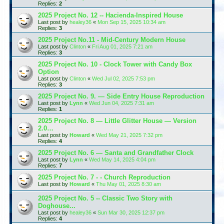
Replies:
2
2025 Project No. 12 -- Hacienda-Inspired House
Last post by
healey36
«
Mon Sep 15, 2025 10:34 am
Replies:
3
2025 Project No.11 - Mid-Century Modern House
Last post by
Clinton
«
Fri Aug 01, 2025 7:21 am
Replies:
3
2025 Project No. 10 - Clock Tower with Candy Box
Option
Last post by
Clinton
«
Wed Jul 02, 2025 7:53 pm
Replies:
3
2025 Project No. 9. — Side Entry House Reproduction
Last post by
Lynn
«
Wed Jun 04, 2025 7:31 am
Replies:
1
2025 Project No. 8 — Little Glitter House — Version
2.0…
Last post by
Howard
«
Wed May 21, 2025 7:32 pm
Replies:
4
2025 Project No. 6 — Santa and Grandfather Clock
Last post by
Lynn
«
Wed May 14, 2025 4:04 pm
Replies:
7
2025 Project No. 7 - - Church Reproduction
Last post by
Howard
«
Thu May 01, 2025 8:30 am
2025 Project No. 5 -- Classic Two Story with
Doghouse...
Last post by
healey36
«
Sun Mar 30, 2025 12:37 pm
Replies:
4