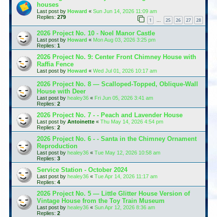
houses
Last post by
Howard
«
Sun Jun 14, 2026 11:09 am
Replies:
279
1
25
26
27
28
…
2026 Project No. 10 - Noel Manor Castle
Last post by
Howard
«
Mon Aug 03, 2026 3:25 pm
Replies:
1
2026 Project No. 9: Center Front Chimney House with
Raffia Fence
Last post by
Howard
«
Wed Jul 01, 2026 10:17 am
2026 Project No. 8 — Scalloped-Topped, Oblique-Wall
House with Deer
Last post by
healey36
«
Fri Jun 05, 2026 3:41 am
Replies:
2
2026 Project No. 7 - - Peach and Lavender House
Last post by
Antoinette
«
Thu May 14, 2026 4:54 pm
Replies:
2
2026 Project No. 6 - - Santa in the Chimney Ornament
Reproduction
Last post by
healey36
«
Tue May 12, 2026 10:58 am
Replies:
3
Service Station - October 2024
Last post by
healey36
«
Tue Apr 14, 2026 11:17 am
Replies:
4
2026 Project No. 5 — Little Glitter House Version of
Vintage House from the Toy Train Museum
Last post by
healey36
«
Sun Apr 12, 2026 8:36 am
Replies:
2