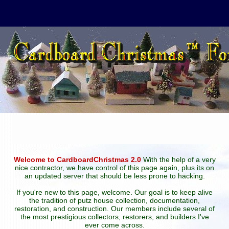
Welcome to CardboardChristmas 2.0
With the help of a very
nice contractor, we have control of this page again, plus its on
an updated server that should be less prone to hacking.
If you're new to this page, welcome. Our goal is to keep alive
the tradition of putz house collection, documentation,
restoration, and construction. Our members include several of
the most prestigious collectors, restorers, and builders I've
ever come across.