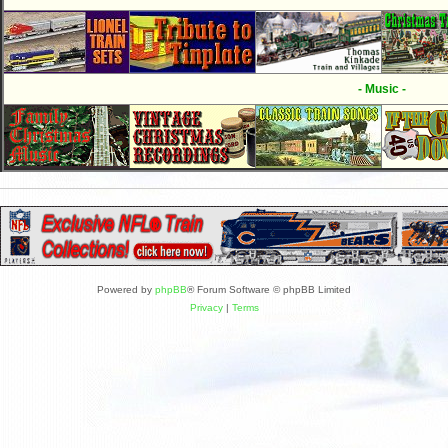
- Music -
Powered by
phpBB
® Forum Software © phpBB Limited
Privacy
|
Terms