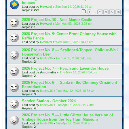
houses
Last post by
Howard
«
Sun Jun 14, 2026 11:09 am
Replies:
279
1
25
26
27
28
…
2026 Project No. 10 - Noel Manor Castle
Last post by
Howard
«
Mon Aug 03, 2026 3:25 pm
Replies:
1
2026 Project No. 9: Center Front Chimney House with
Raffia Fence
Last post by
Howard
«
Wed Jul 01, 2026 10:17 am
2026 Project No. 8 — Scalloped-Topped, Oblique-Wall
House with Deer
Last post by
healey36
«
Fri Jun 05, 2026 3:41 am
Replies:
2
2026 Project No. 7 - - Peach and Lavender House
Last post by
Antoinette
«
Thu May 14, 2026 4:54 pm
Replies:
2
2026 Project No. 6 - - Santa in the Chimney Ornament
Reproduction
Last post by
healey36
«
Tue May 12, 2026 10:58 am
Replies:
3
Service Station - October 2024
Last post by
healey36
«
Tue Apr 14, 2026 11:17 am
Replies:
4
2026 Project No. 5 — Little Glitter House Version of
Vintage House from the Toy Train Museum
Last post by
healey36
«
Sun Apr 12, 2026 8:36 am
Replies:
2