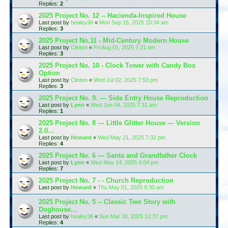
Replies:
2
2025 Project No. 12 -- Hacienda-Inspired House
Last post by
healey36
«
Mon Sep 15, 2025 10:34 am
Replies:
3
2025 Project No.11 - Mid-Century Modern House
Last post by
Clinton
«
Fri Aug 01, 2025 7:21 am
Replies:
3
2025 Project No. 10 - Clock Tower with Candy Box
Option
Last post by
Clinton
«
Wed Jul 02, 2025 7:53 pm
Replies:
3
2025 Project No. 9. — Side Entry House Reproduction
Last post by
Lynn
«
Wed Jun 04, 2025 7:31 am
Replies:
1
2025 Project No. 8 — Little Glitter House — Version
2.0…
Last post by
Howard
«
Wed May 21, 2025 7:32 pm
Replies:
4
2025 Project No. 6 — Santa and Grandfather Clock
Last post by
Lynn
«
Wed May 14, 2025 4:04 pm
Replies:
7
2025 Project No. 7 - - Church Reproduction
Last post by
Howard
«
Thu May 01, 2025 8:30 am
2025 Project No. 5 -- Classic Two Story with
Doghouse...
Last post by
healey36
«
Sun Mar 30, 2025 12:37 pm
Replies:
4