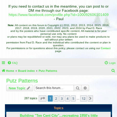
If you need to contact us in the meantime, you can post to or
DM me through our Facebook page:
https://www.facebook.com/profile.php?id=100092606101409
- Paul
Note:
All content on this forum is Copyright (c) 2011, 2012, 2013, 2014, 2015, 2016,
2017, 2018, 2019, 2020, 2021, 2022, 2023, and 2024 by Paul D. Race
and by the posters who have contributed specific content. All material is for your
personal use only. No content
or plans may be republished or sold, nor may any plans be used to make products to
sell without prior written
permission from Paul D. Race and the individual who contributed the content or plan in
question.
For permissions or for questions about this policy, please contact us using our
Contact
page.
FAQ
Login
Home
Board index
Putz Patterns
e
Putz Patterns
a
Search
Advanced search
New Topic
r
c
Page
1
of
12
1
2
3
4
5
12
Next
287 topics
…
h
Topics
Building "Ten Cent City"...recreating 1950's little