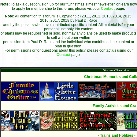
Note:
To ask a question, sign up for our "Christmas Times" newsletter, or learn how
to apply for membership to this forum, please visit our
Contact
page.
Note:
All content on this forum is Copyright (c) 2011, 2012, 2013, 2014, 2015,
2016, 2017, 2018 by Paul D. Race
and by the posters who have contributed specific content. All material is for your
personal use only. No content
or plans may be republished or sold, nor may any plans be used to make products
to sell without prior written
permission from Paul D. Race and the individual who contributed the content or
plan in question.
For permissions or for questions about this policy, please contact us using our
Contact
page.
Visit our affiliated sites:
- Christmas Memories and Colle
- Family Activities and Craf
- Trains and Hobbies -