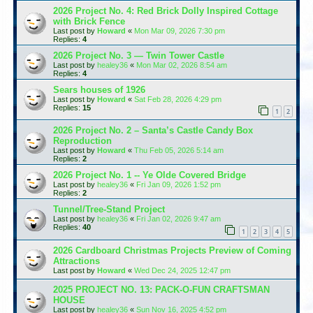
2026 Project No. 4: Red Brick Dolly Inspired Cottage
with Brick Fence
Last post by
Howard
«
Mon Mar 09, 2026 7:30 pm
Replies:
4
2026 Project No. 3 — Twin Tower Castle
Last post by
healey36
«
Mon Mar 02, 2026 8:54 am
Replies:
4
Sears houses of 1926
Last post by
Howard
«
Sat Feb 28, 2026 4:29 pm
Replies:
15
1
2
2026 Project No. 2 – Santa’s Castle Candy Box
Reproduction
Last post by
Howard
«
Thu Feb 05, 2026 5:14 am
Replies:
2
2026 Project No. 1 -- Ye Olde Covered Bridge
Last post by
healey36
«
Fri Jan 09, 2026 1:52 pm
Replies:
2
Tunnel/Tree-Stand Project
Last post by
healey36
«
Fri Jan 02, 2026 9:47 am
Replies:
40
1
2
3
4
5
2026 Cardboard Christmas Projects Preview of Coming
Attractions
Last post by
Howard
«
Wed Dec 24, 2025 12:47 pm
2025 PROJECT NO. 13: PACK-O-FUN CRAFTSMAN
HOUSE
Last post by
healey36
«
Sun Nov 16, 2025 4:52 pm