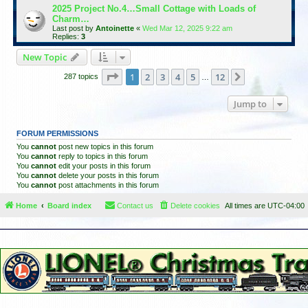
2025 Project No.4…Small Cottage with Loads of
Charm…
Last post by
Antoinette
«
Wed Mar 12, 2025 9:22 am
Replies:
3
New Topic
Page
1
of
12
1
2
3
4
5
12
Next
287 topics
…
Jump to
FORUM PERMISSIONS
You
cannot
post new topics in this forum
You
cannot
reply to topics in this forum
You
cannot
edit your posts in this forum
You
cannot
delete your posts in this forum
You
cannot
post attachments in this forum
Home
Board index
Contact us
Delete cookies
All times are
UTC-04:00