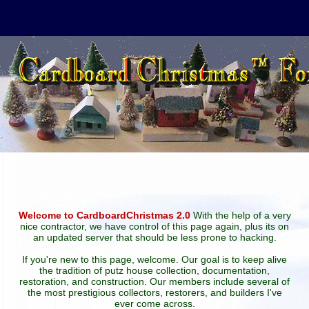
Welcome to CardboardChristmas 2.0
With the help of a very
nice contractor, we have control of this page again, plus its on
an updated server that should be less prone to hacking.
If you're new to this page, welcome. Our goal is to keep alive
the tradition of putz house collection, documentation,
restoration, and construction. Our members include several of
the most prestigious collectors, restorers, and builders I've
ever come across.