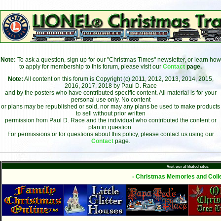
Note:
To ask a question, sign up for our "Christmas Times" newsletter, or learn how
to apply for membership to this forum, please visit our
Contact
page.
Note:
All content on this forum is Copyright (c) 2011, 2012, 2013, 2014, 2015,
2016, 2017, 2018 by Paul D. Race
and by the posters who have contributed specific content. All material is for your
personal use only. No content
or plans may be republished or sold, nor may any plans be used to make products
to sell without prior written
permission from Paul D. Race and the individual who contributed the content or
plan in question.
For permissions or for questions about this policy, please contact us using our
Contact
page.
Visit our affiliated sites:
- Christmas Memories and Colle