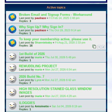
Active topics
Broken Email and Signup Forms - Workaround
Last post by
paulrace
«
Fri Feb 14, 2025 1:48 pm
Replies:
3
Why Sign Up? Why Sign In?
Last post by
paulrace
«
Thu Oct 19, 2023 9:14 am
Replies:
1
To keep your membership active, please use it.
Last post by
Shanniebaby
«
Fri Aug 21, 2020 2:33 pm
Replies:
16
1
2
1st Build of 2026
Last post by
maria
«
Thu Jul 30, 2026 5:48 pm
Replies:
1
REMUDDLING PROJECT
Last post by
maria
«
Mon Jul 27, 2026 6:54 am
2026 Build No. 7
Last post by
Lynn
«
Mon Jul 27, 2026 6:42 am
Replies:
7
HIGH RESOLUTION STAINED GLASS WINDOW
IMAGES
Last post by
maria
«
Mon Jul 27, 2026 4:28 am
lLOGGIES
Last post by
Antoinette
«
Sat Jul 04, 2026 8:19 am
Replies:
1