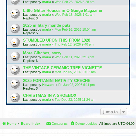
Last post by
maria
«
Wed Feb 25, 2026 5:28 am
Little Glitter Houses in O-Gauge Magazine
Last post by
maria
«
Wed Feb 18, 2026 1:01 am
Replies:
3
2025 military mantle putz
Last post by
maria
«
Mon Feb 16, 2026 10:04 am
Replies:
5
STUMBLED UPON THIS FROM 1928
Last post by
maria
«
Thu Feb 12, 2026 9:40 pm
More Glitches, sorry
Last post by
maria
«
Wed Feb 11, 2026 2:13 pm
Replies:
3
THE VINTAGE CERAMIC TREE VIGNETTE
Last post by
maria
«
Mon Jan 05, 2026 10:02 am
2025 FONTANINI NATIVITY CRECHE
Last post by
Howard
«
Fri Jan 02, 2026 6:11 pm
Replies:
3
CHRISTMAS IN A SHOEBOX
Last post by
maria
«
Tue Dec 23, 2025 11:24 am
Jump to
Home
Board index
Contact us
Delete cookies
All times are
UTC-04:00