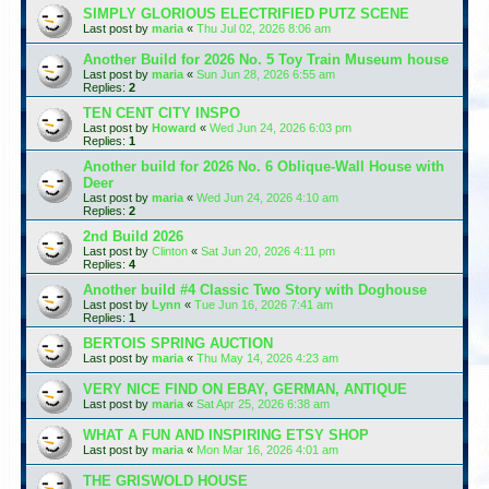
SIMPLY GLORIOUS ELECTRIFIED PUTZ SCENE
Last post by
maria
«
Thu Jul 02, 2026 8:06 am
Another Build for 2026 No. 5 Toy Train Museum house
Last post by
maria
«
Sun Jun 28, 2026 6:55 am
Replies:
2
TEN CENT CITY INSPO
Last post by
Howard
«
Wed Jun 24, 2026 6:03 pm
Replies:
1
Another build for 2026 No. 6 Oblique-Wall House with
Deer
Last post by
maria
«
Wed Jun 24, 2026 4:10 am
Replies:
2
2nd Build 2026
Last post by
Clinton
«
Sat Jun 20, 2026 4:11 pm
Replies:
4
Another build #4 Classic Two Story with Doghouse
Last post by
Lynn
«
Tue Jun 16, 2026 7:41 am
Replies:
1
BERTOIS SPRING AUCTION
Last post by
maria
«
Thu May 14, 2026 4:23 am
VERY NICE FIND ON EBAY, GERMAN, ANTIQUE
Last post by
maria
«
Sat Apr 25, 2026 6:38 am
WHAT A FUN AND INSPIRING ETSY SHOP
Last post by
maria
«
Mon Mar 16, 2026 4:01 am
THE GRISWOLD HOUSE