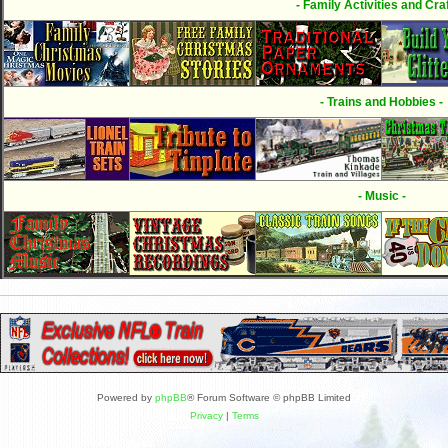
- Family Activities and Craf
- Trains and Hobbies -
- Music -
Powered by
phpBB
® Forum Software © phpBB Limited
Privacy
|
Terms