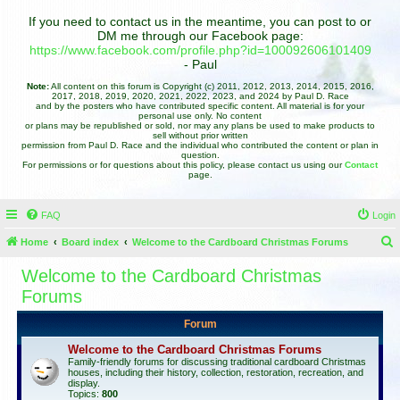
If you need to contact us in the meantime, you can post to or
DM me through our Facebook page:
https://www.facebook.com/profile.php?id=100092606101409
- Paul
Note:
All content on this forum is Copyright (c) 2011, 2012, 2013, 2014, 2015, 2016,
2017, 2018, 2019, 2020, 2021, 2022, 2023, and 2024 by Paul D. Race
and by the posters who have contributed specific content. All material is for your
personal use only. No content
or plans may be republished or sold, nor may any plans be used to make products to
sell without prior written
permission from Paul D. Race and the individual who contributed the content or plan in
question.
For permissions or for questions about this policy, please contact us using our
Contact
page.
FAQ
Login
Home
Board index
Welcome to the Cardboard Christmas Forums
e
Welcome to the Cardboard Christmas
a
Forums
r
Forum
c
Welcome to the Cardboard Christmas Forums
h
Family-friendly forums for discussing traditional cardboard Christmas
houses, including their history, collection, restoration, recreation, and
display.
Topics:
800