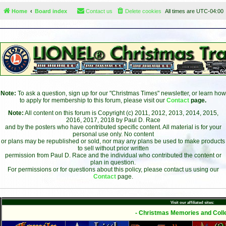
Home
Board index
Contact us
Delete cookies
All times are
UTC-04:00
Note:
To ask a question, sign up for our "Christmas Times" newsletter, or learn how
to apply for membership to this forum, please visit our
Contact
page.
Note:
All content on this forum is Copyright (c) 2011, 2012, 2013, 2014, 2015,
2016, 2017, 2018 by Paul D. Race
and by the posters who have contributed specific content. All material is for your
personal use only. No content
or plans may be republished or sold, nor may any plans be used to make products
to sell without prior written
permission from Paul D. Race and the individual who contributed the content or
plan in question.
For permissions or for questions about this policy, please contact us using our
Contact
page.
Visit our affiliated sites:
- Christmas Memories and Colle