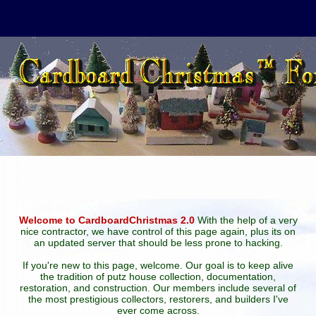
Welcome to CardboardChristmas 2.0
With the help of a very
nice contractor, we have control of this page again, plus its on
an updated server that should be less prone to hacking.
If you're new to this page, welcome. Our goal is to keep alive
the tradition of putz house collection, documentation,
restoration, and construction. Our members include several of
the most prestigious collectors, restorers, and builders I've
ever come across.