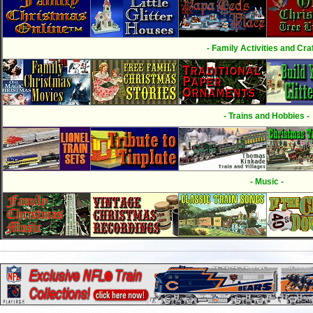
- Family Activities and Craf
- Trains and Hobbies -
- Music -