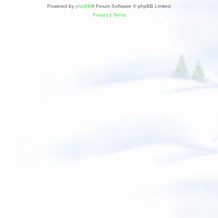
Powered by
phpBB
® Forum Software © phpBB Limited
Privacy
|
Terms