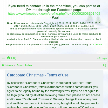
If you need to contact us in the meantime, you can post to or
DM me through our Facebook page:
https://www.facebook.com/profile.php?id=100092606101409
- Paul
Note:
All content on this forum is Copyright (c) 2011, 2012, 2013, 2014, 2015, 2016,
2017, 2018, 2019, 2020, 2021, 2022, 2023, and 2024 by Paul D. Race
and by the posters who have contributed specific content. All material is for your
personal use only. No content
or plans may be republished or sold, nor may any plans be used to make products to
sell without prior written
permission from Paul D. Race and the individual who contributed the content or plan in
question.
For permissions or for questions about this policy, please contact us using our
Contact
page.
FAQ
Login
Home
Board index
e
Cardboard Christmas - Terms of use
a
r
By accessing “Cardboard Christmas” (hereinafter “we”, “us”, “our”,
“Cardboard Christmas”, “https://cardboardchristmas.com/forums”), you
c
agree to be legally bound by the following terms. If you do not agree to
h
be legally bound by all of the following terms then please do not access
and/or use “Cardboard Christmas”. We may change these at any time
and we’ll do our utmost in informing you, though it would be prudent to
review this regularly yourself as your continued usage of “Cardboard