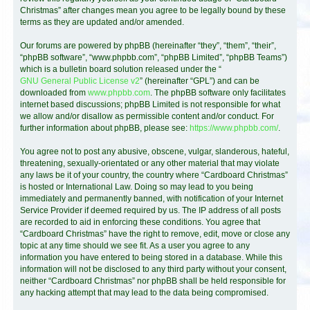
Christmas” after changes mean you agree to be legally bound by these
terms as they are updated and/or amended.
Our forums are powered by phpBB (hereinafter “they”, “them”, “their”,
“phpBB software”, “www.phpbb.com”, “phpBB Limited”, “phpBB Teams”)
which is a bulletin board solution released under the “
GNU General Public License v2
” (hereinafter “GPL”) and can be
downloaded from
www.phpbb.com
. The phpBB software only facilitates
internet based discussions; phpBB Limited is not responsible for what
we allow and/or disallow as permissible content and/or conduct. For
further information about phpBB, please see:
https://www.phpbb.com/
.
You agree not to post any abusive, obscene, vulgar, slanderous, hateful,
threatening, sexually-orientated or any other material that may violate
any laws be it of your country, the country where “Cardboard Christmas”
is hosted or International Law. Doing so may lead to you being
immediately and permanently banned, with notification of your Internet
Service Provider if deemed required by us. The IP address of all posts
are recorded to aid in enforcing these conditions. You agree that
“Cardboard Christmas” have the right to remove, edit, move or close any
topic at any time should we see fit. As a user you agree to any
information you have entered to being stored in a database. While this
information will not be disclosed to any third party without your consent,
neither “Cardboard Christmas” nor phpBB shall be held responsible for
any hacking attempt that may lead to the data being compromised.